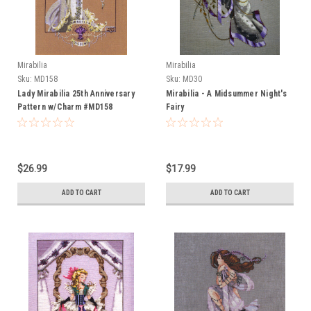
Mirabilia
Mirabilia
Sku:
MD158
Sku:
MD30
Lady Mirabilia 25th Anniversary
Mirabilia - A Midsummer Night's
Pattern w/Charm #MD158
Fairy
$26.99
$17.99
ADD TO CART
ADD TO CART