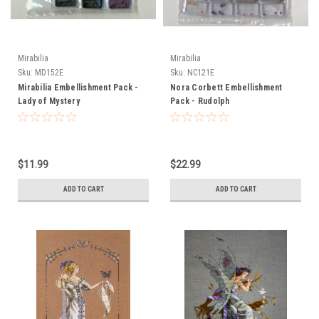
Mirabilia
Mirabilia
Sku:
MD152E
Sku:
NC121E
Mirabilia Embellishment Pack -
Nora Corbett Embellishment
Lady of Mystery
Pack - Rudolph
$11.99
$22.99
ADD TO CART
ADD TO CART