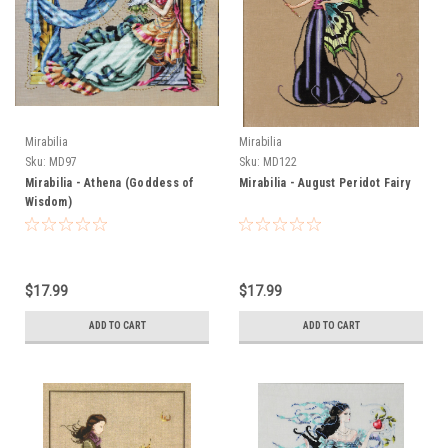
Mirabilia
Mirabilia
Sku:
MD97
Sku:
MD122
Mirabilia - Athena (Goddess of
Mirabilia - August Peridot Fairy
Wisdom)
$17.99
$17.99
ADD TO CART
ADD TO CART