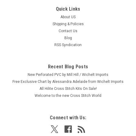
Quick Links
About US
Shipping & Policies
Contact Us
Blog
RSS Syndication
Recent Blog Posts
New Perforated PVC by Mill Hill / Wichelt Imports
Free Exclusive Chart by Alessandra Adelaide from Wichelt Imports
All Hilite Cross Stitch Kits On Sale!
Welcome to the new Cross Stitch World
Connect with Us: