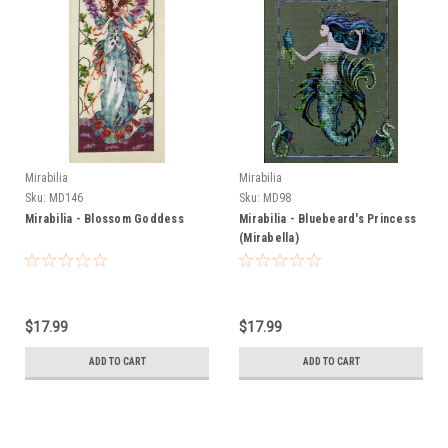
Mirabilia
Mirabilia
Sku:
MD146
Sku:
MD98
Mirabilia - Blossom Goddess
Mirabilia - Bluebeard's Princess
(Mirabella)
$17.99
$17.99
ADD TO CART
ADD TO CART