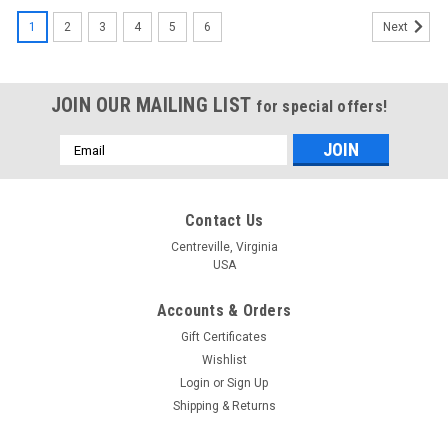
1
2
3
4
5
6
Next
JOIN OUR MAILING LIST
for special offers!
Email
Address
Contact Us
Centreville, Virginia
USA
Accounts & Orders
Gift Certificates
Wishlist
Login
or
Sign Up
Shipping & Returns