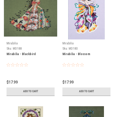
Mirabilia
Mirabilia
Sku:
MD188
Sku:
MD180
Mirabilia - Blackbird
Mirabilia - Blossom
$17.99
$17.99
ADD TO CART
ADD TO CART