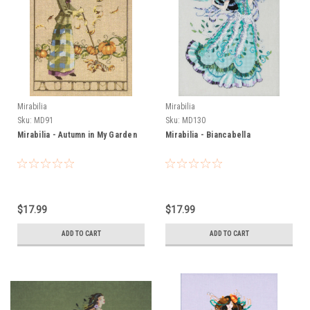
Mirabilia
Mirabilia
Sku:
MD91
Sku:
MD130
Mirabilia - Autumn in My Garden
Mirabilia - Biancabella
$17.99
$17.99
ADD TO CART
ADD TO CART