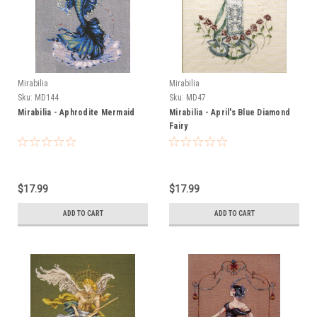
Mirabilia
Mirabilia
Sku:
MD144
Sku:
MD47
Mirabilia - Aphrodite Mermaid
Mirabilia - April's Blue Diamond
Fairy
$17.99
$17.99
ADD TO CART
ADD TO CART