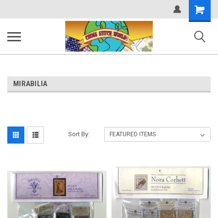
Shopping
Cart
MIRABILIA
Sort By: