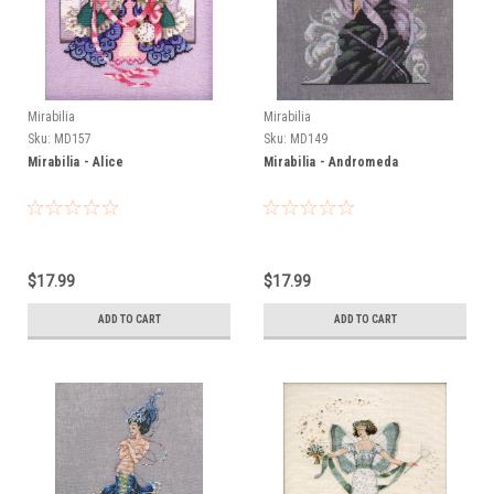
Mirabilia
Mirabilia
Sku:
MD157
Sku:
MD149
Mirabilia - Alice
Mirabilia - Andromeda
$17.99
$17.99
ADD TO CART
ADD TO CART