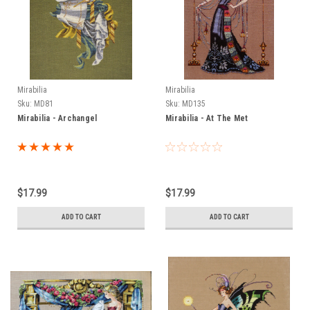
Mirabilia
Mirabilia
Sku:
MD81
Sku:
MD135
Mirabilia - Archangel
Mirabilia - At The Met
$17.99
$17.99
ADD TO CART
ADD TO CART