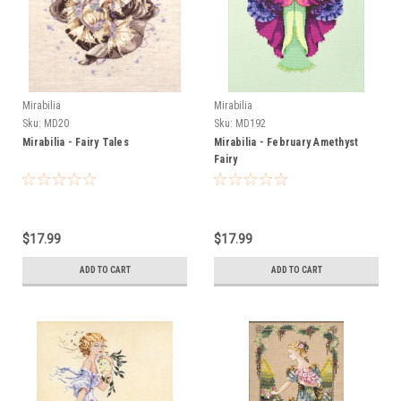
Mirabilia
Mirabilia
Sku:
MD20
Sku:
MD192
Mirabilia - Fairy Tales
Mirabilia - February Amethyst
Fairy
$17.99
$17.99
ADD TO CART
ADD TO CART