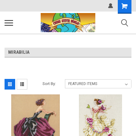
Shopping
Cart
MIRABILIA
Sort By: