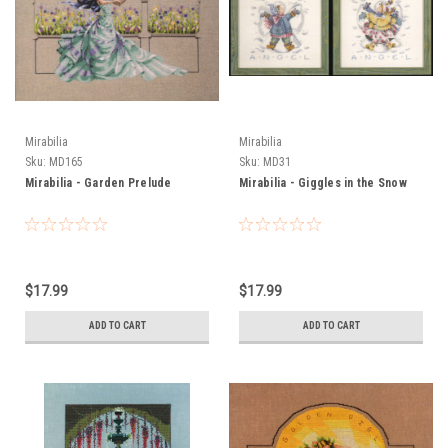
Mirabilia
Mirabilia
Sku:
MD165
Sku:
MD31
Mirabilia - Garden Prelude
Mirabilia - Giggles in the Snow
$17.99
$17.99
ADD TO CART
ADD TO CART