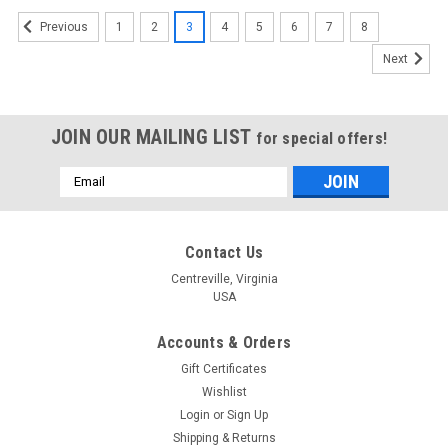
1
2
3
4
5
6
7
8
Previous
Next
JOIN OUR MAILING LIST
for special offers!
Email
Address
Contact Us
Centreville, Virginia
USA
Accounts & Orders
Gift Certificates
Wishlist
Login
or
Sign Up
Shipping & Returns