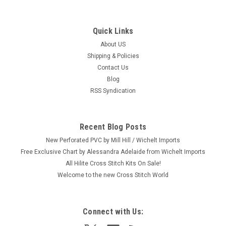
Quick Links
About US
Shipping & Policies
Contact Us
Blog
RSS Syndication
Recent Blog Posts
New Perforated PVC by Mill Hill / Wichelt Imports
Free Exclusive Chart by Alessandra Adelaide from Wichelt Imports
All Hilite Cross Stitch Kits On Sale!
Welcome to the new Cross Stitch World
Connect with Us: