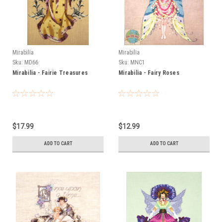
Mirabilia
Mirabilia
Sku:
MD66
Sku:
MNC1
Mirabilia - Fairie Treasures
Mirabilia - Fairy Roses
$17.99
$12.99
ADD TO CART
ADD TO CART