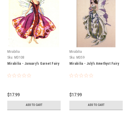
Mirabilia
Mirabilia
Sku:
MD108
Sku:
MD59
Mirabilia - January's Garnet Fairy
Mirabilia - July's Amethyst Fairy
$17.99
$17.99
ADD TO CART
ADD TO CART