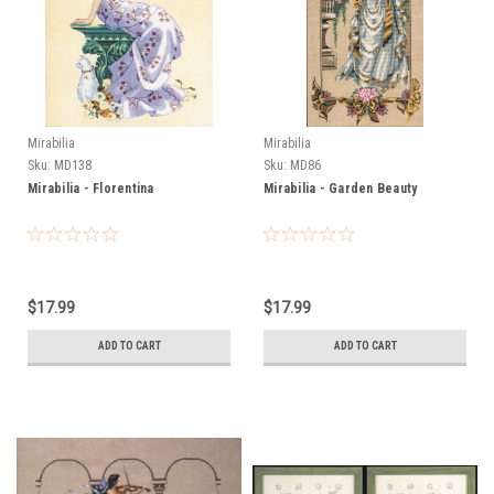
Mirabilia
Mirabilia
Sku:
MD138
Sku:
MD86
Mirabilia - Florentina
Mirabilia - Garden Beauty
$17.99
$17.99
ADD TO CART
ADD TO CART