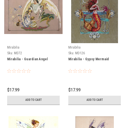
Mirabilia
Mirabilia
Sku:
MD72
Sku:
MD126
Mirabilia - Guardian Angel
Mirabilia - Gypsy Mermaid
$17.99
$17.99
ADD TO CART
ADD TO CART