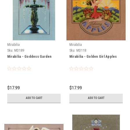
Mirabilia
Mirabilia
Sku:
MD189
Sku:
MD118
Mirabilia - Goddess Garden
Mirabilia - Golden Girl Apples
$17.99
$17.99
ADD TO CART
ADD TO CART