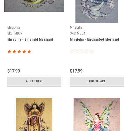
Mirabilia
Mirabilia
Sku:
MD77
Sku:
MD84
Mirabilia - Emerald Mermaid
Mirabilia - Enchanted Mermaid
$17.99
$17.99
ADD TO CART
ADD TO CART