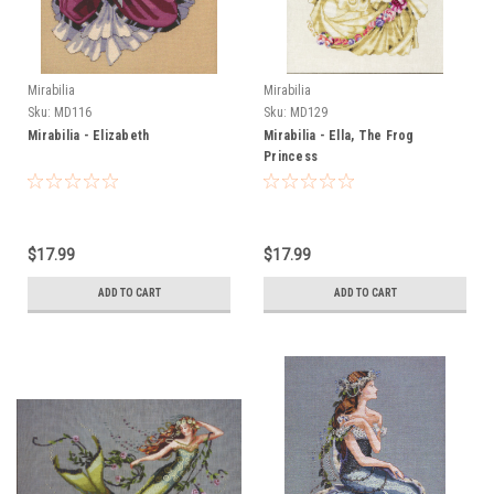
Mirabilia
Mirabilia
Sku:
MD116
Sku:
MD129
Mirabilia - Elizabeth
Mirabilia - Ella, The Frog
Princess
$17.99
$17.99
ADD TO CART
ADD TO CART