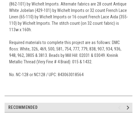
(862-101) by Wichelt Imports. Alternate fabrics are 28 count Antique
White Jobelan (429-101) by Wichelt Imports or 32 count French Lace
Linen (65-110) by Wichelt Imports or 16 count French Lace Aida (355-
110) by Wichelt Imports. The stitch count (on 32 count fabric) is
113w x 160h.
Required materials to complete this project are as follows: DMC
floss: White, 326, 469, 500, 581, 754, 777, 779, 838, 907, 934, 936,
948, 962, 3805 & 3813. Beads by Mill Hill: 02031 & 03049. Kreinik
Metallic Thread (Very Fine # 4 Braid): 015 & 1432.
No. NC-128 or NC128 / UPC: 843063018564
RECOMMENDED