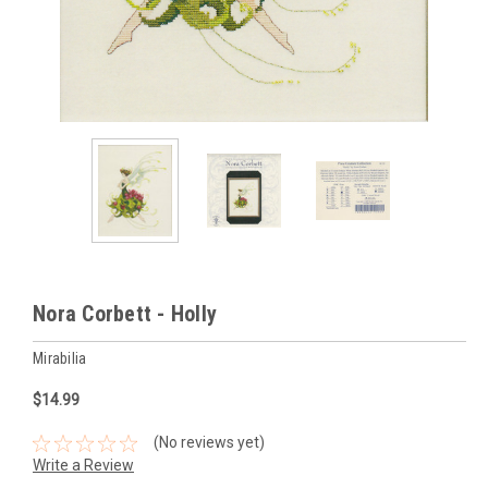
Nora Corbett - Holly
Mirabilia
$14.99
(No reviews yet)
Write a Review