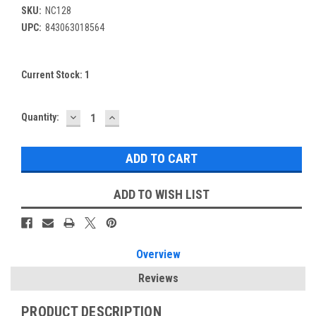
SKU:
NC128
UPC:
843063018564
Current Stock:
1
DECREASE
INCREASE
Quantity:
QUANTITY:
QUANTITY:
ADD TO WISH LIST
Overview
Reviews
PRODUCT DESCRIPTION