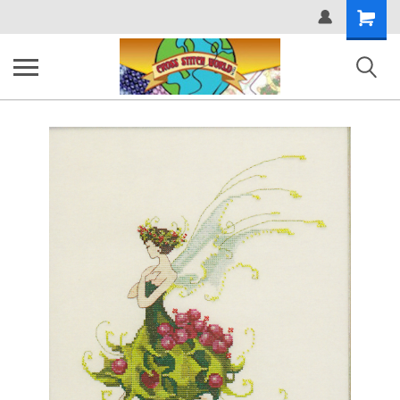
Shopping
Cart