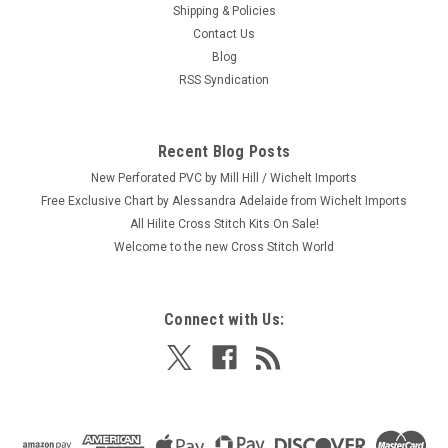
Shipping & Policies
Contact Us
Blog
RSS Syndication
Recent Blog Posts
New Perforated PVC by Mill Hill / Wichelt Imports
Free Exclusive Chart by Alessandra Adelaide from Wichelt Imports
All Hilite Cross Stitch Kits On Sale!
Welcome to the new Cross Stitch World
Connect with Us: