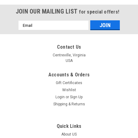
JOIN OUR MAILING LIST
for special offers!
Email
Address
Contact Us
Centreville, Virginia
USA
Accounts & Orders
Gift Certificates
Wishlist
Login
or
Sign Up
Shipping & Returns
Quick Links
About US