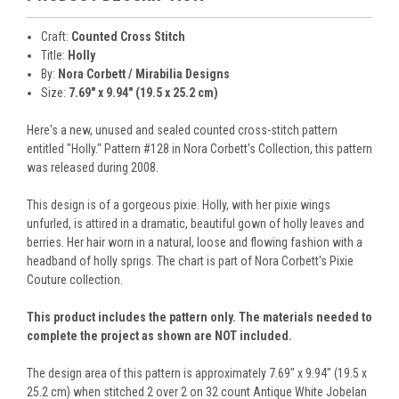
Craft:
Counted Cross Stitch
Title:
Holly
By:
Nora Corbett / Mirabilia Designs
Size:
7.69" x 9.94" (19.5 x 25.2 cm)
Here's a new, unused and sealed counted cross-stitch pattern
entitled "Holly." Pattern #128 in Nora Corbett's Collection, this pattern
was released during 2008.
This design is of a gorgeous pixie. Holly, with her pixie wings
unfurled, is attired in a dramatic, beautiful gown of holly leaves and
berries. Her hair worn in a natural, loose and flowing fashion with a
headband of holly sprigs. The chart is part of Nora Corbett's Pixie
Couture collection.
This product includes the pattern only. The materials needed to
complete the project as shown are NOT included.
The design area of this pattern is approximately 7.69" x 9.94" (19.5 x
25.2 cm) when stitched 2 over 2 on 32 count Antique White Jobelan