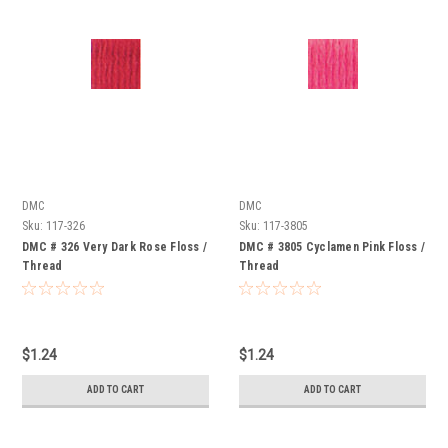
DMC
DMC
Sku:
117-326
Sku:
117-3805
DMC # 326 Very Dark Rose Floss /
DMC # 3805 Cyclamen Pink Floss /
Thread
Thread
$1.24
$1.24
ADD TO CART
ADD TO CART