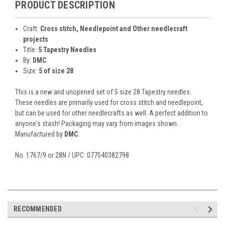
PRODUCT DESCRIPTION
Craft:
Cross stitch, Needlepoint and Other needlecraft
projects
Title:
5 Tapestry Needles
By:
DMC
Size:
5 of size 28
This is a new and unopened set of 5 size 28 Tapestry needles.
These needles are primarily used for cross stitch and needlepoint,
but can be used for other needlecrafts as well. A perfect addition to
anyone's stash! Packaging may vary from images shown.
Manufactured by
DMC
.
No. 1767/9 or 28N / UPC: 077540382798
RECOMMENDED