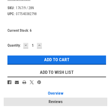
SKU:
1767/9 / 28N
UPC:
077540382798
Current Stock:
6
DECREASE
INCREASE
Quantity:
QUANTITY:
QUANTITY:
ADD TO WISH LIST
Overview
Reviews