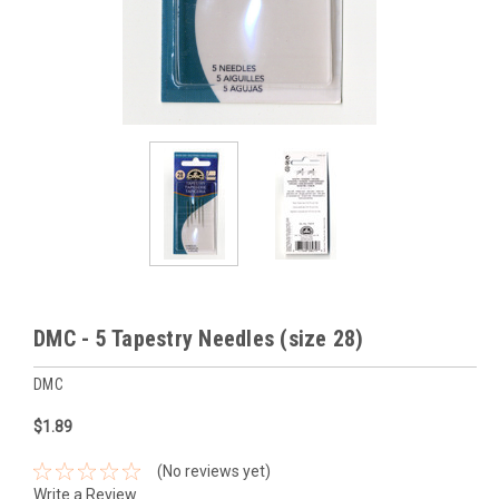
DMC - 5 Tapestry Needles (size 28)
DMC
$1.89
(No reviews yet)
Write a Review