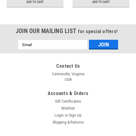
ADD TO CART
ADD TO CART
JOIN OUR MAILING LIST
for special offers!
Email
Address
Contact Us
Centreville, Virginia
USA
Accounts & Orders
Gift Certificates
Wishlist
Login
or
Sign Up
Shipping & Returns