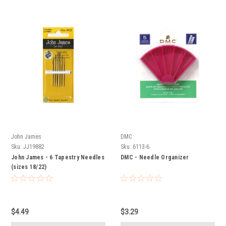
John James
DMC
Sku:
JJ19882
Sku:
6113-6
John James - 6 Tapestry Needles
DMC - Needle Organizer
(sizes 18/22)
$4.49
$3.29