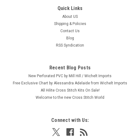
Quick Links
About US
Shipping & Policies
Contact Us
Blog
RSS Syndication
Recent Blog Posts
New Perforated PVC by Mill Hill / Wichelt Imports
Free Exclusive Chart by Alessandra Adelaide from Wichelt Imports
All Hilite Cross Stitch Kits On Sale!
Welcome to the new Cross Stitch World
Connect with Us: