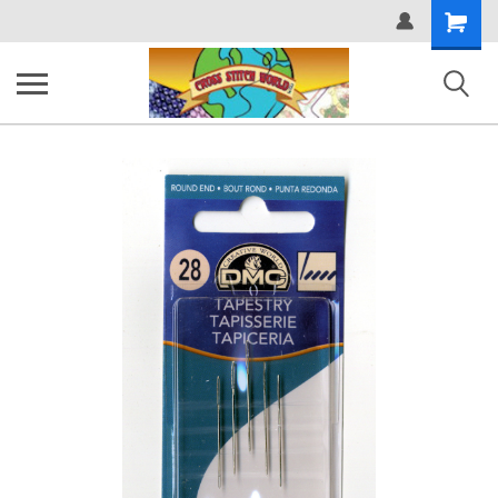
Shopping
Cart