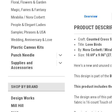
Floral, Flowers & Garden
Magic, Fairies & Fantasy
Overview
Mirabilia / Nora Corbett
People & Elegant Ladies
PRODUCT DESCRI
Sampler, Phrases & USA
Craft:
Counted Cross S
Wedding, Anniversary & Love
Title:
Love Birds
Plastic Canvas Kits
By:
Nora Corbett / Mira
Punch Needle
Size:
10.69" x 9.06" (27
Supplies and
Here's a new and unused cou
Accessories
This design is part of the
B
This product includes th
SHOP BY BRAND
The design area of this pat
Design Works
fabric is 16 count Touch of
Mill Hill