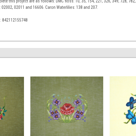
ete this project are as follows: DMC floss: 10, 35, 154, 221, 326, 349, 728, 782,
l: 02002, 02011 and 16606. Caron Waterlilies: 138 and 207.
C: 842112155748