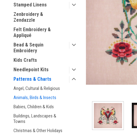
Stamped Linens
Zenbroidery &
Zendazzle
Felt Embroidery &
Appliqué
ement
Bead & Sequin
Embroidery
Kids Crafts
Needlepoint Kits
Patterns & Charts
Angel, Cultural & Religious
Animals, Birds & Insects
Babies, Children & Kids
Buildings, Landscapes &
Towns
Christmas & Other Holidays