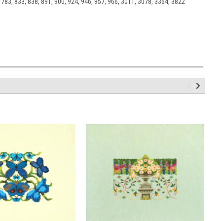
 783, 833, 838, 891, 900, 924, 946, 957, 966, 3011, 3078, 3364, 3822