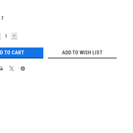
:
2
ECREASE
INCREASE
UANTITY:
QUANTITY:
ADD TO WISH LIST