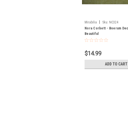
|
Mirabilia
Sku:
NC324
Nora Corbett - Boerum De
Beautiful
$14.99
ADD TO CART