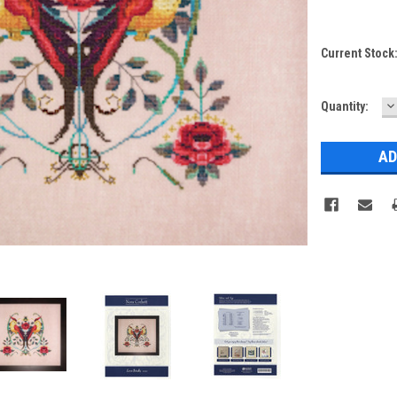
Current Stock
D
Quantity:
Q