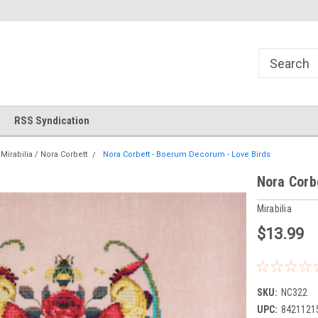
Store!
Thank you for visiting our site!
Welcome to Cross Stitch Wor
RSS Syndication
Mirabilia / Nora Corbett
Nora Corbett - Boerum Decorum - Love Birds
Nora Corb
Mirabilia
$13.99
SKU:
NC322
UPC:
8421121