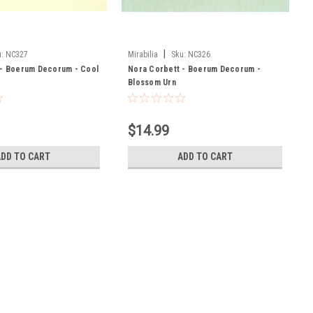
|
:
NC327
Mirabilia
Sku:
NC326
 - Boerum Decorum - Cool
Nora Corbett - Boerum Decorum -
Blossom Urn
$14.99
ADD TO CART
ADD TO CART