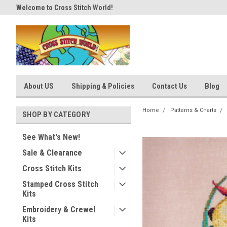
Welcome to Cross Stitch World!
Your new favorite needlework 
About US
Shipping & Policies
Contact Us
Blog
Home
Patterns & Charts
SHOP BY CATEGORY
See What's New!
Sale & Clearance
Cross Stitch Kits
Stamped Cross Stitch
Kits
Embroidery & Crewel
Kits