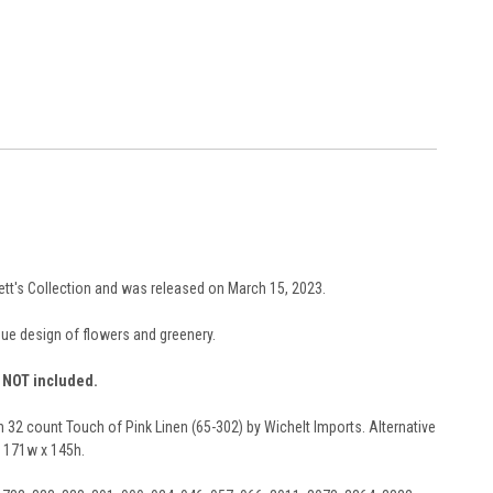
bett's Collection and was released on March 15, 2023.
que design of flowers and greenery.
e NOT included.
n 32 count Touch of Pink Linen (65-302) by Wichelt Imports. Alternative
s 171w x 145h.