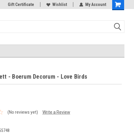
ld!
Gift Certificate
Your new favorite needlework Store!
Wishlist
My Account
Thank you for visiting our 
Shopping
Cart
ett - Boerum Decorum - Love Birds
(No reviews yet)
Write a Review
55748