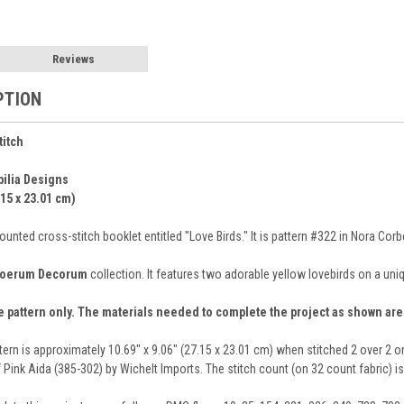
Reviews
PTION
titch
bilia Designs
.15 x 23.01 cm)
nted cross-stitch booklet entitled "Love Birds." It is pattern #322 in Nora Cor
oerum Decorum
collection. It features two adorable yellow lovebirds on a uni
e pattern only. The materials needed to complete the project as shown ar
tern is approximately 10.69" x 9.06" (27.15 x 23.01 cm) when stitched 2 over 2 o
 Pink Aida (385-302) by Wichelt Imports. The stitch count (on 32 count fabric) i