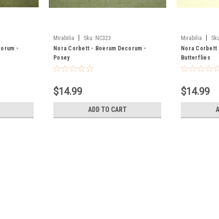
|
|
Mirabilia
Sku:
NC323
Mirabilia
Sku
corum -
Nora Corbett - Boerum Decorum -
Nora Corbett
Posey
Butterflies
$14.99
$14.99
ADD TO CART