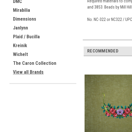
Required materials to compl
DMC
and 3853. Beads by Mill Hil
Mirabilia
Dimensions
No. NC-322 or NC322 / UP
Janlynn
Plaid / Bucilla
Kreinik
RECOMMENDED
Wichelt
The Caron Collection
View all Brands