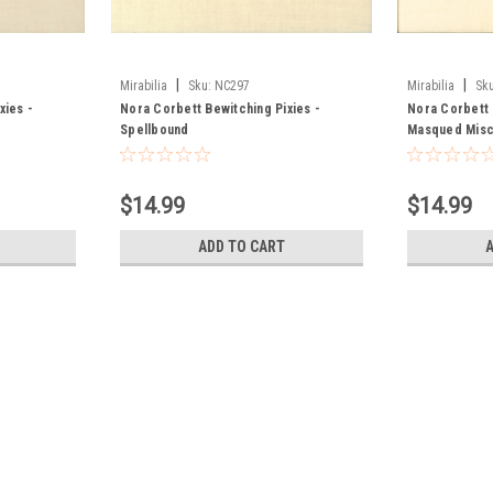
|
|
Mirabilia
Sku:
NC297
Mirabilia
Sku
xies -
Nora Corbett Bewitching Pixies -
Nora Corbett 
Spellbound
Masqued Misc
$14.99
$14.99
ADD TO CART