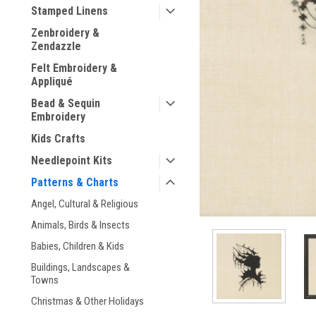
Stamped Linens
Zenbroidery &
Zendazzle
Felt Embroidery &
Appliqué
ement
Bead & Sequin
Embroidery
Kids Crafts
Needlepoint Kits
Patterns & Charts
Angel, Cultural & Religious
Animals, Birds & Insects
Babies, Children & Kids
Buildings, Landscapes &
Towns
Christmas & Other Holidays