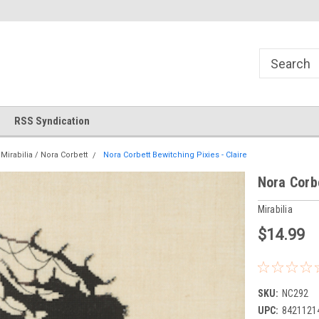
!
Welcome to Cross Stitch World!
Your new favorite needlewor
RSS Syndication
Mirabilia / Nora Corbett
Nora Corbett Bewitching Pixies - Claire
Nora Corbe
Mirabilia
$14.99
SKU:
NC292
UPC:
8421121