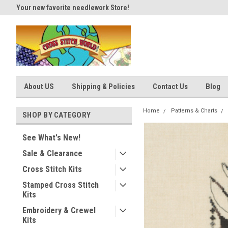
Your new favorite needlework Store!
Thank you for visiting our site
About US
Shipping & Policies
Contact Us
Blog
Home
Patterns & Charts
SHOP BY CATEGORY
See What's New!
Sale & Clearance
Cross Stitch Kits
Stamped Cross Stitch
Kits
Embroidery & Crewel
Kits