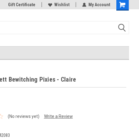
k Store!
Gift Certificate
Thank you for visiting our site!
Wishlist
My Account
Shopping
Cart
tt Bewitching Pixies - Claire
(No reviews yet)
Write a Review
42083