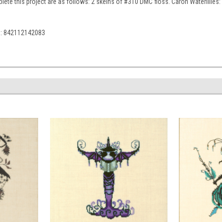
ete this project are as follows: 2 skeins of #310 DMC floss. Caron Waterlilies: 19
C: 842112142083