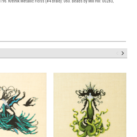
6. Kreinik Metallic Floss (#4 braid): 060. Beads by Mill Hill: 00283,