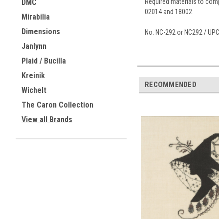
Required materials to compl
DMC
02014 and 18002.
Mirabilia
Dimensions
No. NC-292 or NC292 / UP
Janlynn
Plaid / Bucilla
Kreinik
RECOMMENDED
Wichelt
The Caron Collection
View all Brands