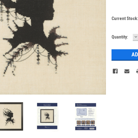
Current Stock
D
Quantity:
Q