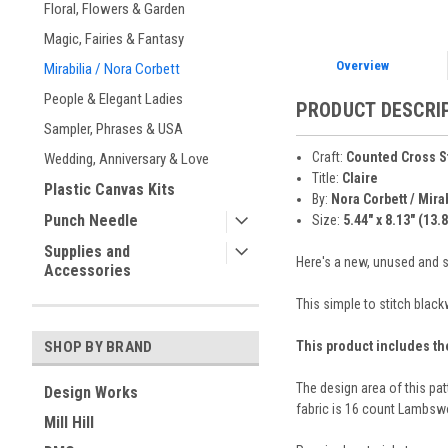
Floral, Flowers & Garden
Magic, Fairies & Fantasy
Overview
Mirabilia / Nora Corbett
People & Elegant Ladies
PRODUCT DESCRI
Sampler, Phrases & USA
Craft:
Counted Cross S
Wedding, Anniversary & Love
Title:
Claire
Plastic Canvas Kits
By:
Nora Corbett / Mira
Punch Needle
Size:
5.44" x 8.13" (13.
Supplies and
Here's a new, unused and se
Accessories
This simple to stitch black
This product includes th
SHOP BY BRAND
The design area of this pa
Design Works
fabric is 16 count Lambswo
Mill Hill