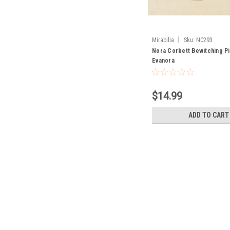
|
Mirabilia
Sku:
NC293
Nora Corbett Bewitching Pi
Evanora
$14.99
ADD TO CART