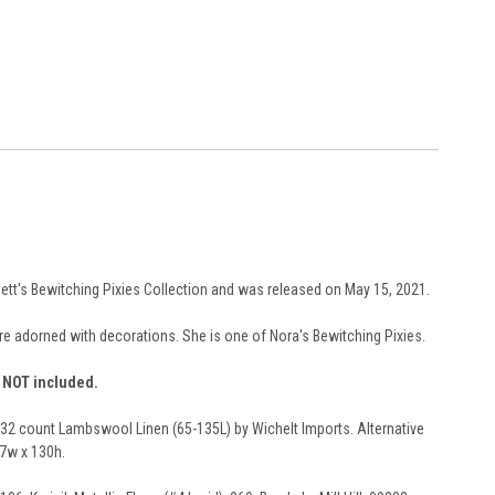
rbett's Bewitching Pixies Collection and was released on May 15, 2021.
are adorned with decorations. She is one of Nora's Bewitching Pixies.
e NOT included.
n 32 count Lambswool Linen (65-135L) by Wichelt Imports. Alternative
87w x 130h.