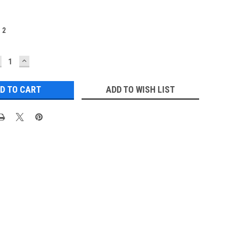
:
2
ECREASE
INCREASE
UANTITY:
QUANTITY:
ADD TO WISH LIST