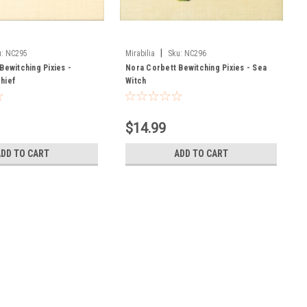
|
:
NC295
Mirabilia
Sku:
NC296
Bewitching Pixies -
Nora Corbett Bewitching Pixies - Sea
hief
Witch
$14.99
ADD TO CART
ADD TO CART