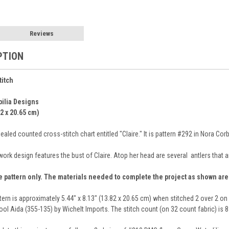
Reviews
PTION
titch
bilia Designs
82 x 20.65 cm)
aled counted cross-stitch chart entitled "Claire." It is pattern #292 in Nora Co
work design features the bust of Claire. Atop her head are several antlers that 
e pattern only. The materials needed to complete the project as shown ar
ttern is approximately 5.44" x 8.13" (13.82 x 20.65 cm) when stitched 2 over 2 o
ol Aida (355-135) by Wichelt Imports. The stitch count (on 32 count fabric) is 