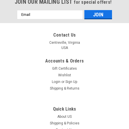
JOIN OUR MAILING LIST
for special offers!
Email
Address
Contact Us
Centreville, Virginia
USA
Accounts & Orders
Gift Certificates
Wishlist
Login
or
Sign Up
Shipping & Returns
Quick Links
About US
Shipping & Policies