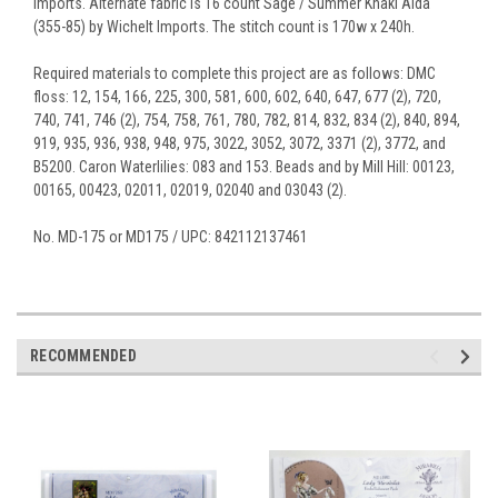
Imports. Alternate fabric is 16 count Sage / Summer Khaki Aida
(355-85) by Wichelt Imports. The stitch count is 170w x 240h.
Required materials to complete this project are as follows: DMC
floss: 12, 154, 166, 225, 300, 581, 600, 602, 640, 647, 677 (2), 720,
740, 741, 746 (2), 754, 758, 761, 780, 782, 814, 832, 834 (2), 840, 894,
919, 935, 936, 938, 948, 975, 3022, 3052, 3072, 3371 (2), 3772, and
B5200. Caron Waterlilies: 083 and 153. Beads and by Mill Hill: 00123,
00165, 00423, 02011, 02019, 02040 and 03043 (2).
No. MD-175 or MD175 / UPC: 842112137461
RECOMMENDED