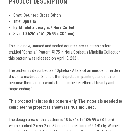
PRODUCT DESCRIPTION
Craft:
Counted Cross Stitch
Title:
Ophelia
By:
Mirabilia Designs / Nora Corbett
Size:
10.625" x 15" (26.99 x 38.1 cm)
This is a new, unused and sealed counted cross-stitch pattern
entitled "Ophelia." Pattern #175 in Nora Corbett's Mirabilia Collection,
this pattern was released on April15, 2021.
The pattern is described as: "Ophelia - A tale of an innocent maiden
driven to madness. She is often depicted in paintings and music
because there are no words to describe her ethereal beauty and
tragic ending."
This product includes the pattern only. The materials needed to
complete the project as shown are NOT included.
The design area of this pattern is 10 5/8" x 15" (26.99 x 38.1 cm)
when stitched 2 over 2 on 32 count Laurel Linen (65-141) by Wichelt