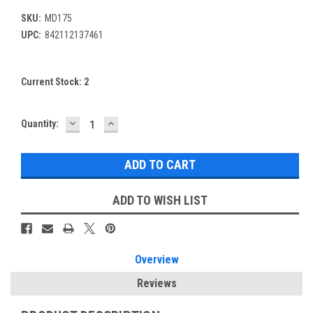
SKU:
MD175
UPC:
842112137461
Current Stock:
2
DECREASE
INCREASE
Quantity:
QUANTITY:
QUANTITY:
ADD TO WISH LIST
Overview
Reviews