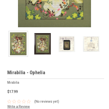
Mirabilia - Ophelia
Mirabilia
$17.99
(No reviews yet)
Write a Review