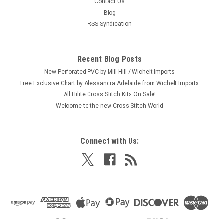
Contact Us
Blog
RSS Syndication
Recent Blog Posts
New Perforated PVC by Mill Hill / Wichelt Imports
Free Exclusive Chart by Alessandra Adelaide from Wichelt Imports
All Hilite Cross Stitch Kits On Sale!
Welcome to the new Cross Stitch World
Connect with Us: