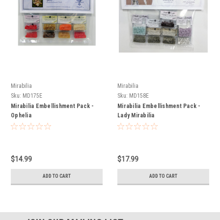
Mirabilia
Mirabilia
Sku:
MD175E
Sku:
MD158E
Mirabilia Embellishment Pack -
Mirabilia Embellishment Pack -
Ophelia
Lady Mirabilia
$14.99
$17.99
ADD TO CART
ADD TO CART