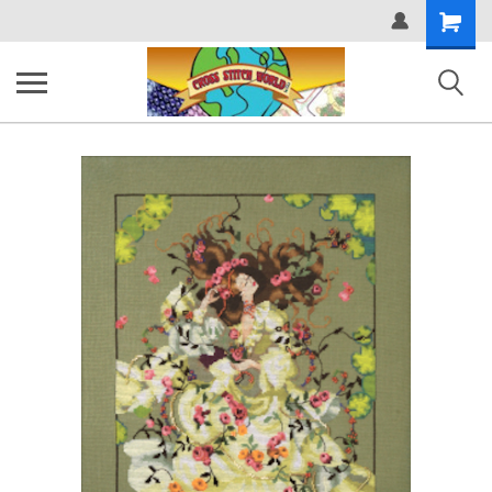
Shopping
Cart