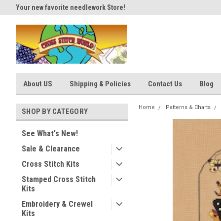
Your new favorite needlework Store!
Thank you for visiting our site
About US
Shipping & Policies
Contact Us
Blog
Home
Patterns & Charts
SHOP BY CATEGORY
See What's New!
Sale & Clearance
Cross Stitch Kits
Stamped Cross Stitch
Kits
Embroidery & Crewel
Kits