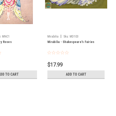
|
:
MNC1
Mirabilia
Sku:
MD103
iry Roses
Mirabilia - Shakespeare's Fairies
$17.99
ADD TO CART
ADD TO CART