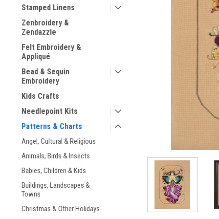
Stamped Linens
Zenbroidery &
Zendazzle
Felt Embroidery &
Appliqué
ement
Bead & Sequin
Embroidery
Kids Crafts
Needlepoint Kits
Patterns & Charts
Angel, Cultural & Religious
Animals, Birds & Insects
Babies, Children & Kids
Buildings, Landscapes &
Towns
Christmas & Other Holidays