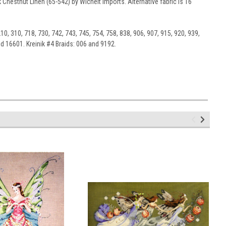
 Chestnut Linen (65-542) by Wichelt Imports. Alternative fabric is 16
10, 310, 718, 730, 742, 743, 745, 754, 758, 838, 906, 907, 915, 920, 939,
d 16601. Kreinik #4 Braids: 006 and 9192.