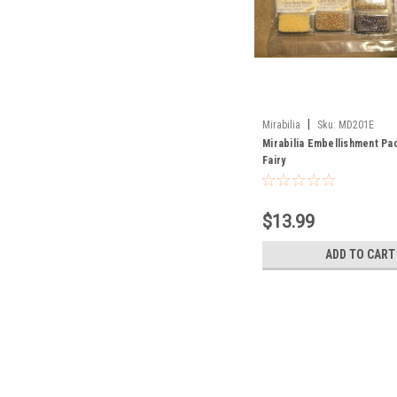
|
Mirabilia
Sku:
MD201E
Mirabilia Embellishment Pac
Fairy
$13.99
ADD TO CART