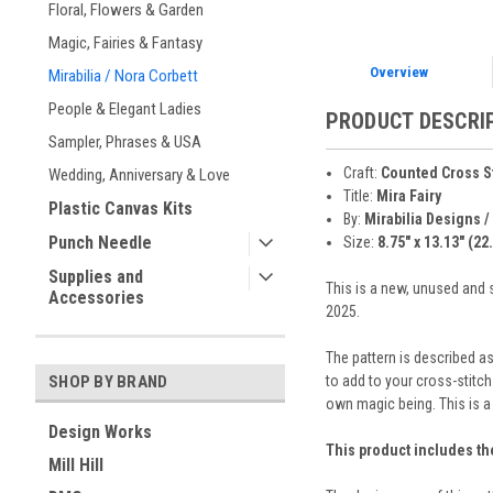
Floral, Flowers & Garden
Magic, Fairies & Fantasy
Overview
Mirabilia / Nora Corbett
People & Elegant Ladies
PRODUCT DESCRI
Sampler, Phrases & USA
Craft:
Counted Cross S
Wedding, Anniversary & Love
Title:
Mira Fairy
Plastic Canvas Kits
By:
Mirabilia Designs /
Punch Needle
Size:
8.75" x 13.13" (22
Supplies and
This is a new, unused and s
Accessories
2025.
The pattern is described as
to add to your cross-stitc
SHOP BY BRAND
own magic being. This is a
Design Works
This product includes th
Mill Hill