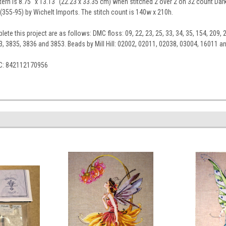
tern is 8.75" x 13.13" (22.23 x 33.35 cm) when stitched 2 over 2 on 32 count Dark
(355-95) by Wichelt Imports. The stitch count is 140w x 210h.
ete this project are as follows: DMC floss: 09, 22, 23, 25, 33, 34, 35, 154, 209, 2
3, 3835, 3836 and 3853. Beads by Mill Hill: 02002, 02011, 02038, 03004, 16011 an
C: 842112170956