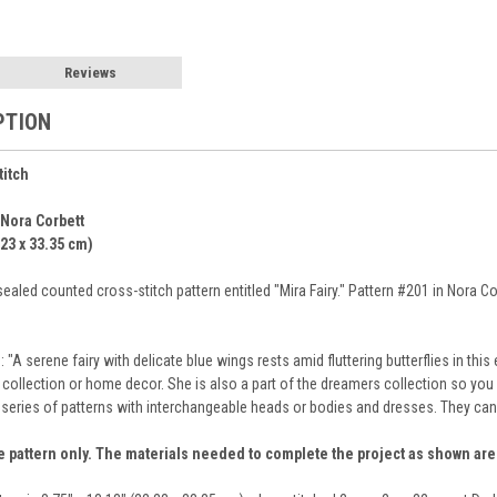
Reviews
PTION
titch
 Nora Corbett
.23 x 33.35 cm)
ealed counted cross-stitch pattern entitled "Mira Fairy." Pattern #201 in Nora Co
: "A serene fairy with delicate blue wings rests amid fluttering butterflies in t
h collection or home decor. She is also a part of the dreamers collection so yo
 series of patterns with interchangeable heads or bodies and dresses. They can
e pattern only. The materials needed to complete the project as shown ar