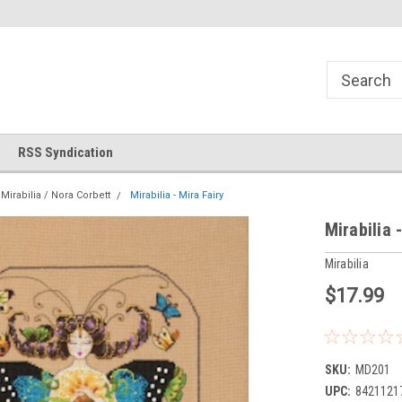
!
Welcome to Cross Stitch World!
Your new favorite needlewor
RSS Syndication
Mirabilia / Nora Corbett
Mirabilia - Mira Fairy
Mirabilia 
Mirabilia
$17.99
SKU:
MD201
UPC:
8421121