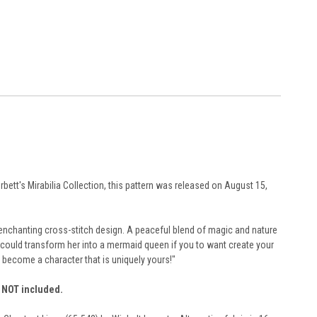
rbett's Mirabilia Collection, this pattern was released on August 15,
his enchanting cross-stitch design. A peaceful blend of magic and nature
u could transform her into a mermaid queen if you to want create your
 become a character that is uniquely yours!"
e NOT included.