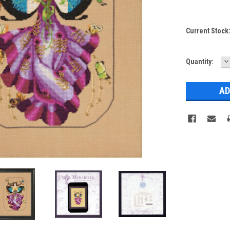
Current Stock
D
Quantity:
Q