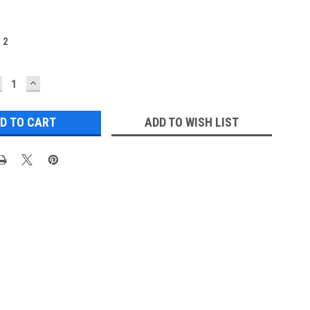
:
2
ECREASE
INCREASE
UANTITY:
QUANTITY:
ADD TO WISH LIST