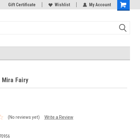
k Store!
Gift Certificate
Thank you for visiting our site!
Wishlist
My Account
Shopping
Cart
- Mira Fairy
(No reviews yet)
Write a Review
70956