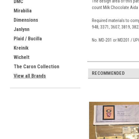
The design area of this pat
DMC
count Milk Chocolate Aida 
Mirabilia
Dimensions
Required materials to compl
948, 3371, 3607, 3819, 382
Janlynn
Plaid / Bucilla
No. MD-201 or MD201 / UP
Kreinik
Wichelt
The Caron Collection
RECOMMENDED
View all Brands