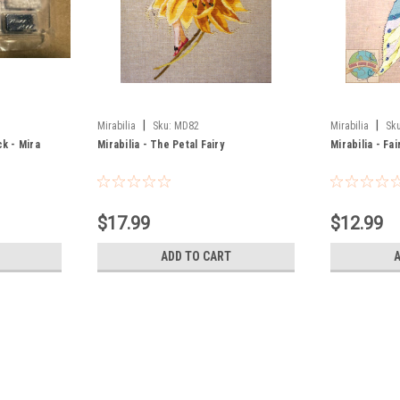
|
|
Mirabilia
Sku:
MD82
Mirabilia
Sku
k - Mira
Mirabilia - The Petal Fairy
Mirabilia - Fa
$17.99
$12.99
ADD TO CART