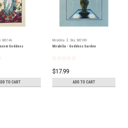
|
:
MD146
Mirabilia
Sku:
MD189
lossom Goddess
Mirabilia - Goddess Garden
$17.99
ADD TO CART
ADD TO CART