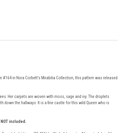
#164 in Nora Corbett's Mirabilia Collection, this pattern was released
trees. Her carpets are woven with moss, sage and ivy. The droplets
h down the hallways. It is a fine castle for this wild Queen who is
e NOT included.