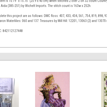
tern is 10.19" x 15.75" (25.9 x 40 cm) when stitched 2 over 2 on 32 count Country
 Aida (385-251) by Wichelt Imports. The stitch count is 163w x 252h.
ete this project are as follows: DMC floss: 407, 433, 434, 561, 754, 819, 898, 93
ron Waterlilies: 060 and 137. Treasures by Mill Hill: 12201, 13063 (2) and 13070 (
C: 842112127448