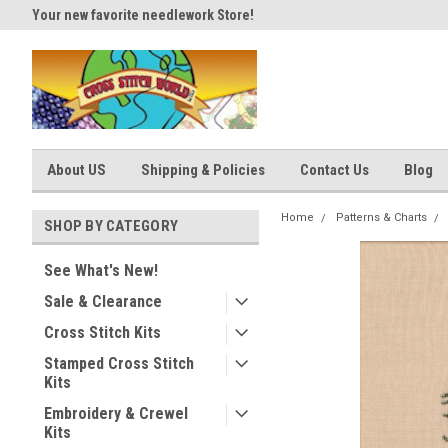
Your new favorite needlework Store!
Thank you for visiting our site
About US
Shipping & Policies
Contact Us
Blog
Home
Patterns & Charts
SHOP BY CATEGORY
See What's New!
Sale & Clearance
Cross Stitch Kits
Stamped Cross Stitch
Kits
Embroidery & Crewel
Kits