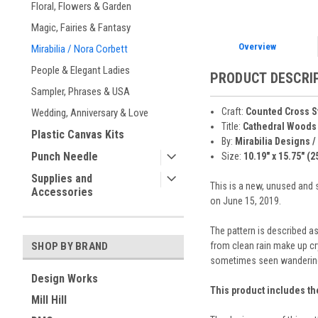
Floral, Flowers & Garden
Magic, Fairies & Fantasy
Overview
Mirabilia / Nora Corbett
People & Elegant Ladies
PRODUCT DESCRI
Sampler, Phrases & USA
Craft:
Counted Cross S
Wedding, Anniversary & Love
Title:
Cathedral Woods
Plastic Canvas Kits
By:
Mirabilia Designs /
Punch Needle
Size:
10.19" x 15.75" (2
Supplies and
This is a new, unused and 
Accessories
on June 15, 2019.
The pattern is described as
from clean rain make up cry
SHOP BY BRAND
sometimes seen wandering it
Design Works
This product includes th
Mill Hill