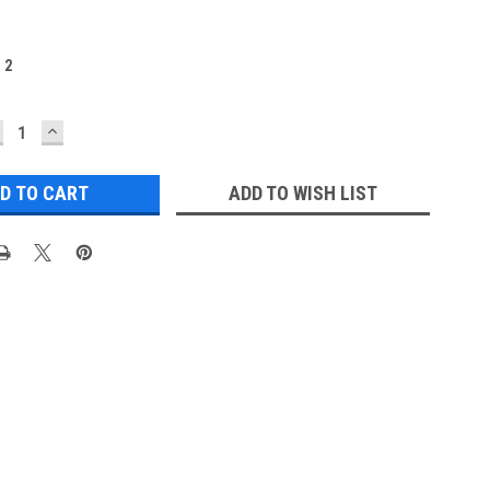
:
2
ECREASE
INCREASE
UANTITY:
QUANTITY:
ADD TO WISH LIST