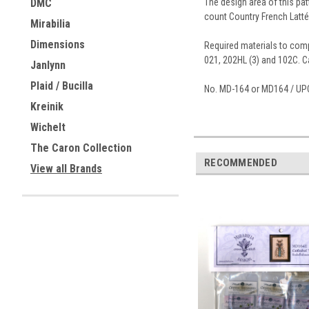
The design area of this pat
DMC
count Country French Latté
Mirabilia
Dimensions
Required materials to compl
021, 202HL (3) and 102C. Ca
Janlynn
Plaid / Bucilla
No. MD-164 or MD164 / UP
Kreinik
Wichelt
The Caron Collection
RECOMMENDED
View all Brands