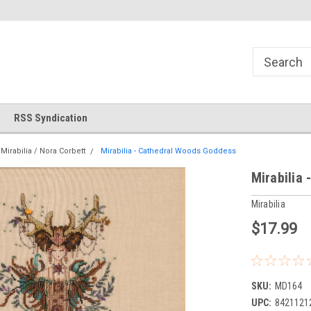
!
Welcome to Cross Stitch World!
Your new favorite needlewor
RSS Syndication
Mirabilia / Nora Corbett
Mirabilia - Cathedral Woods Goddess
Mirabilia
Mirabilia
$17.99
SKU:
MD164
UPC:
8421121