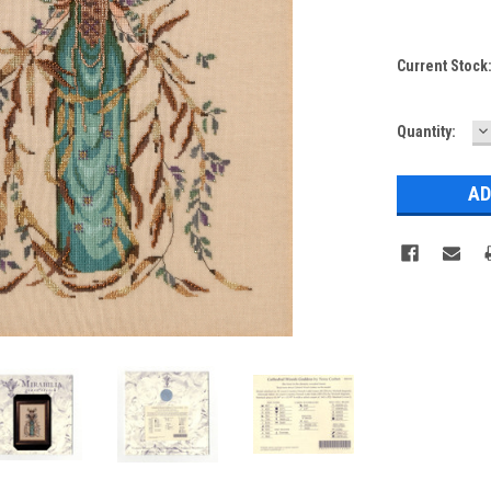
Current Stock
D
Quantity:
Q