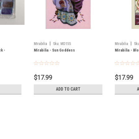
|
|
Mirabilia
Sku:
MD155
Mirabilia
Sku
ck -
Mirabilia - Sun Goddess
Mirabilia - B
$17.99
$17.99
ADD TO CART