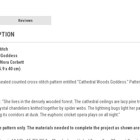
Reviews
PTION
titch
 Goddess
 Nora Corbett
5.9 x 40 cm)
sealed counted cross-stitch pattern entitled "Cathedral Woods Goddess." Pattern 
: "She lives in the densely wooded forest. The cathedral ceilings are lacy pine 
stal chandeliers knitted together by spider webs. The lightning bugs light her pat
s corridors at dusk. The euphoric cricket opera plays on all night."
e pattern only. The materials needed to complete the project as shown ar