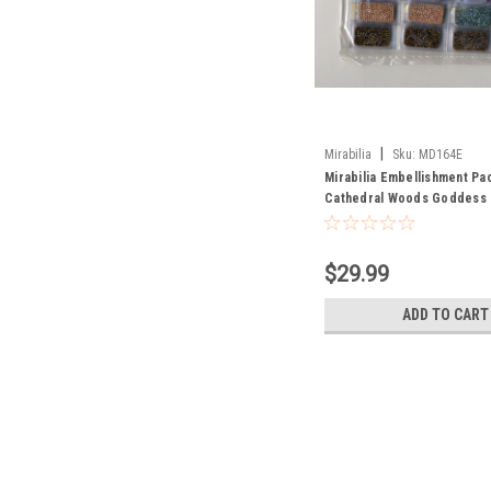
|
Mirabilia
Sku:
MD164E
Mirabilia Embellishment Pa
Cathedral Woods Goddess
$29.99
ADD TO CART