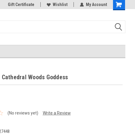
k Store!
Gift Certificate
Thank you for visiting our site!
Wishlist
My Account
Shopping
Cart
 - Cathedral Woods Goddess
(No reviews yet)
Write a Review
27448