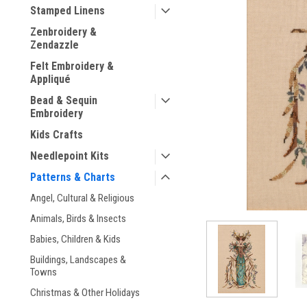
Stamped Linens
Zenbroidery &
Zendazzle
Felt Embroidery &
Appliqué
ement
Bead & Sequin
Embroidery
Kids Crafts
Needlepoint Kits
Patterns & Charts
Angel, Cultural & Religious
Animals, Birds & Insects
Babies, Children & Kids
Buildings, Landscapes &
Towns
Christmas & Other Holidays