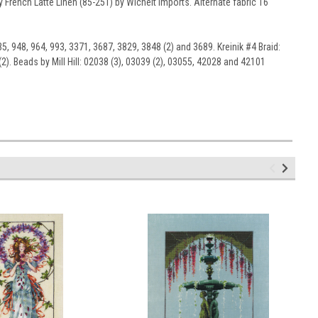
 French Latté Linen (85-251) by Wichelt Imports. Alternate fabric 16
5, 948, 964, 993, 3371, 3687, 3829, 3848 (2) and 3689. Kreinik #4 Braid:
2). Beads by Mill Hill: 02038 (3), 03039 (2), 03055, 42028 and 42101