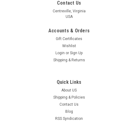
Contact Us
Centreville, Virginia
USA
Accounts & Orders
Gift Certificates
Wishlist
Login
or
Sign Up
Shipping & Returns
Quick Links
About US
Shipping & Policies
Contact Us
Blog
RSS Syndication