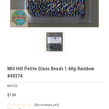
Mill Hill Petite Glass Beads 1.60g Rainbow
#40374
Mill Hill
$1.99
(No reviews yet)