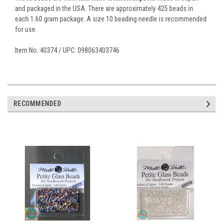
and packaged in the USA. There are approximately 425 beads in
each 1.60 gram package. A size 10 beading needle is recommended
for use.
Item No. 40374 / UPC: 098063403746
RECOMMENDED