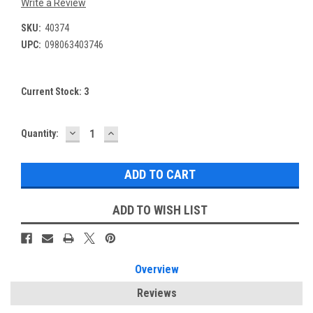
Write a Review
SKU:
40374
UPC:
098063403746
Current Stock:
3
DECREASE
INCREASE
Quantity:
QUANTITY:
QUANTITY:
ADD TO WISH LIST
Overview
Reviews