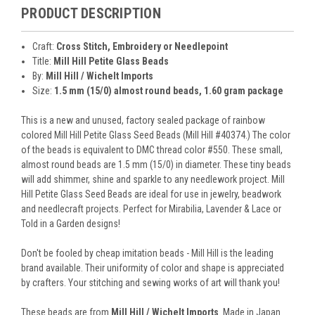
PRODUCT DESCRIPTION
Craft:
Cross Stitch, Embroidery or Needlepoint
Title:
Mill Hill Petite Glass Beads
By:
Mill Hill / Wichelt Imports
Size:
1.5 mm (15/0) almost round beads, 1.60 gram package
This is a new and unused, factory sealed package of rainbow
colored Mill Hill Petite Glass Seed Beads (Mill Hill #40374.) The color
of the beads is equivalent to DMC thread color #550. These small,
almost round beads are 1.5 mm (15/0) in diameter. These tiny beads
will add shimmer, shine and sparkle to any needlework project. Mill
Hill Petite Glass Seed Beads are ideal for use in jewelry, beadwork
and needlecraft projects. Perfect for Mirabilia, Lavender & Lace or
Told in a Garden designs!
Don't be fooled by cheap imitation beads - Mill Hill is the leading
brand available. Their uniformity of color and shape is appreciated
by crafters. Your stitching and sewing works of art will thank you!
These beads are from
Mill Hill / Wichelt Imports
. Made in Japan