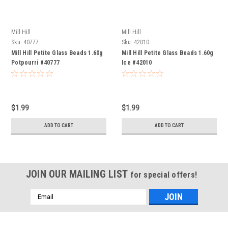
Mill Hill
Mill Hill
Sku:
40777
Sku:
42010
Mill Hill Petite Glass Beads 1.60g
Mill Hill Petite Glass Beads 1.60g
Potpourri #40777
Ice #42010
$1.99
$1.99
ADD TO CART
ADD TO CART
JOIN OUR MAILING LIST
for special offers!
Email
Address