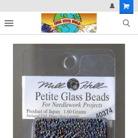
Shopping
Cart