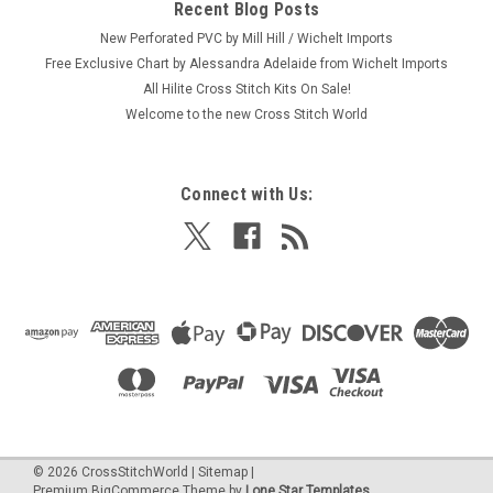
Recent Blog Posts
New Perforated PVC by Mill Hill / Wichelt Imports
Free Exclusive Chart by Alessandra Adelaide from Wichelt Imports
All Hilite Cross Stitch Kits On Sale!
Welcome to the new Cross Stitch World
Connect with Us:
©
2026
CrossStitchWorld
|
Sitemap
|
Premium
BigCommerce
Theme by
Lone Star Templates