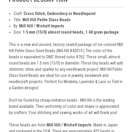
Craft:
Cross Stitch, Embroidery or Needlepoint
Title:
Mill Hill Petite Glass Beads
By:
Mill Hill / Wichelt Imports
Size:
1.5 mm (15/0) almost round beads, 1.60 gram package
This is a new and unused, factory sealed package of ice colored Mill
Hill Petite Glass Seed Beads (Mill Hill #42010.) The color of the
beads is equivalent to DMC thread color #762. These small, almost
round beads are 1.5 mm (15/0) in diameter. These tiny beads will add
shimmer, shine and sparkle to any needlework project. Mill Hill Petite
Glass Seed Beads are ideal for use in jewelry, beadwork and
needlecraft projects. Perfect for Mirabilia, Lavender & Lace or Told in
a Garden designs!
Don't be fooled by cheap imitation beads - Mill Hill is the leading
brand available. Their uniformity of color and shape is appreciated
by crafters. Your stitching and sewing works of art will thank you!
These beads are from
Mill Hill / Wichelt Imports
. Made in Japan
and packaged in the USA. There are approximately 425 beads in