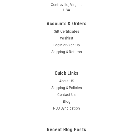
Centreville, Virginia
USA
Accounts & Orders
Gift Certificates
Wishlist
Login
or
Sign Up
Shipping & Returns
Quick Links
About US
Shipping & Policies
Contact Us
Blog
RSS Syndication
Recent Blog Posts