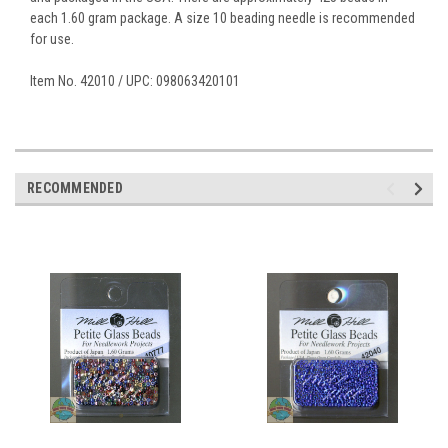
each 1.60 gram package. A size 10 beading needle is recommended
for use.
Item No. 42010 / UPC: 098063420101
RECOMMENDED