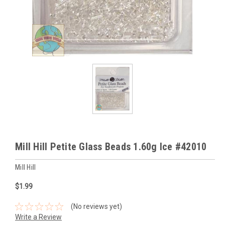
Mill Hill Petite Glass Beads 1.60g Ice #42010
Mill Hill
$1.99
(No reviews yet)
Write a Review