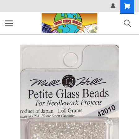
Shopping
Cart