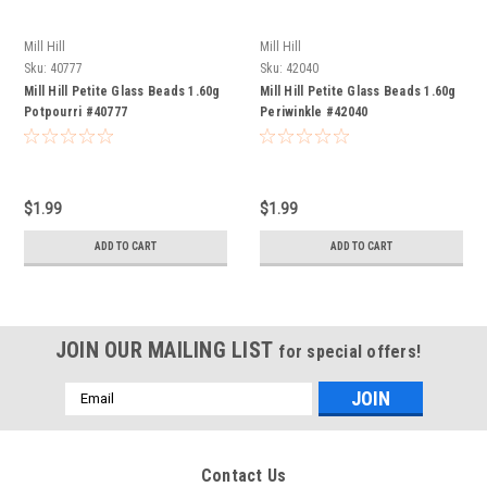
Mill Hill
Mill Hill
Sku:
40777
Sku:
42040
Mill Hill Petite Glass Beads 1.60g
Mill Hill Petite Glass Beads 1.60g
Potpourri #40777
Periwinkle #42040
$1.99
$1.99
ADD TO CART
ADD TO CART
JOIN OUR MAILING LIST
for special offers!
Email
Address
Contact Us