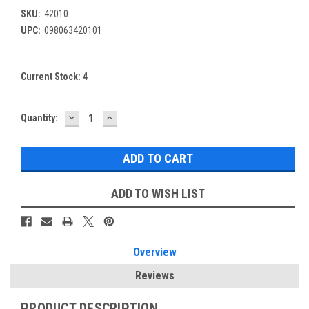
SKU:
42010
UPC:
098063420101
Current Stock:
4
DECREASE
INCREASE
Quantity:
QUANTITY:
QUANTITY:
ADD TO WISH LIST
Overview
Reviews
PRODUCT DESCRIPTION