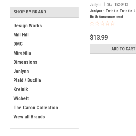
|
Janlynn
Sku:
182-0412
Janlynn - Twinkle Twinkle Li
SHOP BY BRAND
Birth Announcement
Design Works
Mill Hill
$13.99
DMC
ADD TO CART
Mirabilia
Dimensions
Janlynn
Plaid / Bucilla
Kreinik
Wichelt
The Caron Collection
View all Brands