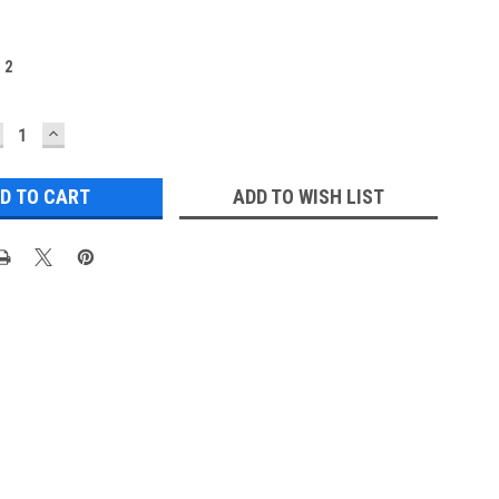
:
2
ECREASE
INCREASE
UANTITY:
QUANTITY:
ADD TO WISH LIST