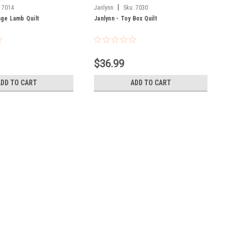
|
:
7014
Janlynn
Sku:
7030
age Lamb Quilt
Janlynn - Toy Box Quilt
$36.99
ADD TO CART
ADD TO CART