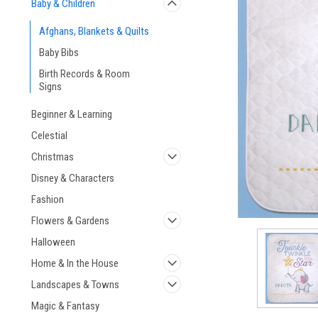
Baby & Children
Afghans, Blankets & Quilts
Baby Bibs
Birth Records & Room
Signs
ement
Beginner & Learning
Celestial
Christmas
Disney & Characters
Fashion
Flowers & Gardens
Halloween
Home & In the House
Landscapes & Towns
Magic & Fantasy