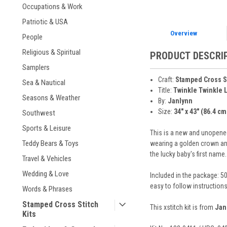
Occupations & Work
Patriotic & USA
Overview
People
Religious & Spiritual
PRODUCT DESCRI
Samplers
Craft:
Stamped Cross S
Sea & Nautical
Title:
Twinkle Twinkle Li
Seasons & Weather
By:
Janlynn
Size:
34" x 43" (86.4 cm
Southwest
Sports & Leisure
This is a new and unopened 
Teddy Bears & Toys
wearing a golden crown and 
the lucky baby's first name
Travel & Vehicles
Wedding & Love
Included in the package: 50
easy to follow instruction
Words & Phrases
Stamped Cross Stitch
This xstitch kit is from
Jan
Kits