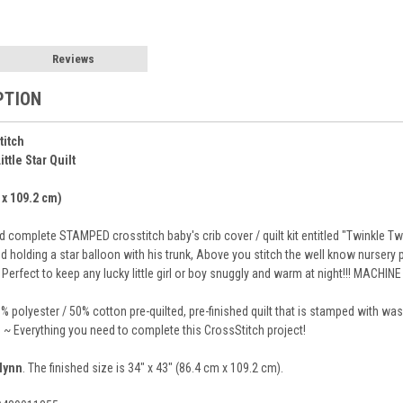
Reviews
PTION
titch
ttle Star Quilt
 x 109.2 cm)
complete STAMPED crosstitch baby's crib cover / quilt kit entitled "Twinkle Twink
holding a star balloon with his trunk, Above you stitch the well know nursery ph
. Perfect to keep any lucky little girl or boy snuggly and warm at night!!! MACHI
% polyester / 50% cotton pre-quilted, pre-finished quilt that is stamped with w
s ~ Everything you need to complete this CrossStitch project!
lynn
. The finished size is 34" x 43" (86.4 cm x 109.2 cm).