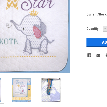
Current Stock
D
Quantity:
Q