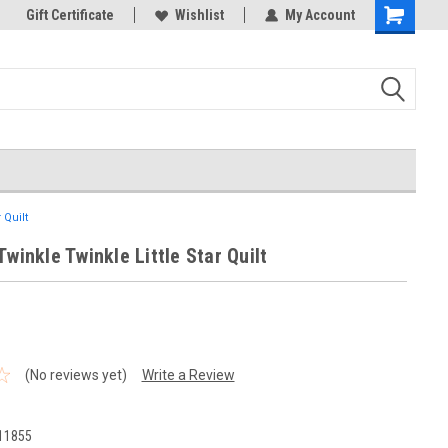
k Store!
Gift Certificate
Thank you for visiting our site!
Wishlist
My Account
Shopping
Cart
 Quilt
Twinkle Twinkle Little Star Quilt
(No reviews yet)
Write a Review
1
11855