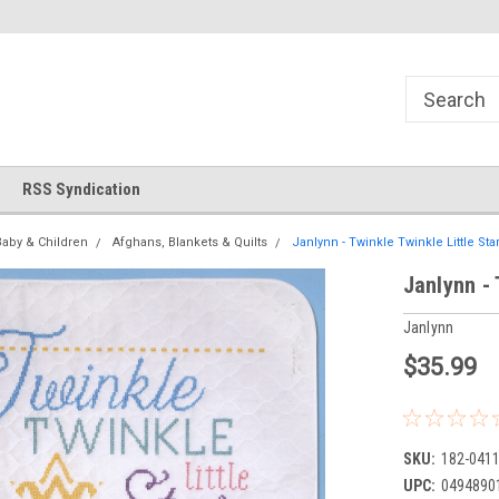
!
Welcome to Cross Stitch World!
Your new favorite needlewor
RSS Syndication
Baby & Children
Afghans, Blankets & Quilts
Janlynn - Twinkle Twinkle Little Star
Janlynn - 
Janlynn
$35.99
SKU:
182-041
UPC:
0494890