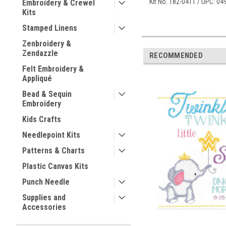
Kit No. 182-0411 / UPC: 0
Embroidery & Crewel
Kits
Stamped Linens
Zenbroidery &
Zendazzle
RECOMMENDED
Felt Embroidery &
Appliqué
Bead & Sequin
Embroidery
Kids Crafts
Needlepoint Kits
Patterns & Charts
Plastic Canvas Kits
Punch Needle
Supplies and
Accessories