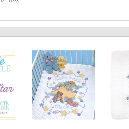
49489011855