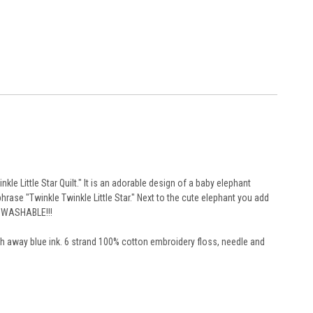
le Little Star Quilt." It is an adorable design of a baby elephant
rase "Twinkle Twinkle Little Star." Next to the cute elephant you add
NE WASHABLE!!!
ash away blue ink. 6 strand 100% cotton embroidery floss, needle and