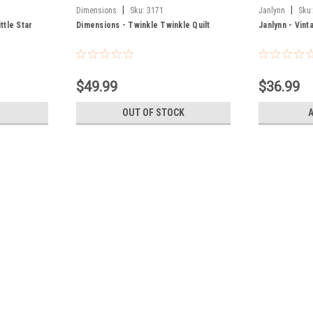
|
|
Dimensions
Sku:
3171
Janlynn
Sku
ttle Star
Dimensions - Twinkle Twinkle Quilt
Janlynn - Vint
$49.99
$36.99
OUT OF STOCK