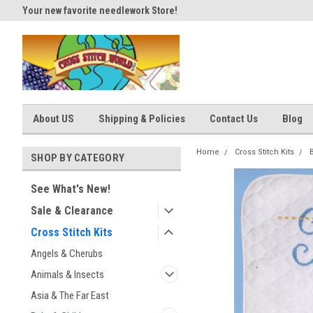
Your new favorite needlework Store!
Thank you for visiting our site
About US
Shipping & Policies
Contact Us
Blog
Home
Cross Stitch Kits
SHOP BY CATEGORY
See What's New!
Sale & Clearance
Cross Stitch Kits
Angels & Cherubs
Animals & Insects
Asia & The Far East