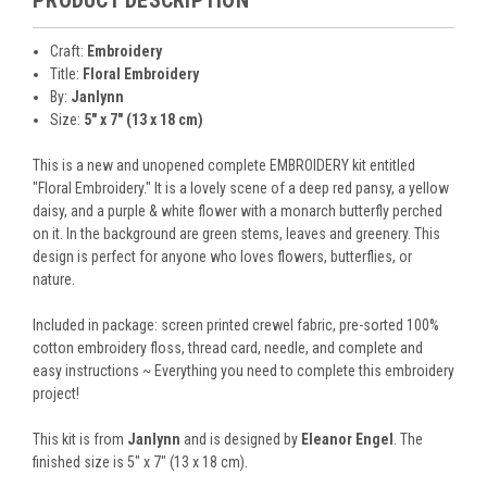
Craft:
Embroidery
Title:
Floral Embroidery
By:
Janlynn
Size:
5" x 7" (13 x 18 cm)
This is a new and unopened complete EMBROIDERY kit entitled
"Floral Embroidery." It is a lovely scene of a deep red pansy, a yellow
daisy, and a purple & white flower with a monarch butterfly perched
on it. In the background are green stems, leaves and greenery. This
design is perfect for anyone who loves flowers, butterflies, or
nature.
Included in package: screen printed crewel fabric, pre-sorted 100%
cotton embroidery floss, thread card, needle, and complete and
easy instructions ~ Everything you need to complete this embroidery
project!
This kit is from
Janlynn
and is designed by
Eleanor Engel
. The
finished size is 5" x 7" (13 x 18 cm).