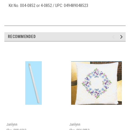
Kit No. 004-0852 or 4-0852 / UPC: 049489048523
RECOMMENDED
Janlynn
Janlynn