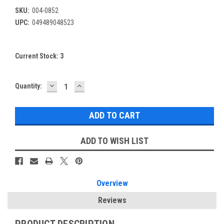
SKU:
004-0852
UPC:
049489048523
Current Stock:
3
DECREASE
INCREASE
Quantity:
QUANTITY:
QUANTITY:
ADD TO WISH LIST
Overview
Reviews
PRODUCT DESCRIPTION