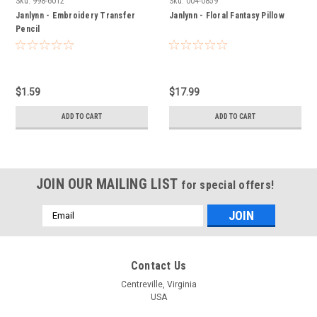
Sku:
998-6012
Sku:
004-0859
Janlynn - Embroidery Transfer
Janlynn - Floral Fantasy Pillow
Pencil
$1.59
$17.99
ADD TO CART
ADD TO CART
JOIN OUR MAILING LIST
for special offers!
Email
Address
Contact Us
Centreville, Virginia
USA