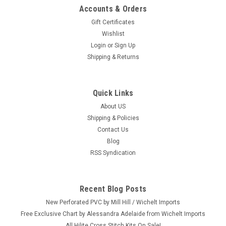
Accounts & Orders
Gift Certificates
Wishlist
Login
or
Sign Up
Shipping & Returns
Quick Links
About US
Shipping & Policies
Contact Us
Blog
RSS Syndication
Recent Blog Posts
New Perforated PVC by Mill Hill / Wichelt Imports
Free Exclusive Chart by Alessandra Adelaide from Wichelt Imports
All Hilite Cross Stitch Kits On Sale!