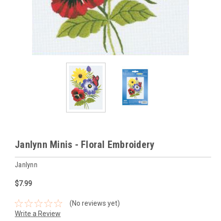
Janlynn Minis - Floral Embroidery
Janlynn
$7.99
(No reviews yet)
Write a Review