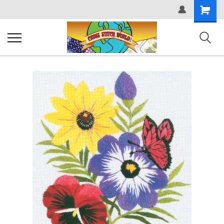
Shopping
Cart