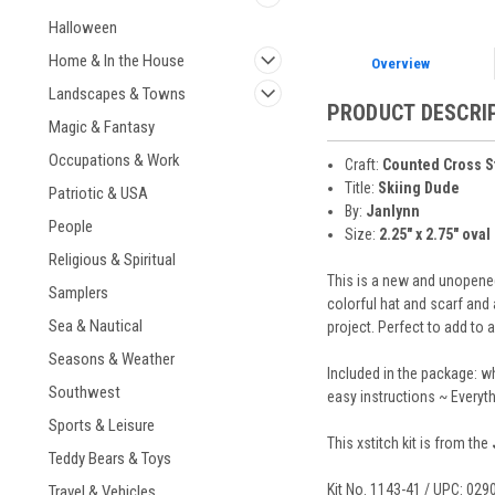
Halloween
Home & In the House
Overview
Landscapes & Towns
PRODUCT DESCRI
Magic & Fantasy
Occupations & Work
Craft:
Counted Cross S
Title:
Skiing Dude
Patriotic & USA
By:
Janlynn
People
Size:
2.25" x 2.75" oval 
Religious & Spiritual
This is a new and unopened
Samplers
colorful hat and scarf and
Sea & Nautical
project. Perfect to add to 
Seasons & Weather
Included in the package: w
Southwest
easy instructions ~ Everyt
Sports & Leisure
This xstitch kit is from the
Teddy Bears & Toys
Kit No. 1143-41 / UPC: 02
Travel & Vehicles