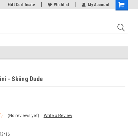
k Store!
Gift Certificate
Thank you for visiting our site!
Wishlist
My Account
Shopping
Cart
ini - Skiing Dude
(No reviews yet)
Write a Review
43416