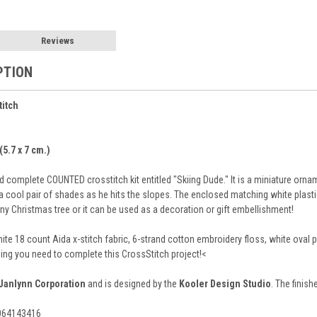
Reviews
PTION
titch
(5.7 x 7 cm.)
 complete COUNTED crosstitch kit entitled "Skiing Dude." It is a miniature or
 a cool pair of shades as he hits the slopes. The enclosed matching white plast
any Christmas tree or it can be used as a decoration or gift embellishment!
hite 18 count Aida x-stitch fabric, 6-strand cotton embroidery floss, white ova
hing you need to complete this CrossStitch project!<
Janlynn Corporation
and is designed by the
Kooler Design Studio
. The finish
9064143416