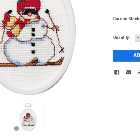
Current Stock
D
Quantity:
Q