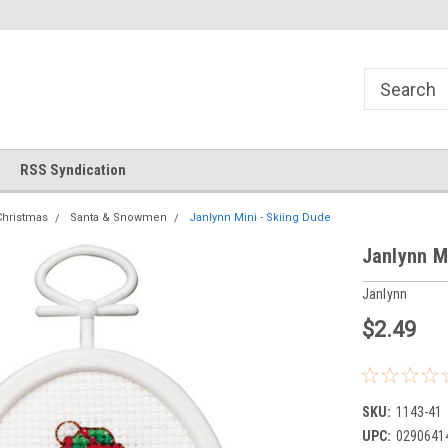
!
Welcome to Cross Stitch World!
Your new favorite needlewor
RSS Syndication
Christmas
Santa & Snowmen
Janlynn Mini - Skiing Dude
Janlynn M
Janlynn
$2.49
SKU:
1143-41
UPC:
0290641