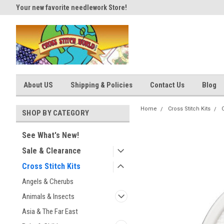
Your new favorite needlework Store!
Thank you for visiting our site
About US
Shipping & Policies
Contact Us
Blog
Home
Cross Stitch Kits
SHOP BY CATEGORY
See What's New!
Sale & Clearance
Cross Stitch Kits
Angels & Cherubs
Animals & Insects
Asia & The Far East