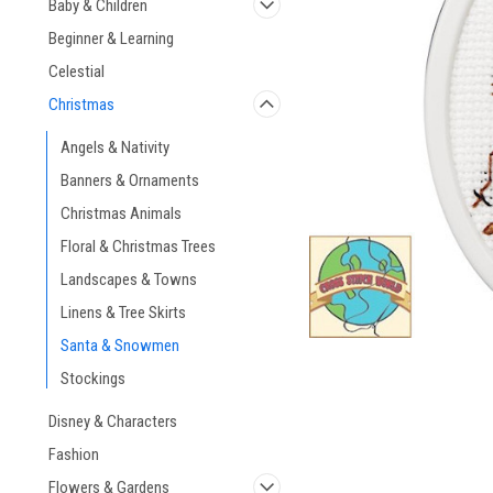
Baby & Children
Beginner & Learning
Celestial
Christmas
ement
Angels & Nativity
Banners & Ornaments
Christmas Animals
Floral & Christmas Trees
Landscapes & Towns
Linens & Tree Skirts
Santa & Snowmen
Stockings
Disney & Characters
Fashion
Flowers & Gardens