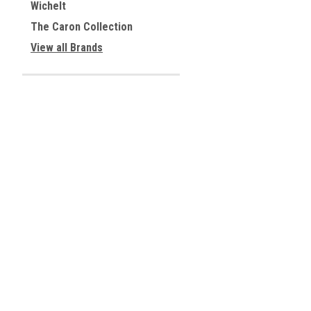
Wichelt
The Caron Collection
View all Brands
JOIN OUR MAILING LIST
for special offers!
Contact Us
Accounts & 
Centreville, Virginia
Gift Certificates
USA
Wishlist
Login
or
Sign Up