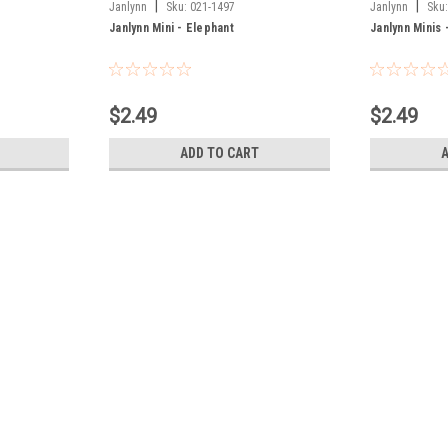
|
|
Janlynn
Sku:
021-1497
Janlynn
Sku
Janlynn Mini - Elephant
Janlynn Minis 
$2.49
$2.49
ADD TO CART