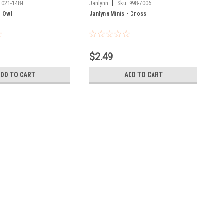
|
:
021-1484
Janlynn
Sku:
998-7006
- Owl
Janlynn Minis - Cross
$2.49
ADD TO CART
ADD TO CART