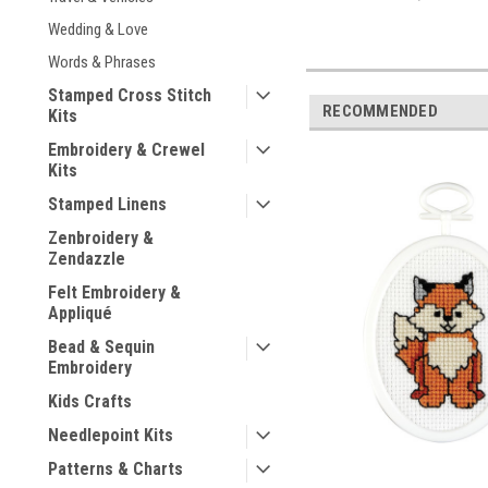
Wedding & Love
Words & Phrases
Stamped Cross Stitch
RECOMMENDED
Kits
Embroidery & Crewel
Kits
Stamped Linens
Zenbroidery &
Zendazzle
Felt Embroidery &
Appliqué
Bead & Sequin
Embroidery
Kids Crafts
Needlepoint Kits
Patterns & Charts