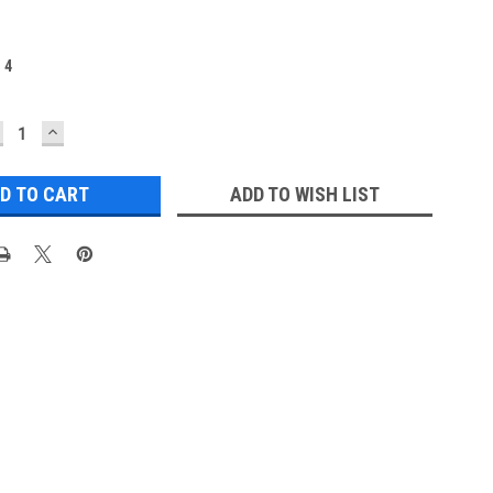
:
4
ECREASE
INCREASE
UANTITY:
QUANTITY:
ADD TO WISH LIST