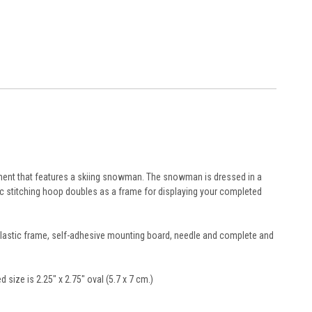
nament that features a skiing snowman. The snowman is dressed in a
ic stitching hoop doubles as a frame for displaying your completed
l plastic frame, self-adhesive mounting board, needle and complete and
ed size is 2.25" x 2.75" oval (5.7 x 7 cm.)