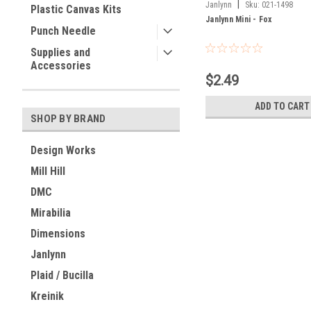
|
Janlynn
Sku:
021-1498
Plastic Canvas Kits
Janlynn Mini - Fox
Punch Needle
Supplies and
Accessories
$2.49
ADD TO CART
SHOP BY BRAND
Design Works
Mill Hill
DMC
Mirabilia
Dimensions
Janlynn
Plaid / Bucilla
Kreinik