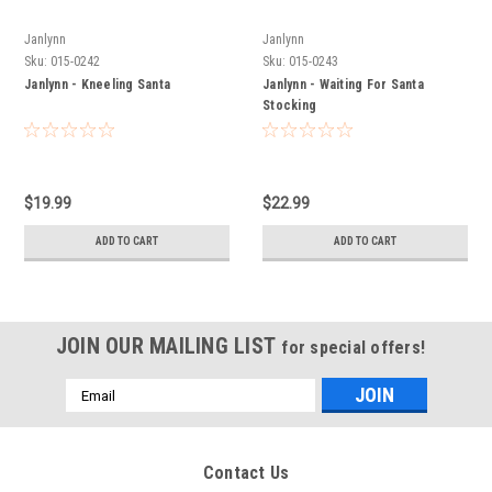
Janlynn
Janlynn
Sku:
015-0242
Sku:
015-0243
Janlynn - Kneeling Santa
Janlynn - Waiting For Santa
Stocking
$19.99
$22.99
ADD TO CART
ADD TO CART
JOIN OUR MAILING LIST
for special offers!
Email
Address
Contact Us