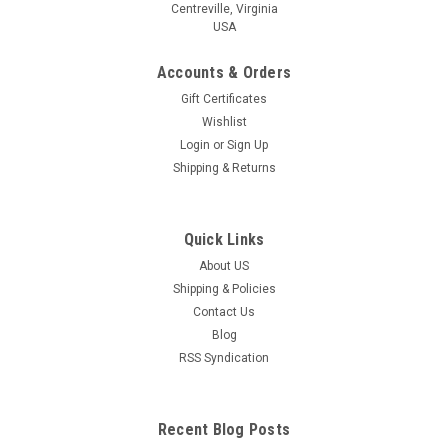
Centreville, Virginia
USA
Accounts & Orders
Gift Certificates
Wishlist
Login
or
Sign Up
Shipping & Returns
Quick Links
About US
Shipping & Policies
Contact Us
Blog
RSS Syndication
Recent Blog Posts