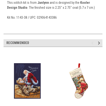
This xstitch kit is from
Janlynn
and is designed by the
Kooler
Design Studio
. The finished size is 2.25" x 2.75" oval (5.7 x 7 cm.)
Kit No. 1143-38 / UPC: 029064143386
RECOMMENDED