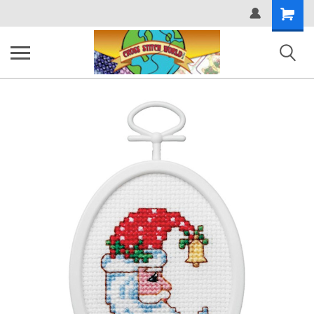
Shopping
Cart