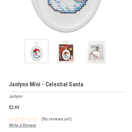
Janlynn Mini - Celestial Santa
Janlynn
$2.49
(No reviews yet)
Write a Review