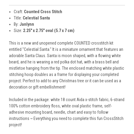
Craft:
Counted Cross Stitch
Title:
Celestial Santa
By:
Janlynn
Size:
2.25" x 2.75" oval (5.7 x 7 cm)
This is a new and unopened complete COUNTED crosstitch kit
entitled "Celestial Santa." It is a miniature ornament that features an
adorable Santa Claus. Santa is moon shaped, with a flowing white
beard, and he is wearing a red polka dot hat, with a brass bell and
mistletoe hanging from the tip. The enclosed matching white plastic
stitching hoop doubles as a frame for displaying your completed
project. Perfect to add to any Christmas tree or it can be used as a
decoration or gift embellishment!
Included in the package: white 18 count Aida x-stitch fabric, 6-strand
100% cotton embroidery floss, white oval plastic frame, self-
adhesive mounting board, needle, chart and easy to follow
instructions ~ Everything you need to complete this fun CrossStitch
project!