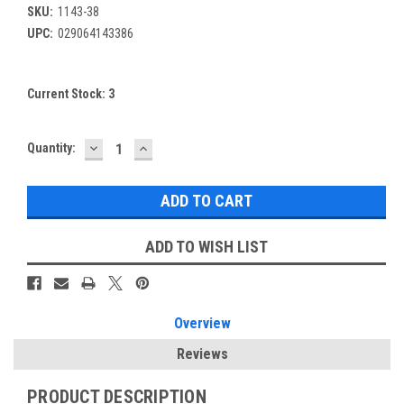
SKU:
1143-38
UPC:
029064143386
Current Stock:
3
DECREASE
INCREASE
Quantity:
QUANTITY:
QUANTITY:
ADD TO WISH LIST
Overview
Reviews
PRODUCT DESCRIPTION