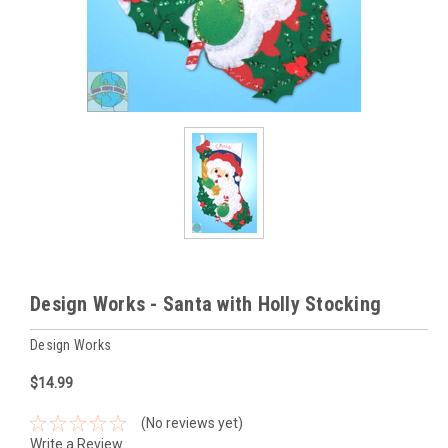
Design Works - Santa with Holly Stocking
Design Works
$14.99
(No reviews yet)
Write a Review