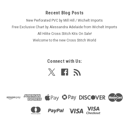
Recent Blog Posts
New Perforated PVC by Mill Hill / Wichelt Imports
Free Exclusive Chart by Alessandra Adelaide from Wichelt Imports
All Hilite Cross Stitch Kits On Sale!
Welcome to the new Cross Stitch World
Connect with Us: