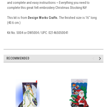
and complete and easy instructions ~ Everything you need to
complete this great felt embroidery Christmas Stocking Kit!
This kit is from
Design Works Crafts.
The finished size is 16" long
(40.6 cm.)
Kit No. 5004 or DW5004 / UPC: 021465050041
RECOMMENDED