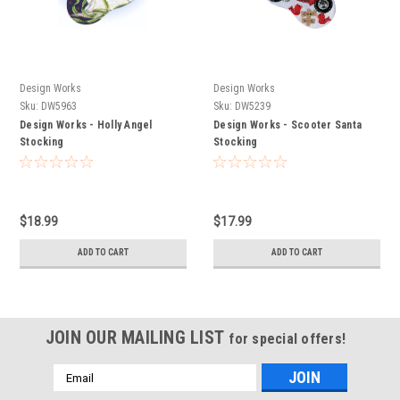
Design Works
Design Works
Sku:
DW5963
Sku:
DW5239
Design Works - Holly Angel
Design Works - Scooter Santa
Stocking
Stocking
$18.99
$17.99
ADD TO CART
ADD TO CART
JOIN OUR MAILING LIST
for special offers!
Email
Address