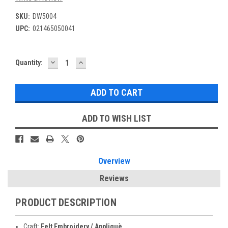
SKU:
DW5004
UPC:
021465050041
DECREASE
INCREASE
Current
Quantity:
QUANTITY:
QUANTITY:
Stock:
ADD TO WISH LIST
Overview
Reviews
PRODUCT DESCRIPTION
Craft:
Felt Embroidery / Appliquè