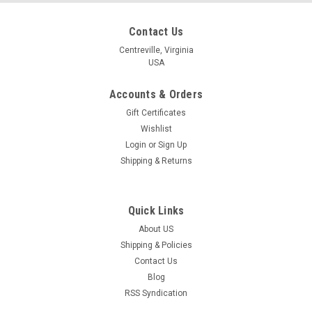
Contact Us
Centreville, Virginia
USA
Accounts & Orders
Gift Certificates
Wishlist
Login
or
Sign Up
Shipping & Returns
Quick Links
About US
Shipping & Policies
Contact Us
Blog
RSS Syndication