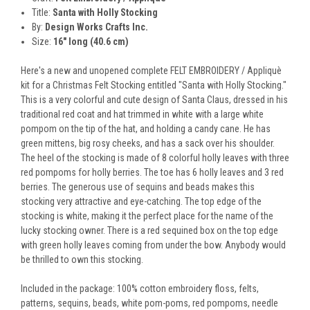
Title:
Santa with Holly Stocking
By:
Design Works Crafts Inc.
Size:
16" long (40.6 cm)
Here's a new and unopened complete FELT EMBROIDERY / Appliquè
kit for a Christmas Felt Stocking entitled "Santa with Holly Stocking."
This is a very colorful and cute design of Santa Claus, dressed in his
traditional red coat and hat trimmed in white with a large white
pompom on the tip of the hat, and holding a candy cane. He has
green mittens, big rosy cheeks, and has a sack over his shoulder.
The heel of the stocking is made of 8 colorful holly leaves with three
red pompoms for holly berries. The toe has 6 holly leaves and 3 red
berries. The generous use of sequins and beads makes this
stocking very attractive and eye-catching. The top edge of the
stocking is white, making it the perfect place for the name of the
lucky stocking owner. There is a red sequined box on the top edge
with green holly leaves coming from under the bow. Anybody would
be thrilled to own this stocking.
Included in the package: 100% cotton embroidery floss, felts,
patterns, sequins, beads, white pom-poms, red pompoms, needle