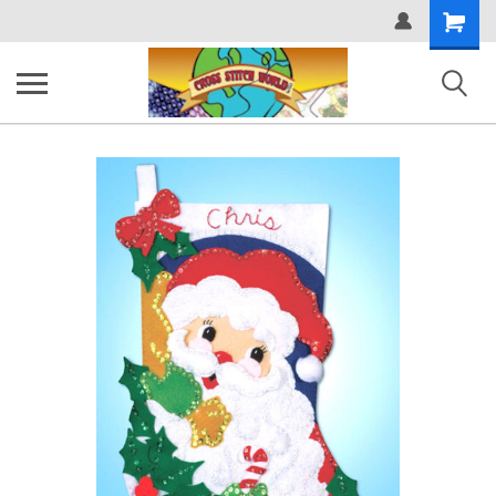
Shopping
Cart