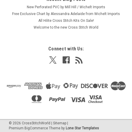
New Perforated PVC by Mill Hill / Wichelt Imports
Free Exclusive Chart by Alessandra Adelaide from Wichelt Imports
All Hilite Cross Stitch Kits On Sale!
Welcome to the new Cross Stitch World
Connect with Us:
©
2026
CrossStitchWorld
|
Sitemap
|
Premium
BigCommerce
Theme by
Lone Star Templates