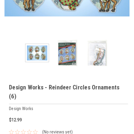
Design Works - Reindeer Circles Ornaments
(6)
Design Works
$12.99
(No reviews yet)