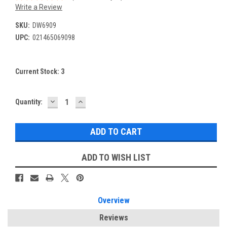
Write a Review
SKU:
DW6909
UPC:
021465069098
Current Stock:
3
DECREASE
INCREASE
Quantity:
QUANTITY:
QUANTITY:
ADD TO WISH LIST
Overview
Reviews