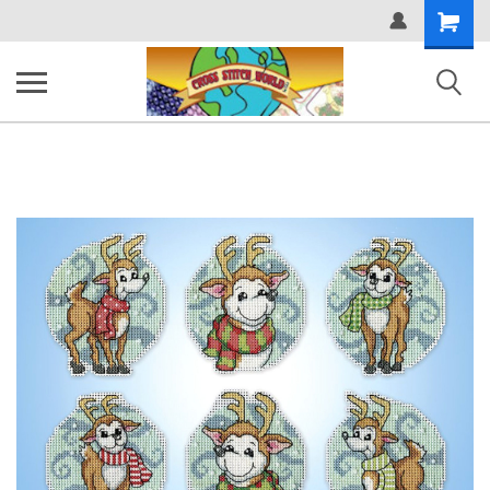
Shopping
Cart