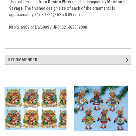
This xstitch kit is from
Design Works
and is designed by
Marianne
Savage
. The finished design size of each of the ornaments is
approximately 3" x 3 1/2" (7.62 x 8.89 cm).
Kit No. 6909 or DW6909 / UPC: 021465069098
RECOMMENDED