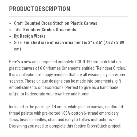
PRODUCT DESCRIPTION
Craft:
Counted Cross Stitch on Plastic Canvas
Title:
Reindeer Circles Ornaments
By:
Design Works
Size:
Finished size of each ornament is 3" x 3.5" (7.62 x 8.89
cm)
Here's a new and unopened complete COUNTED crosstitch kit on
plastic canvas of 6 Christmas Ornaments entitled "Reindeer Circles."
It is a collection of happy reindeer that are all wearing stylish winter
scarves. These unique designs can be made into ornaments, gift
embellishments or decorations. Perfect to give as a handmade
gift(s) or to decorate your own tree and home!
Included in the package: 14 count white plastic canvas, cardboard
thread palette with pre-sorted 100% cotton 6-strand embroidery
floss, beads, needles, chart and easy to follow instructions ~
Everything you need to complete this festive CrossStitch project!