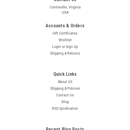
Centreville, Virginia
USA
Accounts & Orders
Gift Certificates
Wishlist
Login
or
Sign Up
Shipping & Returns
Quick Links
About US
Shipping & Policies
Contact Us
Blog
RSS Syndication
Recent Blog Posts