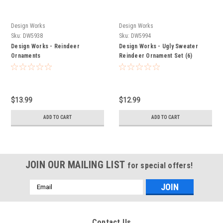
Design Works
Design Works
Sku:
DW5938
Sku:
DW5994
Design Works - Reindeer
Design Works - Ugly Sweater
Ornaments
Reindeer Ornament Set (6)
$13.99
$12.99
ADD TO CART
ADD TO CART
JOIN OUR MAILING LIST
for special offers!
Email
Address
Contact Us