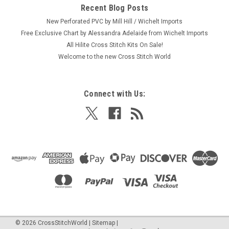
Recent Blog Posts
New Perforated PVC by Mill Hill / Wichelt Imports
Free Exclusive Chart by Alessandra Adelaide from Wichelt Imports
All Hilite Cross Stitch Kits On Sale!
Welcome to the new Cross Stitch World
Connect with Us:
©
2026
CrossStitchWorld
|
Sitemap
|