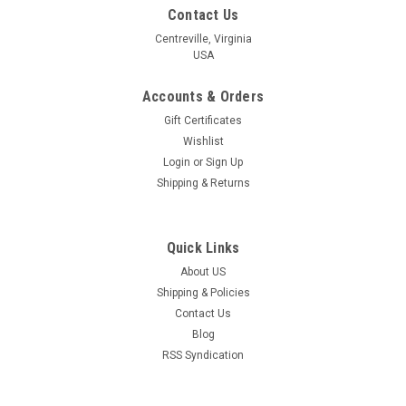
Contact Us
Centreville, Virginia
USA
Accounts & Orders
Gift Certificates
Wishlist
Login
or
Sign Up
Shipping & Returns
Quick Links
About US
Shipping & Policies
Contact Us
Blog
RSS Syndication