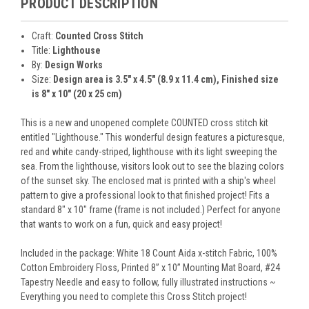
PRODUCT DESCRIPTION
Craft:
Counted Cross Stitch
Title:
Lighthouse
By:
Design Works
Size:
Design area is 3.5" x 4.5" (8.9 x 11.4 cm), Finished size
is 8" x 10" (20 x 25 cm)
This is a new and unopened complete COUNTED cross stitch kit
entitled "Lighthouse." This wonderful design features a picturesque,
red and white candy-striped, lighthouse with its light sweeping the
sea. From the lighthouse, visitors look out to see the blazing colors
of the sunset sky. The enclosed mat is printed with a ship's wheel
pattern to give a professional look to that finished project! Fits a
standard 8" x 10" frame (frame is not included.) Perfect for anyone
that wants to work on a fun, quick and easy project!
Included in the package: White 18 Count Aida x-stitch Fabric, 100%
Cotton Embroidery Floss, Printed 8” x 10” Mounting Mat Board, #24
Tapestry Needle and easy to follow, fully illustrated instructions ~
Everything you need to complete this Cross Stitch project!