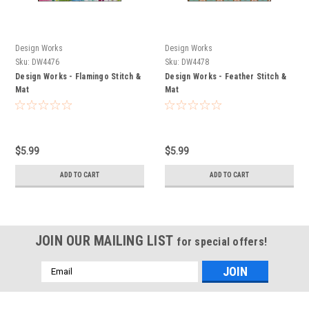
Design Works
Design Works
Sku:
DW4476
Sku:
DW4478
Design Works - Flamingo Stitch &
Design Works - Feather Stitch &
Mat
Mat
$5.99
$5.99
ADD TO CART
ADD TO CART
JOIN OUR MAILING LIST
for special offers!
Email
Address