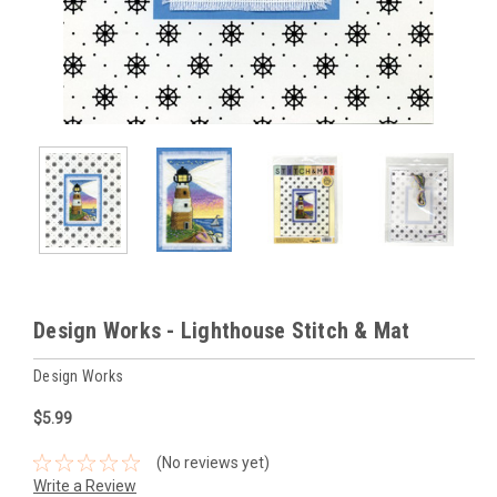
Design Works - Lighthouse Stitch & Mat
Design Works
$5.99
(No reviews yet)
Write a Review