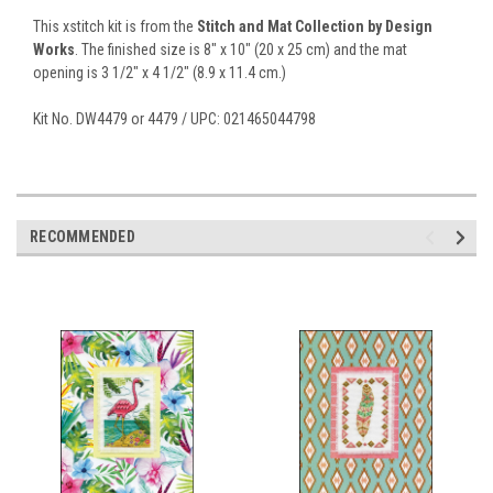
This xstitch kit is from the
Stitch and Mat Collection by Design
Works
. The finished size is 8" x 10" (20 x 25 cm) and the mat
opening is 3 1/2" x 4 1/2" (8.9 x 11.4 cm.)
Kit No. DW4479 or 4479 / UPC: 021465044798
RECOMMENDED