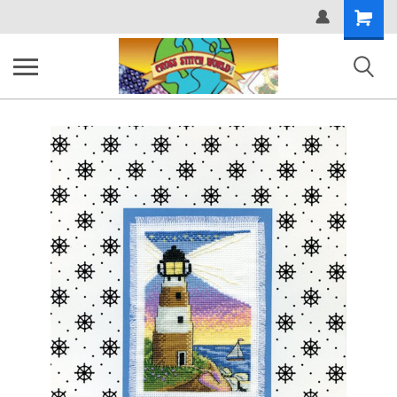
Shopping
Cart