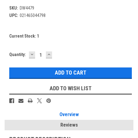
SKU:
DW4479
UPC:
021465044798
Current Stock:
1
DECREASE
INCREASE
Quantity:
QUANTITY:
QUANTITY:
ADD TO WISH LIST
Overview
Reviews