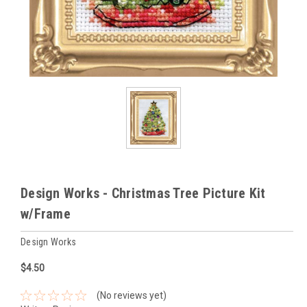
Design Works - Christmas Tree Picture Kit
w/Frame
Design Works
$4.50
(No reviews yet)