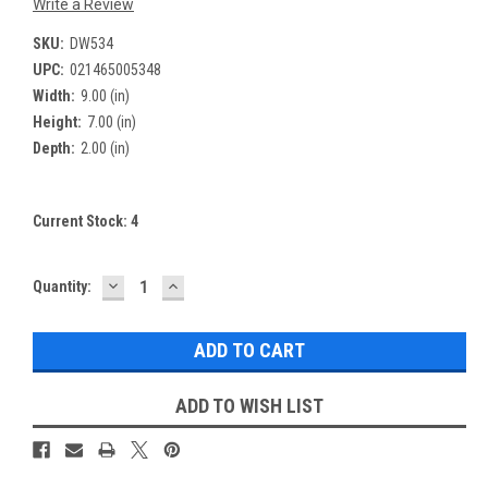
Write a Review
SKU:
DW534
UPC:
021465005348
Width:
9.00 (in)
Height:
7.00 (in)
Depth:
2.00 (in)
Current Stock:
4
DECREASE
INCREASE
Quantity:
QUANTITY:
QUANTITY:
ADD TO WISH LIST