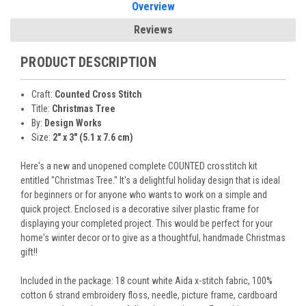
Overview
Reviews
PRODUCT DESCRIPTION
Craft:
Counted Cross Stitch
Title:
Christmas Tree
By:
Design Works
Size:
2" x 3" (5.1 x 7.6 cm)
Here's a new and unopened complete COUNTED crosstitch kit
entitled "Christmas Tree." It's a delightful holiday design that is ideal
for beginners or for anyone who wants to work on a simple and
quick project. Enclosed is a decorative silver plastic frame for
displaying your completed project. This would be perfect for your
home's winter decor or to give as a thoughtful, handmade Christmas
gift!!
Included in the package: 18 count white Aida x-stitch fabric, 100%
cotton 6 strand embroidery floss, needle, picture frame, cardboard