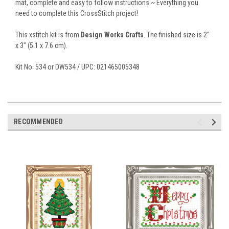
mat, complete and easy to follow instructions ~ Everything you
need to complete this CrossStitch project!
This xstitch kit is from
Design Works Crafts
. The finished size is 2"
x 3" (5.1 x 7.6 cm).
Kit No. 534 or DW534 / UPC: 021465005348
RECOMMENDED