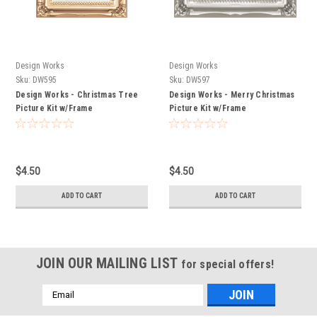
Design Works
Design Works
Sku:
DW595
Sku:
DW597
Design Works - Christmas Tree
Design Works - Merry Christmas
Picture Kit w/Frame
Picture Kit w/Frame
$4.50
$4.50
ADD TO CART
ADD TO CART
JOIN OUR MAILING LIST
for special offers!
Email
Address