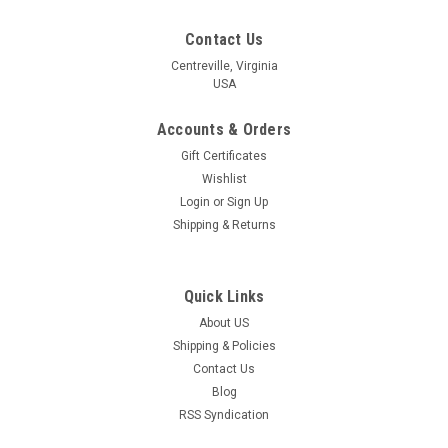
Contact Us
Centreville, Virginia
USA
Accounts & Orders
Gift Certificates
Wishlist
Login
or
Sign Up
Shipping & Returns
Quick Links
About US
Shipping & Policies
Contact Us
Blog
RSS Syndication