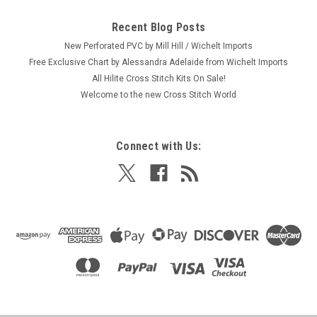
Recent Blog Posts
New Perforated PVC by Mill Hill / Wichelt Imports
Free Exclusive Chart by Alessandra Adelaide from Wichelt Imports
All Hilite Cross Stitch Kits On Sale!
Welcome to the new Cross Stitch World
Connect with Us: