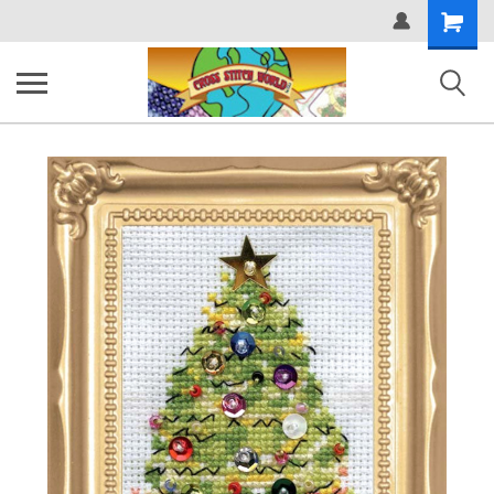
Shopping
Cart