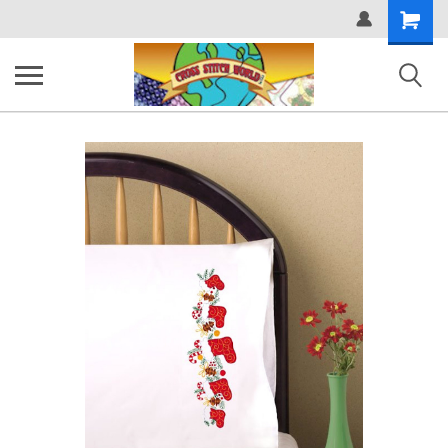
Shopping
Cart