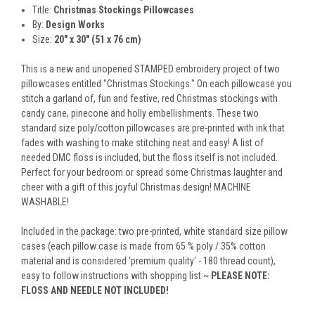
Title:
Christmas Stockings Pillowcases
By:
Design Works
Size:
20" x 30" (51 x 76 cm)
This is a new and unopened STAMPED embroidery project of two
pillowcases entitled "Christmas Stockings." On each pillowcase you
stitch a garland of, fun and festive, red Christmas stockings with
candy cane, pinecone and holly embellishments. These two
standard size poly/cotton pillowcases are pre-printed with ink that
fades with washing to make stitching neat and easy! A list of
needed DMC floss is included, but the floss itself is not included.
Perfect for your bedroom or spread some Christmas laughter and
cheer with a gift of this joyful Christmas design! MACHINE
WASHABLE!
Included in the package: two pre-printed, white standard size pillow
cases (each pillow case is made from 65 % poly / 35% cotton
material and is considered 'premium quality' - 180 thread count),
easy to follow instructions with shopping list ~
PLEASE NOTE:
FLOSS AND NEEDLE NOT INCLUDED!