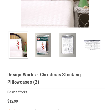
Design Works - Christmas Stocking
Pillowcases (2)
Design Works
$12.99