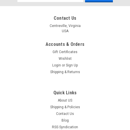
Address
Contact Us
Centreville, Virginia
USA
Accounts & Orders
Gift Certificates
Wishlist
Login
or
Sign Up
Shipping & Returns
Quick Links
About US
Shipping & Policies
Contact Us
Blog
RSS Syndication