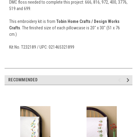
DMC floss needed to complete this project: 666, 816, 972, 400, 3776,
519 and 699.
This embroidery kit is from
Tobin Home Crafts / Design Works
Crafts
. The finished size of each pillowcase is 20" x 30" (51 x 76
cm.)
Kit No. T232189 / UPC: 021465321899
RECOMMENDED