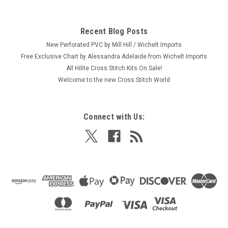
Recent Blog Posts
New Perforated PVC by Mill Hill / Wichelt Imports
Free Exclusive Chart by Alessandra Adelaide from Wichelt Imports
All Hilite Cross Stitch Kits On Sale!
Welcome to the new Cross Stitch World
Connect with Us: