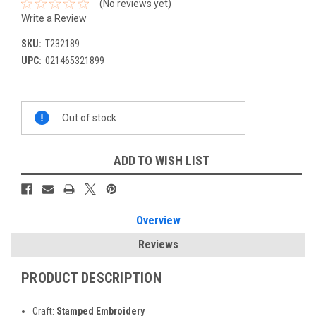
(No reviews yet)
Write a Review
SKU:
T232189
UPC:
021465321899
Current
Out of stock
Stock:
ADD TO WISH LIST
Overview
Reviews
PRODUCT DESCRIPTION
Craft:
Stamped Embroidery