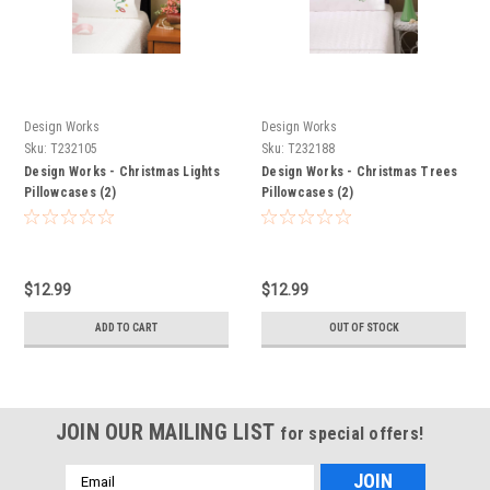
Design Works
Design Works
Sku:
T232105
Sku:
T232188
Design Works - Christmas Lights
Design Works - Christmas Trees
Pillowcases (2)
Pillowcases (2)
$12.99
$12.99
ADD TO CART
OUT OF STOCK
JOIN OUR MAILING LIST
for special offers!
Email