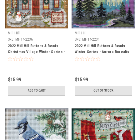
Mill Hill
Mill Hill
Sku:
MH14-2236
Sku:
MH14-2231
2022 Mill Hill Buttons & Beads
2022 Mill Hill Buttons & Beads
Christmas Village Winter Series -
Winter Series - Aurora Borealis
School House
$15.99
$15.99
ADD TO CART
OUT OF STOCK