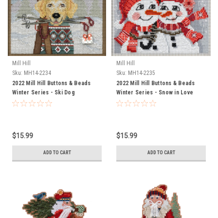
Mill Hill
Mill Hill
Sku:
MH14-2234
Sku:
MH14-2235
2022 Mill Hill Buttons & Beads
2022 Mill Hill Buttons & Beads
Winter Series - Ski Dog
Winter Series - Snow in Love
$15.99
$15.99
ADD TO CART
ADD TO CART