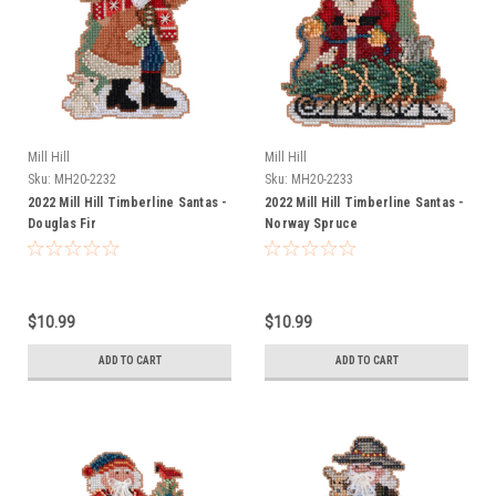
Mill Hill
Mill Hill
Sku:
MH20-2232
Sku:
MH20-2233
2022 Mill Hill Timberline Santas -
2022 Mill Hill Timberline Santas -
Douglas Fir
Norway Spruce
$10.99
$10.99
ADD TO CART
ADD TO CART