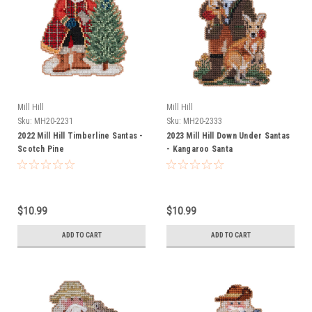
Mill Hill
Mill Hill
Sku:
MH20-2231
Sku:
MH20-2333
2022 Mill Hill Timberline Santas -
2023 Mill Hill Down Under Santas
Scotch Pine
- Kangaroo Santa
$10.99
$10.99
ADD TO CART
ADD TO CART