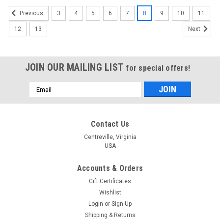
3
4
5
6
7
8
9
10
11
Previous
12
13
Next
JOIN OUR MAILING LIST
for special offers!
Email
Address
Contact Us
Centreville, Virginia
USA
Accounts & Orders
Gift Certificates
Wishlist
Login
or
Sign Up
Shipping & Returns