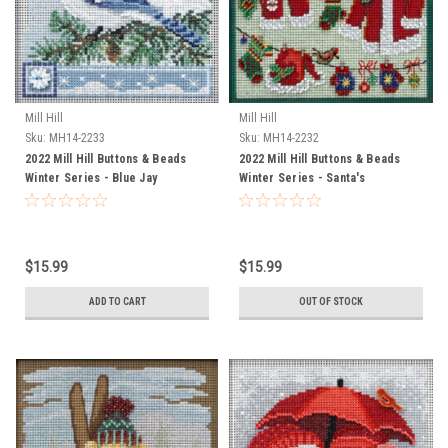
Mill Hill
Mill Hill
Sku:
MH14-2233
Sku:
MH14-2232
2022 Mill Hill Buttons & Beads
2022 Mill Hill Buttons & Beads
Winter Series - Blue Jay
Winter Series - Santa's
Clothesline
$15.99
$15.99
ADD TO CART
OUT OF STOCK