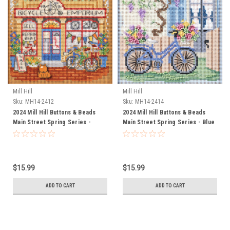
Mill Hill
Mill Hill
Sku:
MH14-2412
Sku:
MH14-2414
2024 Mill Hill Buttons & Beads
2024 Mill Hill Buttons & Beads
Main Street Spring Series -
Main Street Spring Series - Blue
Bicycle Emporium
Bicycle
$15.99
$15.99
ADD TO CART
ADD TO CART