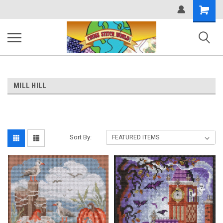
Shopping
Cart
MILL HILL
Sort By: