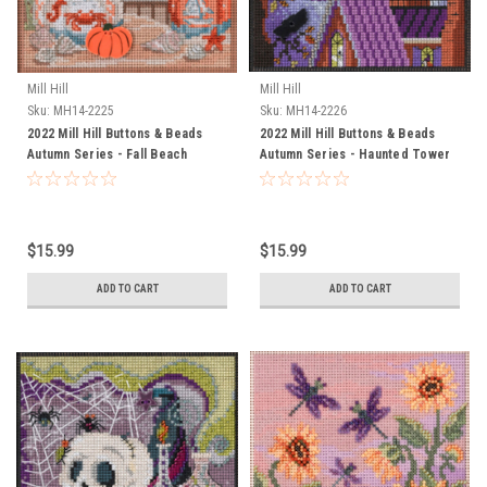
Mill Hill
Mill Hill
Sku:
MH14-2225
Sku:
MH14-2226
2022 Mill Hill Buttons & Beads
2022 Mill Hill Buttons & Beads
Autumn Series - Fall Beach
Autumn Series - Haunted Tower
$15.99
$15.99
ADD TO CART
ADD TO CART