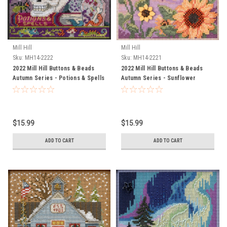
Mill Hill
Mill Hill
Sku:
MH14-2222
Sku:
MH14-2221
2022 Mill Hill Buttons & Beads
2022 Mill Hill Buttons & Beads
Autumn Series - Potions & Spells
Autumn Series - Sunflower
Garden
$15.99
$15.99
ADD TO CART
ADD TO CART