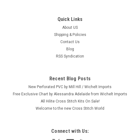
Quick Links
About US
Shipping & Policies
Contact Us
Blog
RSS Syndication
Recent Blog Posts
New Perforated PVC by Mill Hill / Wichelt Imports
Free Exclusive Chart by Alessandra Adelaide from Wichelt Imports
All Hilite Cross Stitch Kits On Sale!
Welcome to the new Cross Stitch World
Connect with Us: