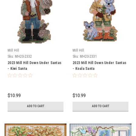
Mill Hill
Mill Hill
Sku:
MH20-2332
Sku:
MH20-2331
2023 Mill Hill Down Under Santas
2023 Mill Hill Down Under Santas
- Kiwi Santa
- Koala Santa
$10.99
$10.99
ADD TO CART
ADD TO CART