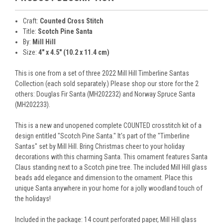
Craft:
Counted Cross Stitch
Title:
Scotch Pine Santa
By:
Mill Hill
Size:
4" x 4.5" (10.2 x 11.4 cm)
This is one from a set of three 2022 Mill Hill Timberline Santas
Collection (each sold separately.) Please shop our store for the 2
others: Douglas Fir Santa (MH202232) and Norway Spruce Santa
(MH202233).
This is a new and unopened complete COUNTED crosstitch kit of a
design entitled "Scotch Pine Santa." It's part of the "Timberline
Santas" set by Mill Hill. Bring Christmas cheer to your holiday
decorations with this charming Santa. This ornament features Santa
Claus standing next to a Scotch pine tree. The included Mill Hill glass
beads add elegance and dimension to the ornament. Place this
unique Santa anywhere in your home for a jolly woodland touch of
the holidays!
Included in the package: 14 count perforated paper, Mill Hill glass