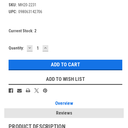
SKU:
MH20-2231
UPC:
098063142706
Current Stock:
2
DECREASE
INCREASE
Quantity:
QUANTITY:
QUANTITY:
ADD TO WISH LIST
Overview
Reviews
PRODUCT DESCRIPTION