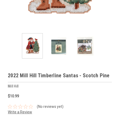
2022 Mill Hill Timberline Santas - Scotch Pine
Mill Hill
$10.99
(No reviews yet)
Write a Review