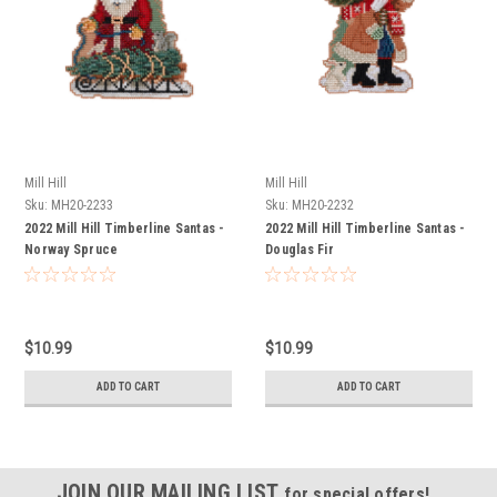
Mill Hill
Mill Hill
Sku:
MH20-2233
Sku:
MH20-2232
2022 Mill Hill Timberline Santas -
2022 Mill Hill Timberline Santas -
Norway Spruce
Douglas Fir
$10.99
$10.99
ADD TO CART
ADD TO CART
JOIN OUR MAILING LIST
for special offers!