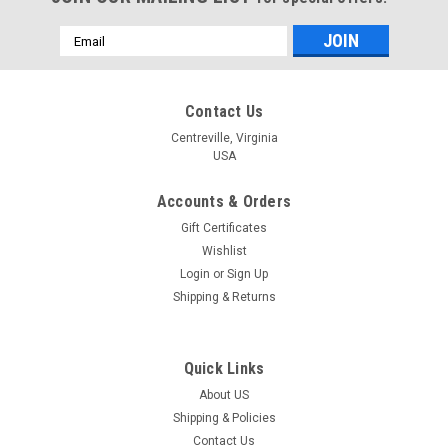
Email
Address
Contact Us
Centreville, Virginia
USA
Accounts & Orders
Gift Certificates
Wishlist
Login
or
Sign Up
Shipping & Returns
Quick Links
About US
Shipping & Policies
Contact Us