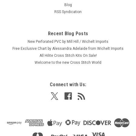
Blog
RSS Syndication
Recent Blog Posts
New Perforated PVC by Mill Hill / Wichelt Imports
Free Exclusive Chart by Alessandra Adelaide from Wichelt Imports
All Hilite Cross Stitch Kits On Sale!
Welcome to the new Cross Stitch World
Connect with Us: