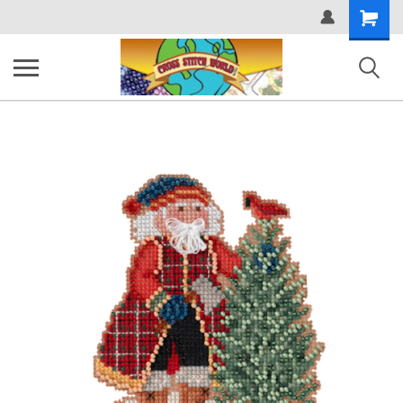
Shopping
Cart