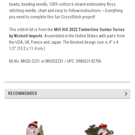
beads, beading needle, 100% cotton 6-strand embroidery floss,
stitching needle, chart and easy to follow instructions ~ Everything
you need to complete this fun CrossStitch project!
This xstitch kit is from the
Mill Hill 2022 Timberline Santas Series
by Wichelt Imports
. Assembled in the United States with parts from
the USA, UK, France and Japan. The finished design size is 4" x 4
1/2" (10.2 x 11.4 cm.)
Kit No. MH20-2231 or MH202231 / UPC: 098063142706
RECOMMENDED