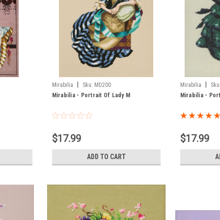
|
|
Mirabilia
Sku:
MD200
Mirabilia
Sku
Mirabilia - Portrait Of Lady M
Mirabilia - Por
$17.99
$17.99
ADD TO CART
A