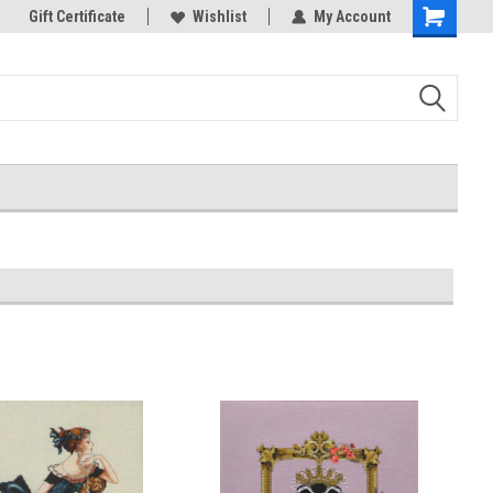
k Store!
Gift Certificate
Thank you for visiting our site!
Wishlist
My Account
Shopping
Cart