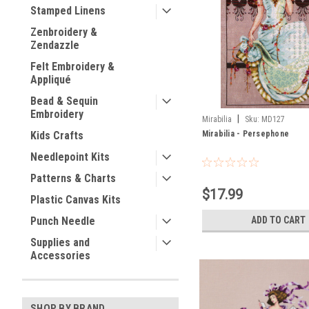
Stamped Linens
Zenbroidery &
Zendazzle
Felt Embroidery &
Appliqué
Bead & Sequin
Embroidery
|
Mirabilia
Sku:
MD127
Mirabilia - Persephone
Kids Crafts
Needlepoint Kits
Patterns & Charts
$17.99
Plastic Canvas Kits
ADD TO CART
Punch Needle
Supplies and
Accessories
SHOP BY BRAND