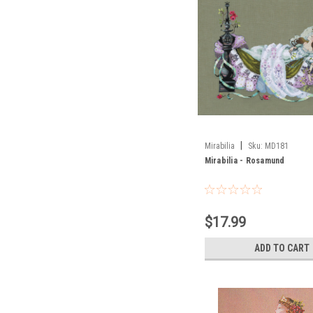
|
Mirabilia
Sku:
MD181
Mirabilia - Rosamund
$17.99
ADD TO CART