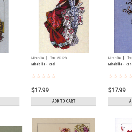
|
|
Mirabilia
Sku:
MD128
Mirabilia
Sku
Mirabilia - Red
Mirabilia - Re
$17.99
$17.99
ADD TO CART
A