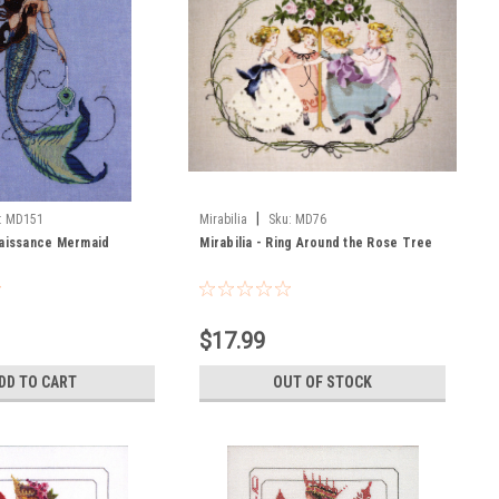
|
:
MD151
Mirabilia
Sku:
MD76
naissance Mermaid
Mirabilia - Ring Around the Rose Tree
$17.99
DD TO CART
OUT OF STOCK