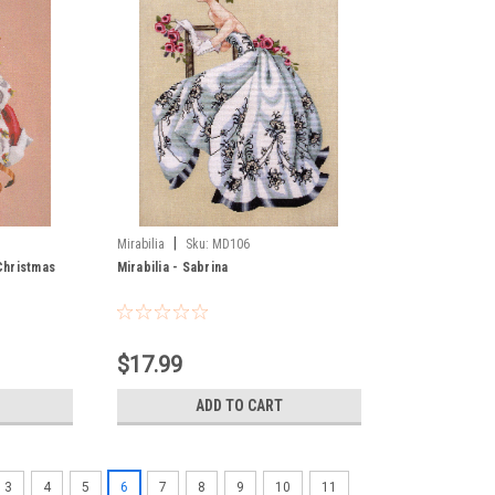
|
Mirabilia
Sku:
MD106
 Christmas
Mirabilia - Sabrina
$17.99
ADD TO CART
3
4
5
6
7
8
9
10
11