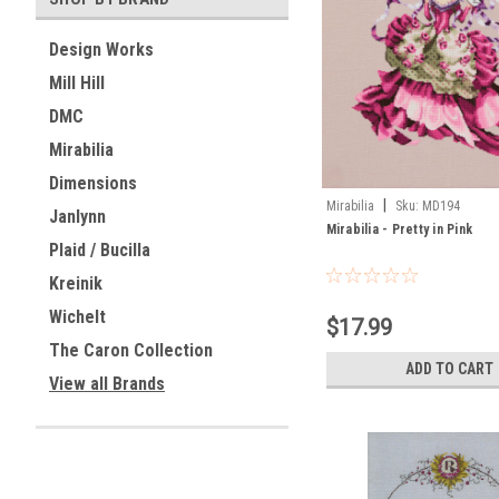
Design Works
Mill Hill
DMC
Mirabilia
Dimensions
|
Mirabilia
Sku:
MD194
Janlynn
Mirabilia - Pretty in Pink
Plaid / Bucilla
Kreinik
Wichelt
$17.99
The Caron Collection
ADD TO CART
View all Brands