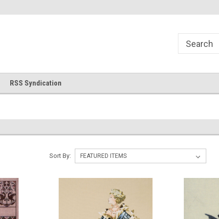
!
Welcome to Cross Stitch World!
Your new favorite needlewor
RSS Syndication
Sort By: