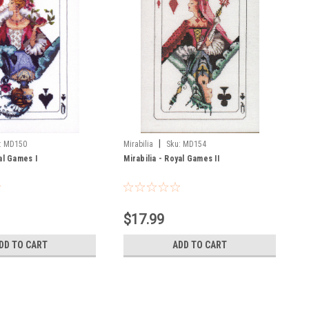
|
:
MD150
Mirabilia
Sku:
MD154
al Games I
Mirabilia - Royal Games II
$17.99
DD TO CART
ADD TO CART