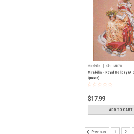
|
Mirabilia
Sku:
MD78
Mirabilia - Royal Holiday (A
Queen)
$17.99
ADD TO CART
1
2
Previous