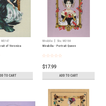
|
:
MD147
Mirabilia
Sku:
MD184
trait of Veronica
Mirabilia - Portrait Queen
$17.99
DD TO CART
ADD TO CART