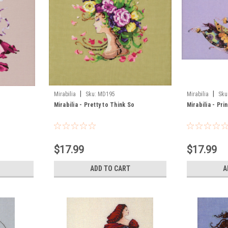
|
|
Mirabilia
Sku:
MD195
Mirabilia
Sku
Mirabilia - Pretty to Think So
Mirabilia - Pri
$17.99
$17.99
ADD TO CART
A