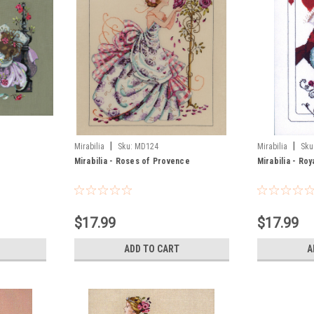
|
|
Mirabilia
Sku:
MD124
Mirabilia
Sku
Mirabilia - Roses of Provence
Mirabilia - Roy
$17.99
$17.99
ADD TO CART
A