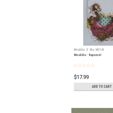
|
Mirabilia
Sku:
MD145
Mirabilia - Rapunzel
$17.99
ADD TO CART