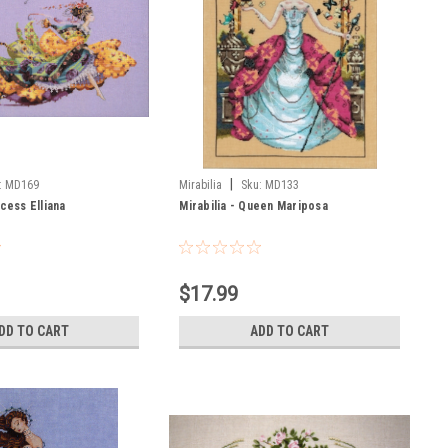
|
:
MD169
Mirabilia
Sku:
MD133
ncess Elliana
Mirabilia - Queen Mariposa
$17.99
DD TO CART
ADD TO CART