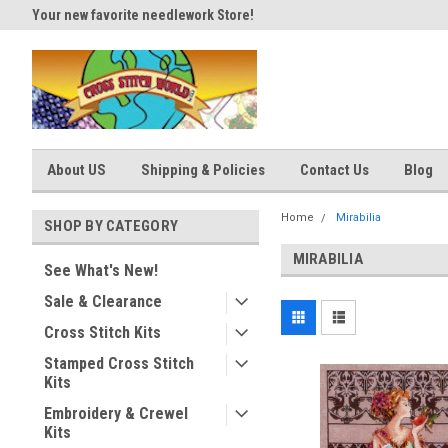
Your new favorite needlework Store!
Thank you for visiting our site
About US
Shipping & Policies
Contact Us
Blog
Home
Mirabilia
SHOP BY CATEGORY
MIRABILIA
See What's New!
Sale & Clearance
Cross Stitch Kits
Stamped Cross Stitch
Kits
Embroidery & Crewel
Kits