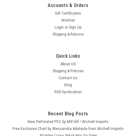
Accounts & Orders
Gift Certificates
Wishlist
Login
or
Sign Up
Shipping & Returns
Quick Links
About US
Shipping & Policies
Contact Us
Blog
RSS Syndication
Recent Blog Posts
New Perforated PVC by Mill Hill / Wichelt Imports
Free Exclusive Chart by Alessandra Adelaide from Wichelt Imports
All Hilite Cross Stitch Kits On Sale!