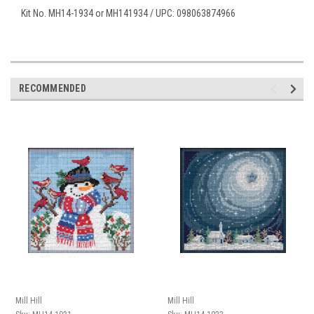
Kit No. MH14-1934 or MH141934 / UPC: 098063874966
RECOMMENDED
Mill Hill
Mill Hill