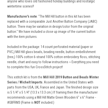
anyone who loves old fashioned holiday buildings and nostalgic
wintertime scenes!!
Manufacturer's note
: "The Mill Hill button in this kit has been
replaced with a comparable Just Another Button Company (JABC)
button. There may be variation in design/color from the original
button." We have included a close up image of the current button
with the item pictures.
Included in the package: 14 count perforated material (paper or
PVC,) Mill Hill glass beads, beading needle, button embellishment
(tree,) 100% cotton 6-strand 100% cotton embroidery floss, stitching
needle, chart and easy to follow instructions ~ Everything you need
to complete this fun CrossStitch project!
This xstitch kit is from the
Mill Hill 2019 Button and Beads Winter
Series / Wichelt Imports
. Assembled in the United States with
parts from the USA, UK, France and Japan. The finished design size
is 5 1/4" x 5 1/4" (13.3 x 13.3 cm.) If framing then the manufacturer
recommends using a Mill Hill Matte Green Wooden 6" x 6" Frame -
#GBFRM3 (Frame is
NOT
included.)