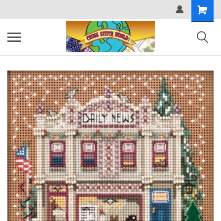
Shopping
Cart