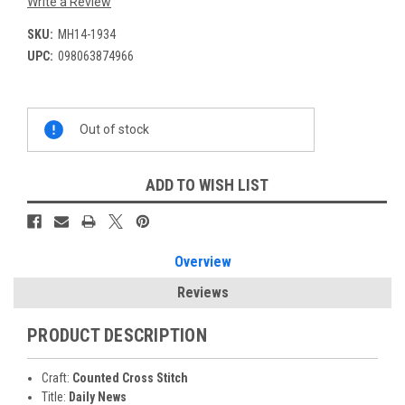
Write a Review
SKU:
MH14-1934
UPC:
098063874966
Current
Out of stock
Stock:
ADD TO WISH LIST
Overview
Reviews
PRODUCT DESCRIPTION
Craft:
Counted Cross Stitch
Title:
Daily News