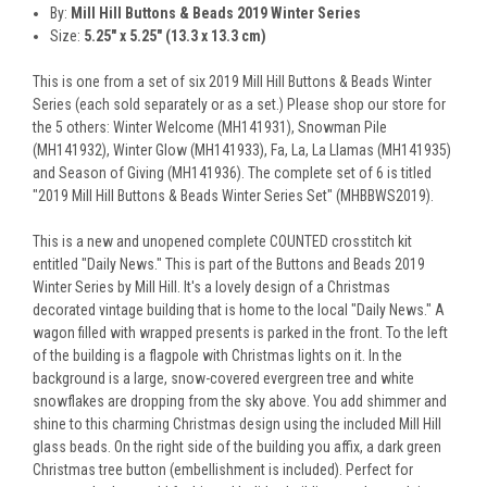
By:
Mill Hill Buttons & Beads 2019 Winter Series
Size:
5.25" x 5.25" (13.3 x 13.3 cm)
This is one from a set of six 2019 Mill Hill Buttons & Beads Winter
Series (each sold separately or as a set.) Please shop our store for
the 5 others: Winter Welcome (MH141931), Snowman Pile
(MH141932), Winter Glow (MH141933), Fa, La, La Llamas (MH141935)
and Season of Giving (MH141936). The complete set of 6 is titled
"2019 Mill Hill Buttons & Beads Winter Series Set" (MHBBWS2019).
This is a new and unopened complete COUNTED crosstitch kit
entitled "Daily News." This is part of the Buttons and Beads 2019
Winter Series by Mill Hill. It's a lovely design of a Christmas
decorated vintage building that is home to the local "Daily News." A
wagon filled with wrapped presents is parked in the front. To the left
of the building is a flagpole with Christmas lights on it. In the
background is a large, snow-covered evergreen tree and white
snowflakes are dropping from the sky above. You add shimmer and
shine to this charming Christmas design using the included Mill Hill
glass beads. On the right side of the building you affix, a dark green
Christmas tree button (embellishment is included). Perfect for