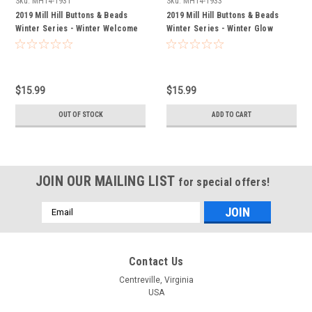
Sku:
MH14-1931
Sku:
MH14-1933
2019 Mill Hill Buttons & Beads
2019 Mill Hill Buttons & Beads
Winter Series - Winter Welcome
Winter Series - Winter Glow
$15.99
$15.99
OUT OF STOCK
ADD TO CART
JOIN OUR MAILING LIST
for special offers!
Email
Address
Contact Us
Centreville, Virginia
USA