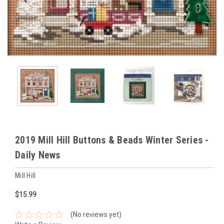
2019 Mill Hill Buttons & Beads Winter Series -
Daily News
Mill Hill
$15.99
(No reviews yet)