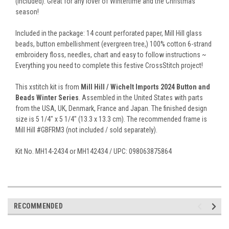
(included). Great for any lover of Wintertime and the Christmas
season!
Included in the package: 14 count perforated paper, Mill Hill glass
beads, button embellishment (evergreen tree,) 100% cotton 6-strand
embroidery floss, needles, chart and easy to follow instructions ~
Everything you need to complete this festive CrossStitch project!
This xstitch kit is from
Mill Hill / Wichelt Imports 2024 Button and
Beads Winter Series
. Assembled in the United States with parts
from the USA, UK, Denmark, France and Japan. The finished design
size is 5 1/4" x 5 1/4" (13.3 x 13.3 cm). The recommended frame is
Mill Hill #GBFRM3 (not included / sold separately).
Kit No. MH14-2434 or MH142434 / UPC: 098063875864
RECOMMENDED