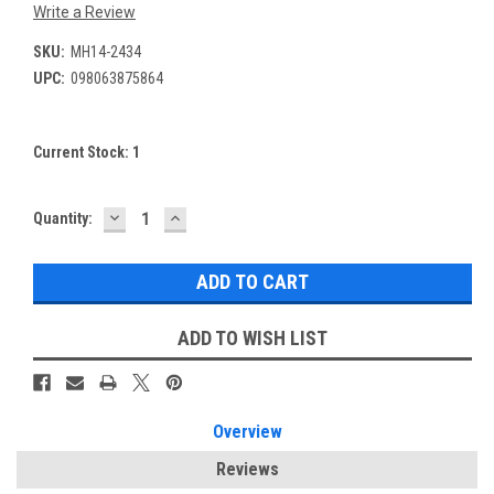
Write a Review
SKU:
MH14-2434
UPC:
098063875864
Current Stock:
1
DECREASE
INCREASE
Quantity:
QUANTITY:
QUANTITY:
ADD TO WISH LIST
Overview
Reviews