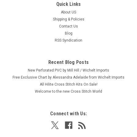
Quick Links
About US
Shipping & Policies
Contact Us
Blog
RSS Syndication
Recent Blog Posts
New Perforated PVC by Mill Hill / Wichelt Imports
Free Exclusive Chart by Alessandra Adelaide from Wichelt Imports
All Hilite Cross Stitch Kits On Sale!
Welcome to the new Cross Stitch World
Connect with Us: