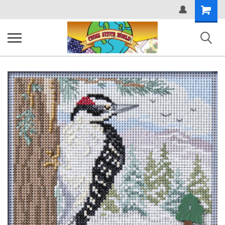
Shopping
Cart