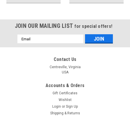
JOIN OUR MAILING LIST
for special offers!
Email
Address
Contact Us
Centreville, Virginia
USA
Accounts & Orders
Gift Certificates
Wishlist
Login
or
Sign Up
Shipping & Returns