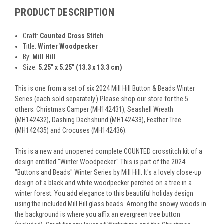
PRODUCT DESCRIPTION
Craft:
Counted Cross Stitch
Title:
Winter Woodpecker
By:
Mill Hill
Size:
5.25" x 5.25" (13.3 x 13.3 cm)
This is one from a set of six 2024 Mill Hill Button & Beads Winter
Series (each sold separately.) Please shop our store for the 5
others: Christmas Camper (MH142431), Seashell Wreath
(MH142432), Dashing Dachshund (MH142433), Feather Tree
(MH142435) and Crocuses (MH142436).
This is a new and unopened complete COUNTED crosstitch kit of a
design entitled "Winter Woodpecker." This is part of the 2024
"Buttons and Beads" Winter Series by Mill Hill. It's a lovely close-up
design of a black and white woodpecker perched on a tree in a
winter forest. You add elegance to this beautiful holiday design
using the included Mill Hill glass beads. Among the snowy woods in
the background is where you affix an evergreen tree button