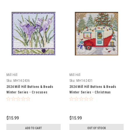
Mill Hill
Mill Hill
Sku:
MH14-2436
Sku:
MH14-2431
2024 Mill Hill Buttons & Beads
2024 Mill Hill Buttons & Beads
Winter Series - Crocuses
Winter Series - Christmas
Camper
$15.99
$15.99
ADD TO CART
OUT OF STOCK