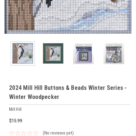
2024 Mill Hill Buttons & Beads Winter Series -
Winter Woodpecker
Mill Hill
$15.99
(No reviews yet)