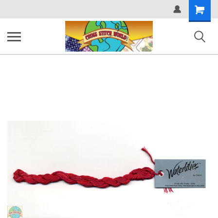
Shopping
Cart