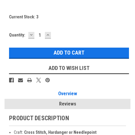
Current Stock:
3
DECREASE
INCREASE
Quantity:
QUANTITY:
QUANTITY:
ADD TO WISH LIST
Overview
Reviews
PRODUCT DESCRIPTION
Craft:
Cross Stitch, Hardanger or Needlepoint