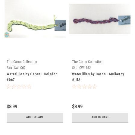
The Caron Collection
The Caron Collection
Sku:
CWL067
Sku:
CWL152
Waterlilies by Caron - Celadon
Waterlilies by Caron - Mulberry
#067
#152
$8.99
$8.99
ADD TO CART
ADD TO CART