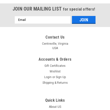
JOIN OUR MAILING LIST
for special offers!
Email
Address
Contact Us
Centreville, Virginia
USA
Accounts & Orders
Gift Certificates
Wishlist
Login
or
Sign Up
Shipping & Returns
Quick Links
About US