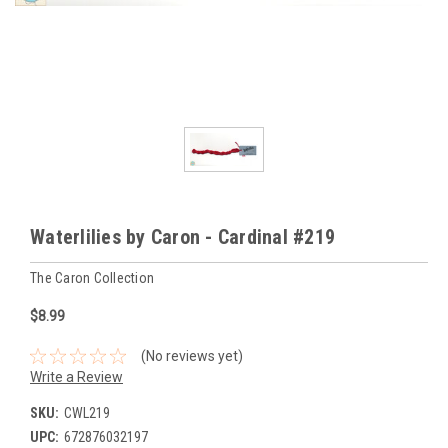
Waterlilies by Caron - Cardinal #219
The Caron Collection
$8.99
(No reviews yet)
Write a Review
SKU:
CWL219
UPC:
672876032197