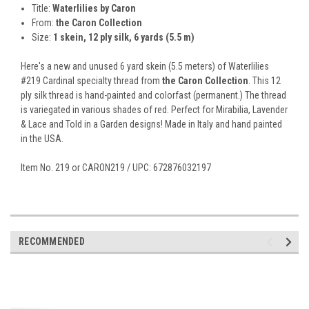
Title:
Waterlilies by Caron
From:
the Caron Collection
Size:
1 skein, 12 ply silk, 6 yards (5.5 m)
Here's a new and unused 6 yard skein (5.5 meters) of Waterlilies
#219 Cardinal specialty thread from
the Caron Collection
. This 12
ply silk thread is hand-painted and colorfast (permanent.) The thread
is variegated in various shades of red. Perfect for Mirabilia, Lavender
& Lace and Told in a Garden designs! Made in Italy and hand painted
in the USA.
Item No. 219 or CARON219 / UPC: 672876032197
RECOMMENDED