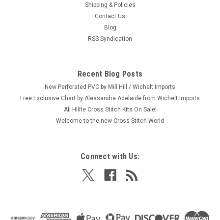
Shipping & Policies
Contact Us
Blog
RSS Syndication
Recent Blog Posts
New Perforated PVC by Mill Hill / Wichelt Imports
Free Exclusive Chart by Alessandra Adelaide from Wichelt Imports
All Hilite Cross Stitch Kits On Sale!
Welcome to the new Cross Stitch World
Connect with Us: