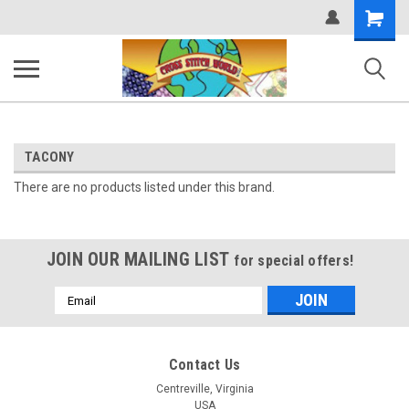
Shopping
Cart
TACONY
There are no products listed under this brand.
JOIN OUR MAILING LIST
for special offers!
Email
Address
Contact Us
Centreville, Virginia
USA