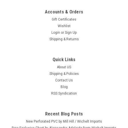
Accounts & Orders
Gift Certificates
Wishlist
Login
or
Sign Up
Shipping & Returns
Quick Links
About US
Shipping & Policies
Contact Us
Blog
RSS Syndication
Recent Blog Posts
New Perforated PVC by Mill Hill / Wichelt Imports