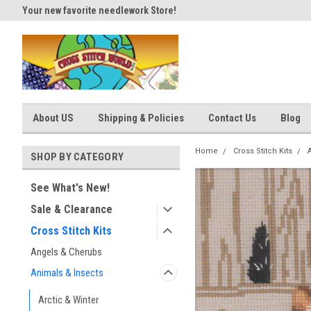
Your new favorite needlework Store!
Thank you for visiting our site
About US
Shipping & Policies
Contact Us
Blog
Home
Cross Stitch Kits
SHOP BY CATEGORY
See What's New!
Sale & Clearance
Cross Stitch Kits
Angels & Cherubs
Animals & Insects
Arctic & Winter