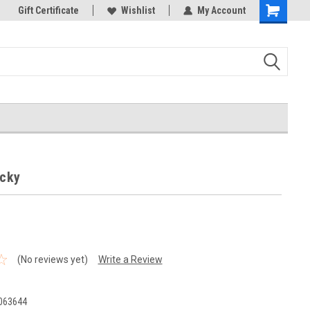
k Store!
Gift Certificate
Thank you for visiting our site!
Wishlist
My Account
Shopping
Cart
ocky
(No reviews yet)
Write a Review
063644