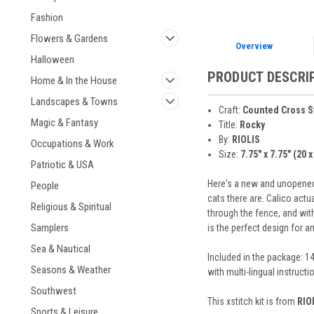
Fashion
Flowers & Gardens
Overview
Halloween
PRODUCT DESCRI
Home & In the House
Landscapes & Towns
Craft:
Counted Cross S
Magic & Fantasy
Title:
Rocky
By:
RIOLIS
Occupations & Work
Size:
7.75" x 7.75" (20 
Patriotic & USA
Here's a new and unopened 
People
cats there are. Calico actua
Religious & Spiritual
through the fence, and with
Samplers
is the perfect design for 
Sea & Nautical
Included in the package: 14
Seasons & Weather
with multi-lingual instruct
Southwest
This xstitch kit is from
RIO
Sports & Leisure