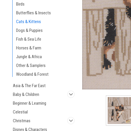
Birds
Butterflies & Insects
Cats & Kittens
Dogs & Puppies
ement
Fish & Sea Life
Horses & Farm
Jungle & Africa
Other & Samplers
Woodland & Forest
Asia & The Far East
Baby & Children
Beginner & Learning
Celestial
Christmas
Disney & Characters