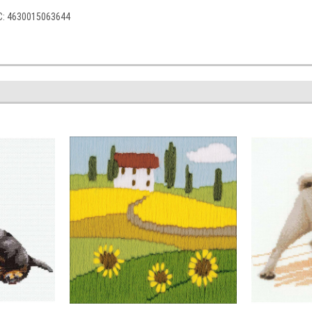
PC: 4630015063644