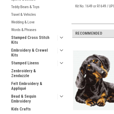
Kit No. 1649 or R1649 / U
Teddy Bears & Toys
Travel & Vehicles
Wedding & Love
Words & Phrases
RECOMMENDED
Stamped Cross Stitch
Kits
Embroidery & Crewel
Kits
Stamped Linens
Zenbroidery &
Zendazzle
Felt Embroidery &
Appliqué
Bead & Sequin
Embroidery
Kids Crafts