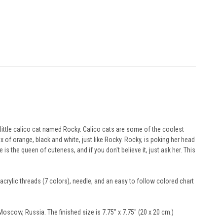
little calico cat named Rocky. Calico cats are some of the coolest
ix of orange, black and white, just like Rocky. Rocky, is poking her head
s the queen of cuteness, and if you don't believe it, just ask her. This
acrylic threads (7 colors), needle, and an easy to follow colored chart
scow, Russia. The finished size is 7.75" x 7.75" (20 x 20 cm.)