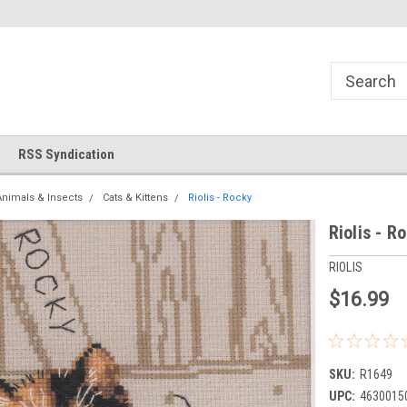
!
Welcome to Cross Stitch World!
Your new favorite needlewor
RSS Syndication
Animals & Insects
Cats & Kittens
Riolis - Rocky
Riolis - R
RIOLIS
$16.99
SKU:
R1649
UPC:
4630015