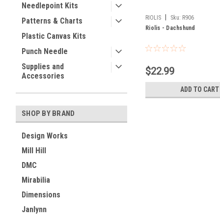
Needlepoint Kits
|
RIOLIS
Sku:
R906
Patterns & Charts
Riolis - Dachshund
Plastic Canvas Kits
Punch Needle
Supplies and
$22.99
Accessories
ADD TO CART
SHOP BY BRAND
Design Works
Mill Hill
DMC
Mirabilia
Dimensions
Janlynn