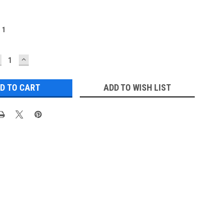
:
1
ECREASE
INCREASE
UANTITY:
QUANTITY:
ADD TO WISH LIST