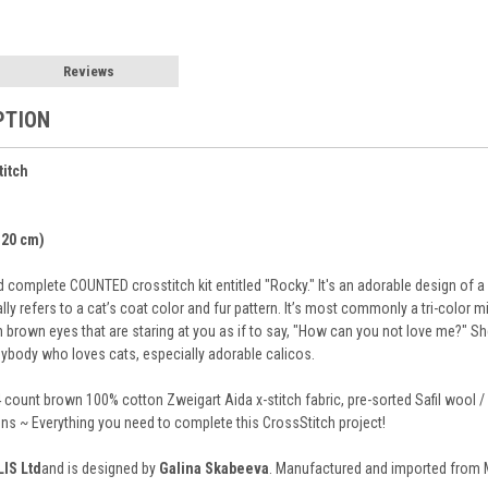
Reviews
PTION
titch
x 20 cm)
complete COUNTED crosstitch kit entitled "Rocky." It's an adorable design of a 
lly refers to a cat’s coat color and fur pattern. It’s most commonly a tri-color m
 brown eyes that are staring at you as if to say, "How can you not love me?" She i
anybody who loves cats, especially adorable calicos.
 count brown 100% cotton Zweigart Aida x-stitch fabric, pre-sorted Safil wool / 
ions ~ Everything you need to complete this CrossStitch project!
LIS Ltd
and is designed by
Galina Skabeeva
. Manufactured and imported from Mo