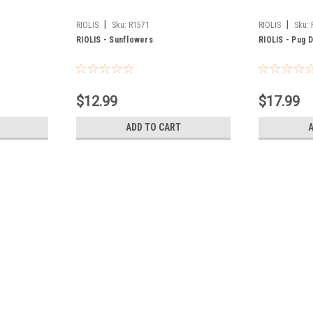
|
|
RIOLIS
Sku:
R1571
RIOLIS
Sku:
RIOLIS - Sunflowers
RIOLIS - Pug 
$12.99
$17.99
ADD TO CART