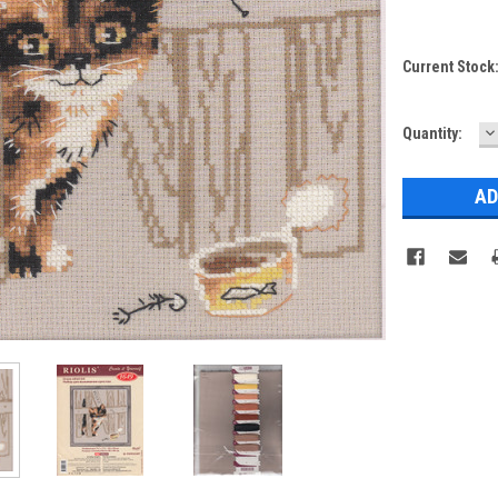
Current Stock
D
Quantity:
Q