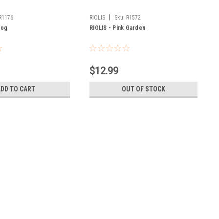
|
R1176
RIOLIS
Sku:
R1572
Dog
RIOLIS - Pink Garden
$12.99
ADD TO CART
OUT OF STOCK