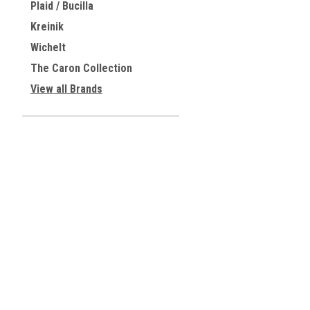
Plaid / Bucilla
Kreinik
Wichelt
The Caron Collection
View all Brands
JOIN OUR MAILING LIST
for special offers!
Contact Us
Accounts & 
Centreville, Virginia
Gift Certificates
USA
Wishlist