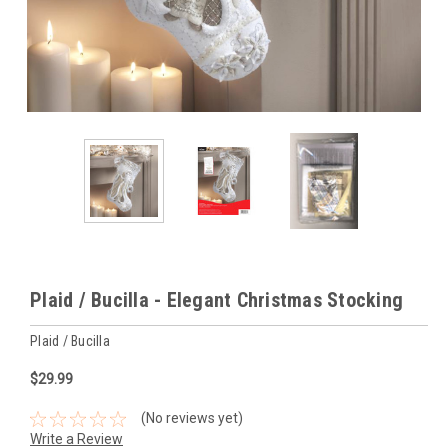
Plaid / Bucilla - Elegant Christmas Stocking
Plaid / Bucilla
$29.99
(No reviews yet)
Write a Review