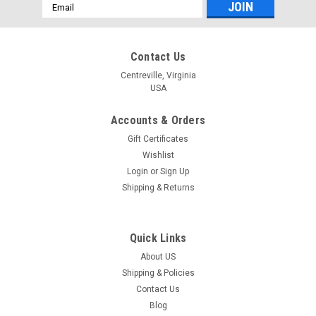
Email
Address
Contact Us
Centreville, Virginia
USA
Accounts & Orders
Gift Certificates
Wishlist
Login
or
Sign Up
Shipping & Returns
Quick Links
About US
Shipping & Policies
Contact Us
Blog