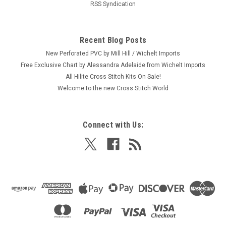
RSS Syndication
Recent Blog Posts
New Perforated PVC by Mill Hill / Wichelt Imports
Free Exclusive Chart by Alessandra Adelaide from Wichelt Imports
All Hilite Cross Stitch Kits On Sale!
Welcome to the new Cross Stitch World
Connect with Us: