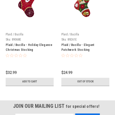
Plaid / Bucilla
Plaid / Bucilla
Sku:
89068E
Sku:
89261E
Plaid / Bucilla - Holiday Elegance
Plaid / Bucilla - Elegant
Christmas Stocking
Patchwork Stocking
$32.99
$24.99
ADD TO CART
OUT OF STOCK
JOIN OUR MAILING LIST
for special offers!