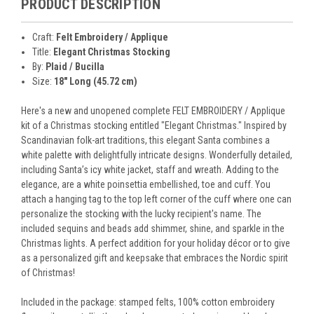
PRODUCT DESCRIPTION
Craft:
Felt Embroidery / Applique
Title:
Elegant Christmas Stocking
By:
Plaid / Bucilla
Size:
18" Long (45.72 cm)
Here's a new and unopened complete FELT EMBROIDERY / Applique
kit of a Christmas stocking entitled "Elegant Christmas." Inspired by
Scandinavian folk-art traditions, this elegant Santa combines a
white palette with delightfully intricate designs. Wonderfully detailed,
including Santa’s icy white jacket, staff and wreath. Adding to the
elegance, are a white poinsettia embellished, toe and cuff. You
attach a hanging tag to the top left corner of the cuff where one can
personalize the stocking with the lucky recipient's name. The
included sequins and beads add shimmer, shine, and sparkle in the
Christmas lights. A perfect addition for your holiday décor or to give
as a personalized gift and keepsake that embraces the Nordic spirit
of Christmas!
Included in the package: stamped felts, 100% cotton embroidery