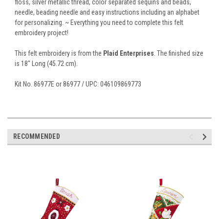
floss, silver metallic thread, color separated sequins and beads,
needle, beading needle and easy instructions including an alphabet
for personalizing. ~ Everything you need to complete this felt
embroidery project!
This felt embroidery is from the
Plaid Enterprises
. The finished size
is 18" Long (45.72 cm).
Kit No. 86977E or 86977 / UPC: 046109869773
RECOMMENDED