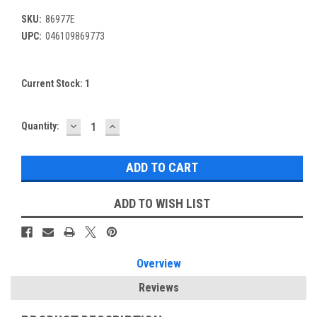
SKU:
86977E
UPC:
046109869773
Current Stock:
1
DECREASE
INCREASE
Quantity:
QUANTITY:
QUANTITY:
ADD TO WISH LIST
Overview
Reviews