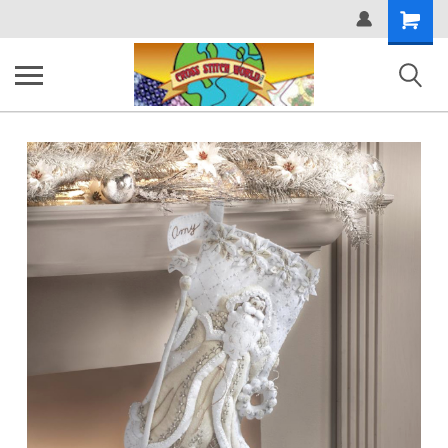
Shopping
Cart