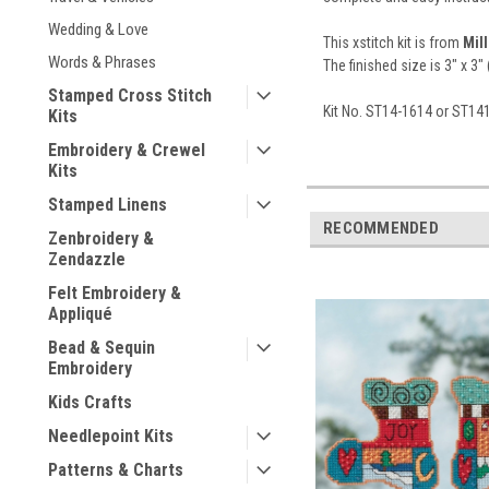
Wedding & Love
This xstitch kit is from
Mill
Words & Phrases
The finished size is 3" x 3" 
Stamped Cross Stitch
Kit No. ST14-1614 or ST1
Kits
Embroidery & Crewel
Kits
Stamped Linens
RECOMMENDED
Zenbroidery &
Zendazzle
Felt Embroidery &
Appliqué
Bead & Sequin
Embroidery
Kids Crafts
Needlepoint Kits
Patterns & Charts