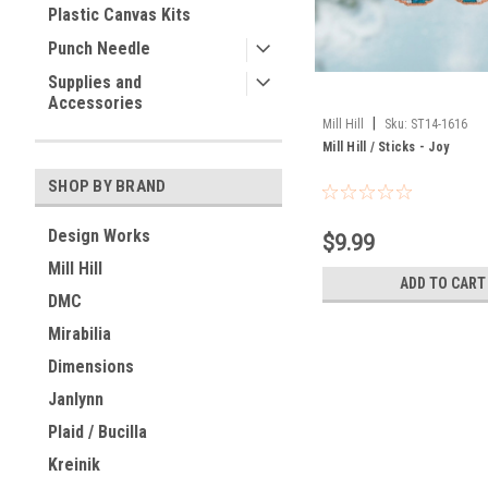
Plastic Canvas Kits
Punch Needle
Supplies and
Accessories
|
Mill Hill
Sku:
ST14-1616
Mill Hill / Sticks - Joy
SHOP BY BRAND
Design Works
$9.99
Mill Hill
ADD TO CART
DMC
Mirabilia
Dimensions
Janlynn
Plaid / Bucilla
Kreinik