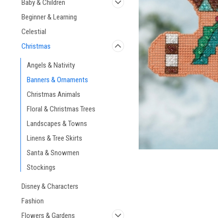
Baby & Children
Beginner & Learning
Celestial
Christmas
ement
Angels & Nativity
Banners & Ornaments
Christmas Animals
Floral & Christmas Trees
Landscapes & Towns
Linens & Tree Skirts
Santa & Snowmen
Stockings
Disney & Characters
Fashion
Flowers & Gardens