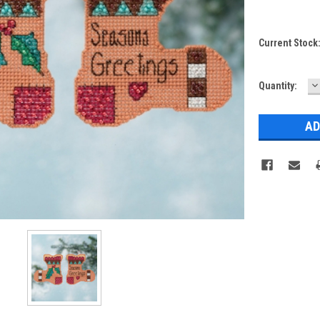
Current Stock
D
Quantity:
Q