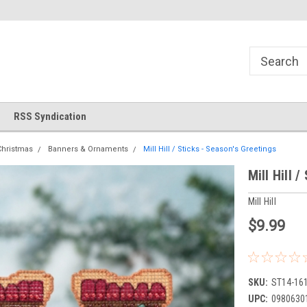
!
Welcome to Cross Stitch World!
Your new favorite needlewor
RSS Syndication
Christmas
Banners & Ornaments
Mill Hill / Sticks - Season's Greetings
Mill Hill 
Mill Hill
$9.99
SKU:
ST14-16
UPC:
0980630