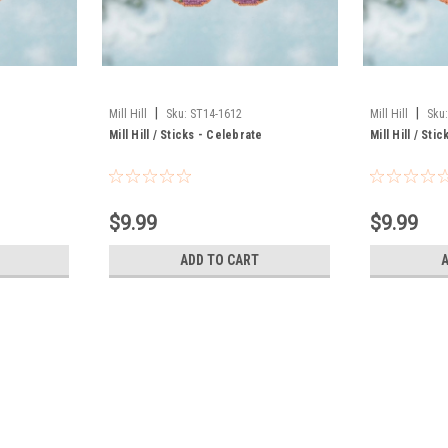
|
|
Mill Hill
Sku:
ST14-1612
Mill Hill
Sku
Mill Hill / Sticks - Celebrate
Mill Hill / St
$9.99
$9.99
ADD TO CART