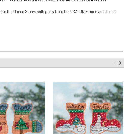
 in the United States with parts from the USA, UK, France and Japan.