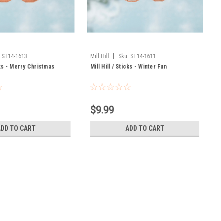
|
:
ST14-1613
Mill Hill
Sku:
ST14-1611
icks - Merry Christmas
Mill Hill / Sticks - Winter Fun
$9.99
ADD TO CART
ADD TO CART