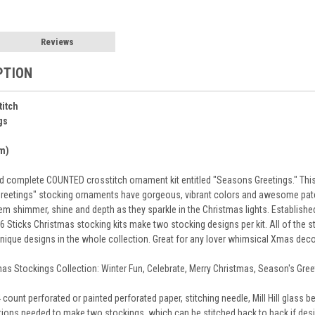
Reviews
PTION
titch
gs
cm)
 complete COUNTED crosstitch ornament kit entitled "Seasons Greetings." This i
Greetings" stocking ornaments have gorgeous, vibrant colors and awesome pa
em shimmer, shine and depth as they sparkle in the Christmas lights. Established
 Sticks Christmas stocking kits make two stocking designs per kit. All of the 
unique designs in the whole collection. Great for any lover whimsical Xmas de
tmas Stockings Collection: Winter Fun, Celebrate, Merry Christmas, Season's Greet
 count perforated or painted perforated paper, stitching needle, Mill Hill glass
ions needed to make two stockings, which can be stitched back to back if desir