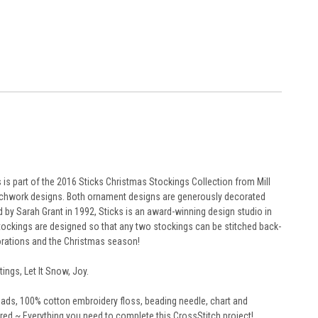
s part of the 2016 Sticks Christmas Stockings Collection from Mill
tchwork designs. Both ornament designs are generously decorated
 by Sarah Grant in 1992, Sticks is an award-winning design studio in
stockings are designed so that any two stockings can be stitched back-
corations and the Christmas season!
ings, Let It Snow, Joy.
 beads, 100% cotton embroidery floss, beading needle, chart and
ed ~ Everything you need to complete this CrossStitch project!