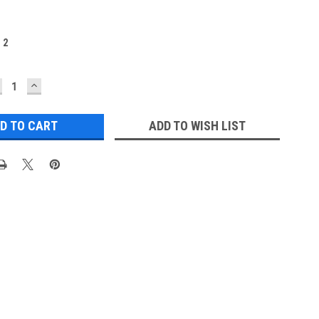
:
2
ECREASE
INCREASE
UANTITY:
QUANTITY:
ADD TO WISH LIST