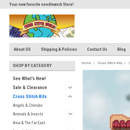
Your new favorite needlework Store!
Thank you for visiting our site
About US
Shipping & Policies
Contact Us
Blog
Home
Cross Stitch Kits
SHOP BY CATEGORY
See What's New!
Sale & Clearance
Cross Stitch Kits
Angels & Cherubs
Animals & Insects
Asia & The Far East