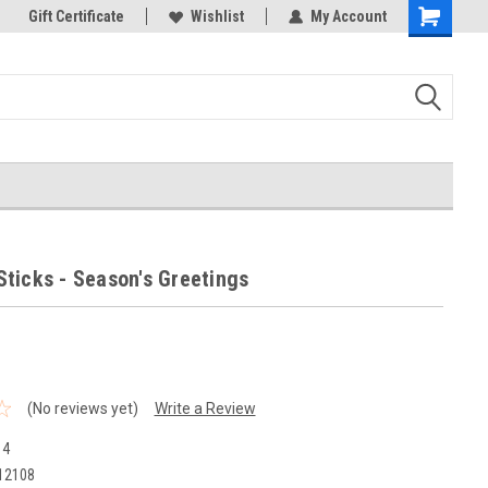
k Store!
Gift Certificate
Thank you for visiting our site!
Wishlist
My Account
Shopping
Cart
/ Sticks - Season's Greetings
(No reviews yet)
Write a Review
14
12108