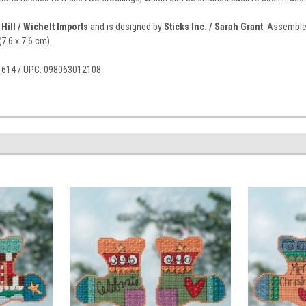
 Hill / Wichelt Imports
and is designed by
Sticks Inc. / Sarah Grant
. Assembled
(7.6 x 7.6 cm).
41614 / UPC: 098063012108