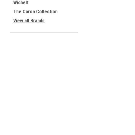
Wichelt
The Caron Collection
View all Brands
JOIN OUR MAILING LIST
for special offers!