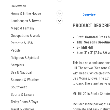
Halloween
Home & In the House
Overview
Landscapes & Towns
PRODUCT DESCRI
Magic & Fantasy
Occupations & Work
Craft:
Counted Cross S
Title:
Seasons Greetin
Patriotic & USA
By:
Mill Hill
People
Size:
3" x 3" (7.6 x 7.6 
Religious & Spiritual
This is a new and unopened
Samplers
Hill. These two "Seasons 
Sea & Nautical
with beads, which gives th
Des Moines, Iowa. The 2016
Seasons & Weather
to-back. There are twelve 
Southwest
Mill Hill 2016 Sticks Chris
Sports & Leisure
Teddy Bears & Toys
Included in the package: 14
Travel & Vehicles
complete and easy instruct