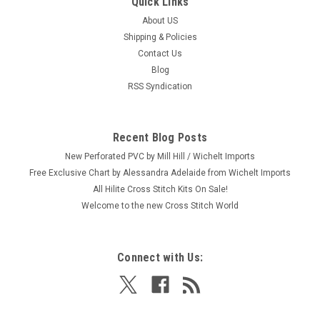
Quick Links
About US
Shipping & Policies
Contact Us
Blog
RSS Syndication
Recent Blog Posts
New Perforated PVC by Mill Hill / Wichelt Imports
Free Exclusive Chart by Alessandra Adelaide from Wichelt Imports
All Hilite Cross Stitch Kits On Sale!
Welcome to the new Cross Stitch World
Connect with Us: