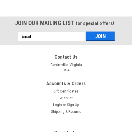
JOIN OUR MAILING LIST
for special offers!
Email
Address
Contact Us
Centreville, Virginia
USA
Accounts & Orders
Gift Certificates
Wishlist
Login
or
Sign Up
Shipping & Returns