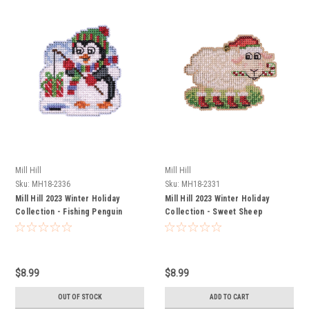
Mill Hill
Mill Hill
Sku:
MH18-2336
Sku:
MH18-2331
Mill Hill 2023 Winter Holiday
Mill Hill 2023 Winter Holiday
Collection - Fishing Penguin
Collection - Sweet Sheep
$8.99
$8.99
OUT OF STOCK
ADD TO CART