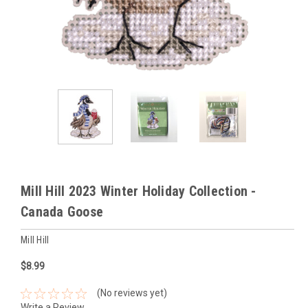
Mill Hill 2023 Winter Holiday Collection -
Canada Goose
Mill Hill
$8.99
(No reviews yet)
Write a Review