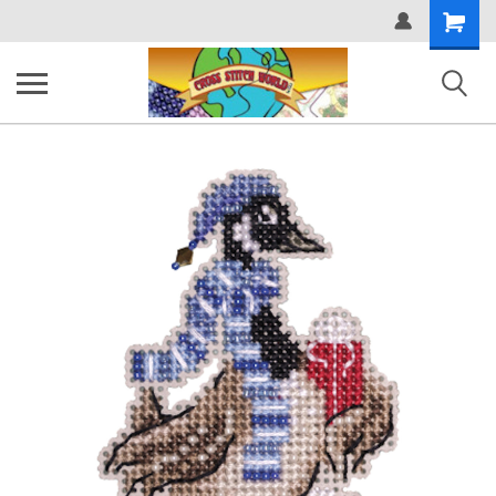
Shopping
Cart