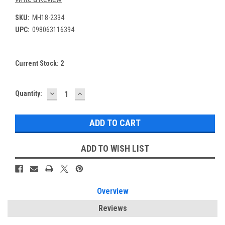
SKU:
MH18-2334
UPC:
098063116394
Current Stock:
2
DECREASE
INCREASE
Quantity:
QUANTITY:
QUANTITY:
ADD TO WISH LIST
Overview
Reviews