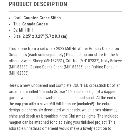
PRODUCT DESCRIPTION
Craft:
Counted Cross Stitch
Title:
Canada Goose
By:
Mill Hill
Size:
2.25" x 3.25" (5.7 x 8.3 cm)
This is one from a set of six 2023 Mill Hill Winter Holiday Collection
Ornaments (each sold separately.) Please shop our store for the 5
others: Sweet Sheep (MH182331), Gift Trio (MH182332), Holly Believe
(MH182333), Baking Spirits Bright (MH182335) and Fishing Penguin
(MH182336).
Here's a new, unopened and complete COUNTED crosstitch kit of an
ornament entitled "Canada Goose." It's a cute design of a dapper
goose wearing a blue winter cap and a striped scarf. At the end of
the cap you affix a silver Mill Hill Treasure (included!) The entire
design is generously decorated with beads, which gives shimmer,
shine and depth as it sparkles in the Christmas lights. The included
magnet can be attached for displaying your finished project. This
adorable Christmas ornament would make a lovely addition to