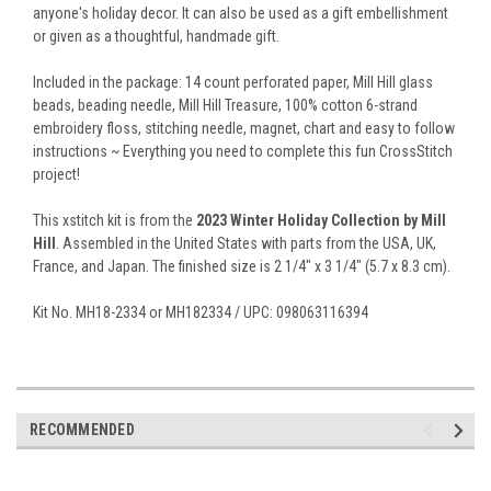
anyone's holiday decor. It can also be used as a gift embellishment
or given as a thoughtful, handmade gift.
Included in the package: 14 count perforated paper, Mill Hill glass
beads, beading needle, Mill Hill Treasure, 100% cotton 6-strand
embroidery floss, stitching needle, magnet, chart and easy to follow
instructions ~ Everything you need to complete this fun CrossStitch
project!
This xstitch kit is from the
2023 Winter Holiday Collection by Mill
Hill
. Assembled in the United States with parts from the USA, UK,
France, and Japan. The finished size is 2 1/4" x 3 1/4" (5.7 x 8.3 cm).
Kit No. MH18-2334 or MH182334 / UPC: 098063116394
RECOMMENDED