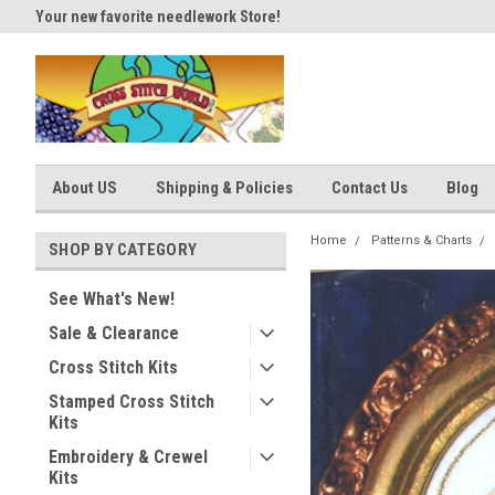
Your new favorite needlework Store!
Thank you for visiting our site
About US
Shipping & Policies
Contact Us
Blog
Home
Patterns & Charts
SHOP BY CATEGORY
See What's New!
Sale & Clearance
Cross Stitch Kits
Stamped Cross Stitch
Kits
Embroidery & Crewel
Kits