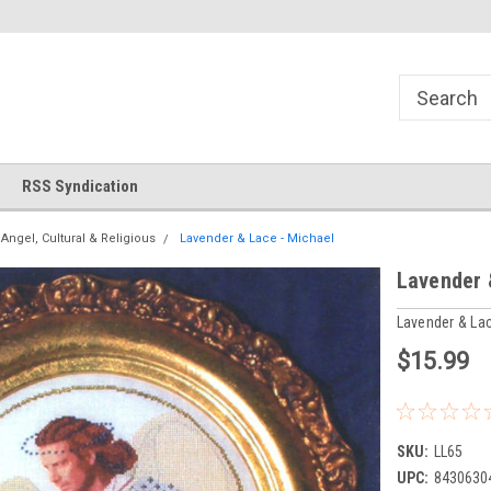
!
Welcome to Cross Stitch World!
Your new favorite needlewor
RSS Syndication
Angel, Cultural & Religious
Lavender & Lace - Michael
Lavender 
Lavender & La
$15.99
SKU:
LL65
UPC:
8430630