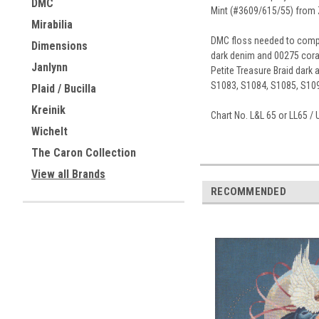
DMC
Mint (#3609/615/55) from Zw
Mirabilia
DMC floss needed to complet
Dimensions
dark denim and 00275 coral.
Janlynn
Petite Treasure Braid dark
S1083, S1084, S1085, S109
Plaid / Bucilla
Kreinik
Chart No. L&L 65 or LL65 
Wichelt
The Caron Collection
View all Brands
RECOMMENDED