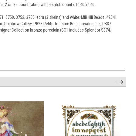
er 2 on 32 count fabric with a stitch count of 140 x 140.
1, 3750, 3752, 3753, ecru (3 skeins) and white. Mill Hill Beads: 42041
from Rainbow Gallery: PB28 Petite Treasure Braid powder pink, PB37
Designer Collection bronze porcelain (SC1 includes Splendor S974,