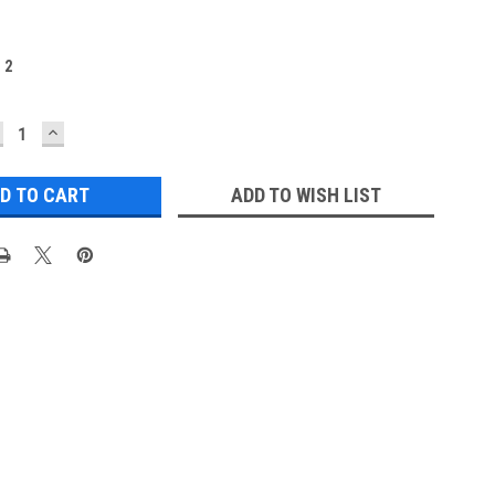
:
2
ECREASE
INCREASE
UANTITY:
QUANTITY:
ADD TO WISH LIST