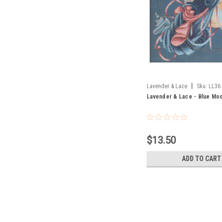
|
Lavender & Lace
Sku:
LL36
Lavender & Lace - Blue Mo
$13.50
ADD TO CART