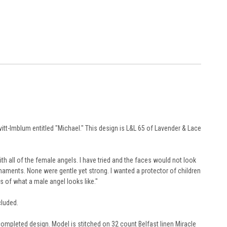
tt-Imblum entitled "Michael." This design is L&L 65 of Lavender & Lace
th all of the female angels. I have tried and the faces would not look
maments. None were gentle yet strong. I wanted a protector of children
reams of what a male angel looks like."
cluded.
 completed design. Model is stitched on 32 count Belfast linen Miracle