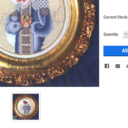
Current Stock
D
Quantity:
Q