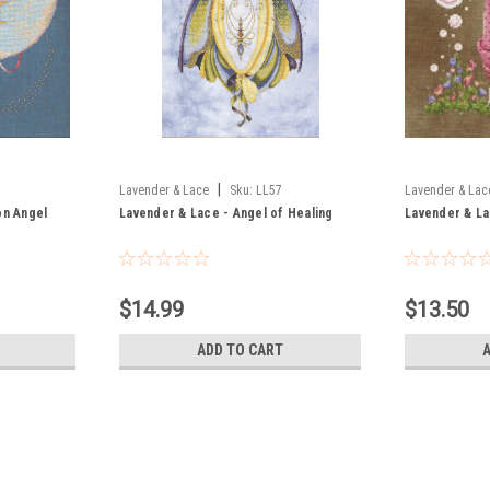
|
Lavender & Lace
Sku:
LL57
Lavender & Lac
on Angel
Lavender & Lace - Angel of Healing
Lavender & La
$14.99
$13.50
ADD TO CART