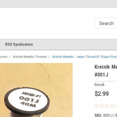
!
Welcome to Cross Stitch World!
Your new favorite needlewor
RSS Syndication
ories
Kreinik Metallic Threads
Kreinik Metallic - Japan Thread #1 (Super Fine)
Kreinik Me
#001J
Kreinik
$2.99
SKU:
K001J / 