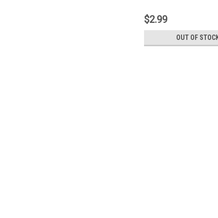
$2.99
OUT OF STOC