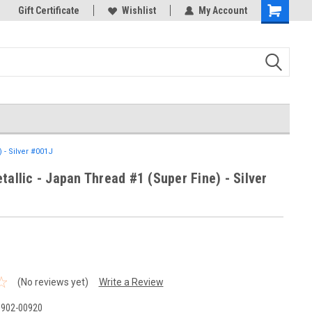
k Store!
Gift Certificate
Thank you for visiting our site!
Wishlist
My Account
Shopping
Cart
 - Silver #001J
tallic - Japan Thread #1 (Super Fine) - Silver
(No reviews yet)
Write a Review
B902-00920