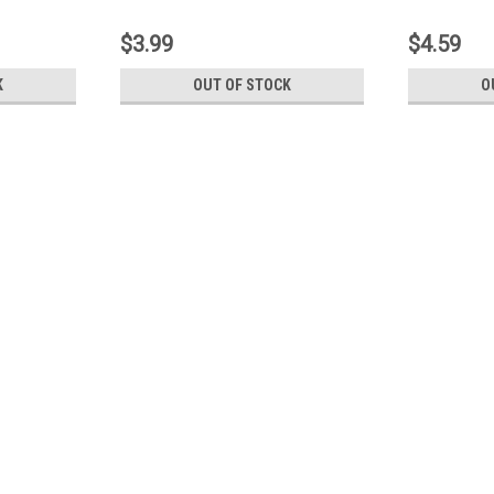
$3.99
$4.59
K
OUT OF STOCK
O