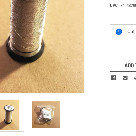
UPC:
7404820
Current
Out 
Stock:
ADD 