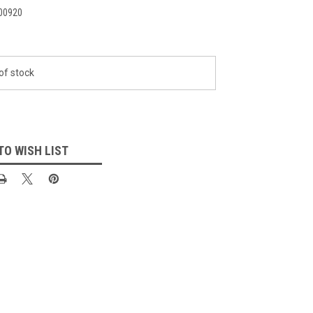
00920
of stock
TO WISH LIST