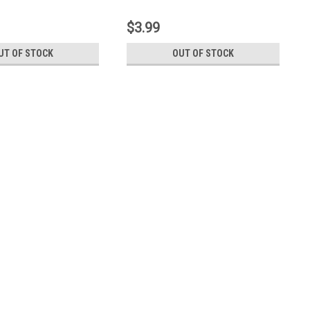
$3.99
UT OF STOCK
OUT OF STOCK