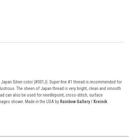
n Japan Silver color (#001J). Super fine #1 thread is recommended for
and lustrous. The sheen of Japan thread is very bright, clean and smooth
read can also be used for needlepoint, cross-stitch, surface
 images shown. Made in the USA by
Rainbow Gallery / Kreinik
.