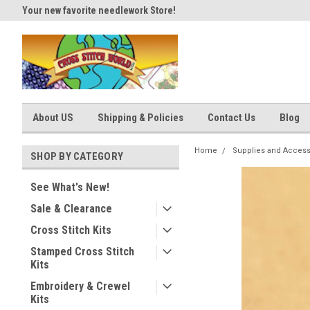
Your new favorite needlework Store!
Thank you for visiting our site
About US
Shipping & Policies
Contact Us
Blog
Home
Supplies and Access
SHOP BY CATEGORY
See What's New!
Sale & Clearance
Cross Stitch Kits
Stamped Cross Stitch
Kits
Embroidery & Crewel
Kits