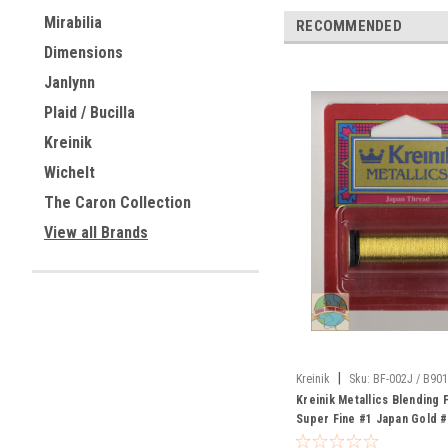
Mirabilia
RECOMMENDED
Dimensions
Janlynn
Plaid / Bucilla
Kreinik
Wichelt
The Caron Collection
View all Brands
|
Kreinik
Sku:
BF-002J / B90
Kreinik Metallics Blending 
Super Fine #1 Japan Gold 