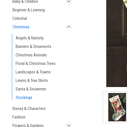
Baby & Children
Beginner & Learning
Celestial
Christmas
Angels & Nativity
Banners & Ornaments
Christmas Animals
Floral & Christmas Trees
Landscapes & Towns
Linens & Tree Skirts
Santa & Snowmen
Stockings
Disney & Characters
Fashion
Flowers & Gardens