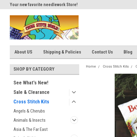
Your new favorite needlework Store!
Thank you for visiting our site
About US
Shipping & Policies
Contact Us
Blog
Home
Cross Stitch Kits
SHOP BY CATEGORY
See What's New!
Sale & Clearance
Cross Stitch Kits
Angels & Cherubs
Animals & Insects
Asia & The Far East