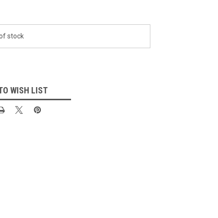
of stock
TO WISH LIST