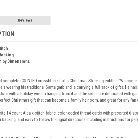
Reviews
PTION
titch
tocking
n by Dimensions
 complete COUNTED crosstitch kit of a Christmas Stocking entitled "Welcome San
e's wearing his traditional Santa garb and is carrying a full sack of gifts. He h
door with a holiday wreath hanging from it and the sides are decorated with garl
rfect Christmas gift that can become a family heirloom, and great for any fan of 
ite 14 count Aida x-stitch fabric, color-coded thread cards with presorted 6-str
for backing, and easy to follow tri-lingual directions including instructions for 