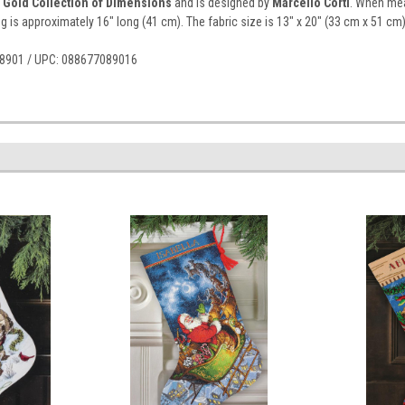
 Gold Collection of Dimensions
and is designed by
Marcello Corti
. When mea
ng is approximately 16" long (41 cm). The fabric size is 13" x 20" (33 cm x 51 cm)
r 8901 / UPC: 088677089016