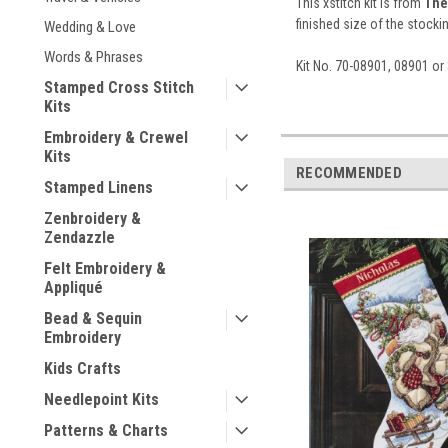
This xstitch kit is from
The
finished size of the stocki
Wedding & Love
Words & Phrases
Kit No. 70-08901, 08901 o
Stamped Cross Stitch
Kits
Embroidery & Crewel
Kits
RECOMMENDED
Stamped Linens
Zenbroidery &
Zendazzle
Felt Embroidery &
Appliqué
Bead & Sequin
Embroidery
Kids Crafts
Needlepoint Kits
Patterns & Charts