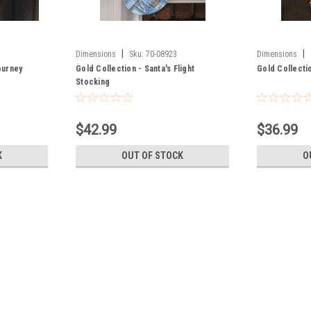
|
|
Dimensions
Sku:
70-08923
Dimensions
ourney
Gold Collection - Santa's Flight
Gold Collecti
Stocking
$42.99
$36.99
K
OUT OF STOCK
O