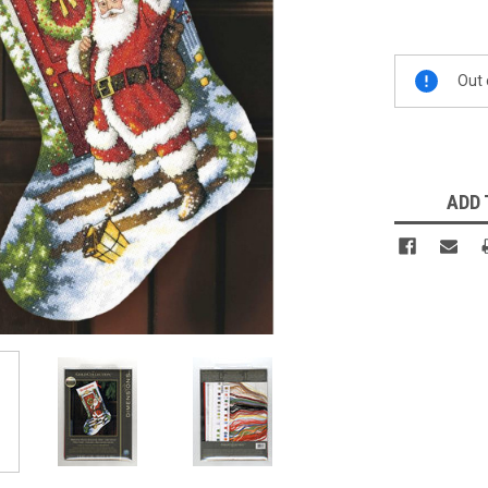
Current
Out 
Stock:
ADD 