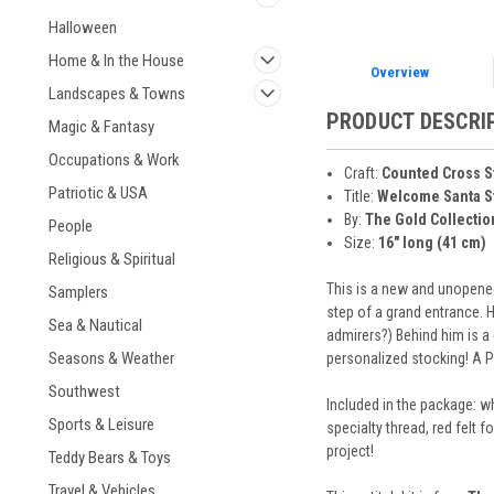
Halloween
Home & In the House
Overview
Landscapes & Towns
PRODUCT DESCRI
Magic & Fantasy
Occupations & Work
Craft:
Counted Cross S
Patriotic & USA
Title:
Welcome Santa S
By:
The Gold Collectio
People
Size:
16" long (41 cm)
Religious & Spiritual
This is a new and unopened
Samplers
step of a grand entrance. H
Sea & Nautical
admirers?) Behind him is a 
Seasons & Weather
personalized stocking! A Pe
Southwest
Included in the package: wh
Sports & Leisure
specialty thread, red felt 
project!
Teddy Bears & Toys
Travel & Vehicles