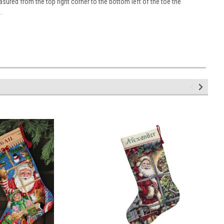
sured from the top right corner to the bottom left of the toe the
.