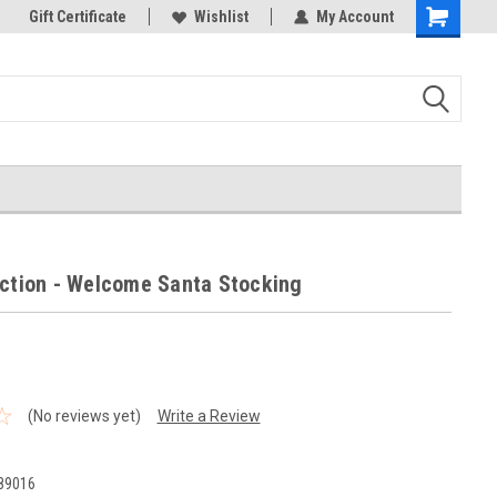
k Store!
Gift Certificate
Thank you for visiting our site!
Wishlist
My Account
Shopping
Cart
ection - Welcome Santa Stocking
(No reviews yet)
Write a Review
1
89016