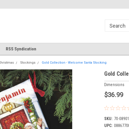
!
Welcome to Cross Stitch World!
Your new favorite needlewor
RSS Syndication
Christmas
Stockings
Gold Collection - Welcome Santa Stocking
Gold Coll
Dimensions
$36.99
SKU:
70-0890
UPC:
0886770