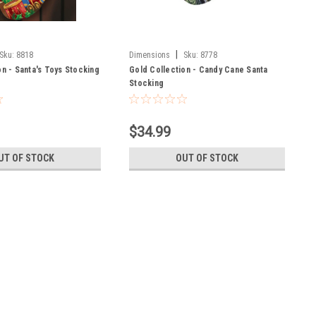
|
Sku:
8818
Dimensions
Sku:
8778
on - Santa's Toys Stocking
Gold Collection - Candy Cane Santa
Stocking
$34.99
UT OF STOCK
OUT OF STOCK