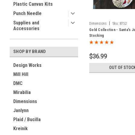
Plastic Canvas Kits
Punch Needle
Supplies and
|
Dimensions
Sku:
8752
Accessories
Gold Collection - Santa's J
Stocking
SHOP BY BRAND
$36.99
Design Works
OUT OF STOC
Mill Hill
DMC
Mirabilia
Dimensions
Janlynn
Plaid / Bucilla
Kreinik