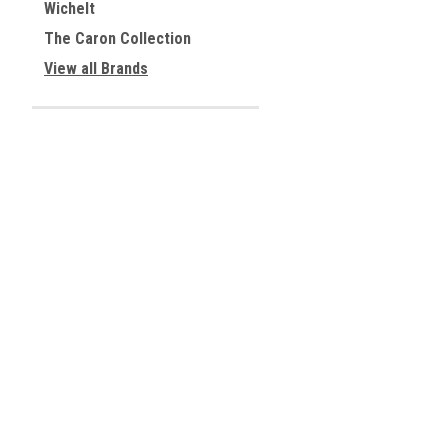
Wichelt
The Caron Collection
View all Brands
JOIN OUR MAILING LIST
for special offers!
Contact Us
Accounts & 