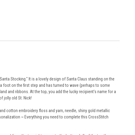
ta Stocking." It is a lovely design of Santa Claus standing on the
as a foot on the first step and has turned to wave (perhaps to some
and and ribbons. At the top, you add the lucky recipient's name for a
jolly old St. Nick!
and cotton embroidery floss and yarn, needle, shiny gold metallic
personalization ~ Everything you need to complete this CrossStitch