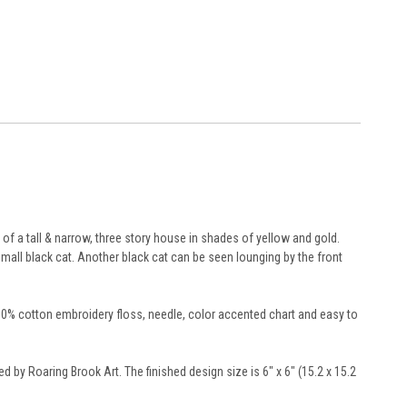
of a tall & narrow, three story house in shades of yellow and gold.
small black cat. Another black cat can be seen lounging by the front
100% cotton embroidery floss, needle, color accented chart and easy to
ed by Roaring Brook Art. The finished design size is 6" x 6" (15.2 x 15.2