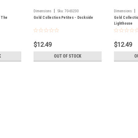
|
|
Dimensions
Sku:
70-65230
Dimensions
n The
Gold Collection Petites - Dockside
Gold Collecti
Lighthouse
$12.49
$12.49
K
OUT OF STOCK
O