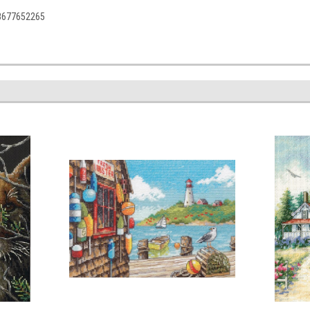
88677652265