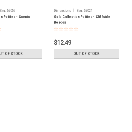
|
Sku:
65057
Dimensions
Sku:
65021
on Petites - Scenic
Gold Collection Petites - Cliffside
Beacon
$12.49
UT OF STOCK
OUT OF STOCK