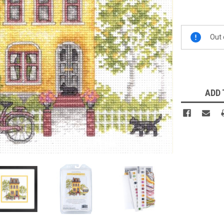
Current
Out 
Stock:
ADD 