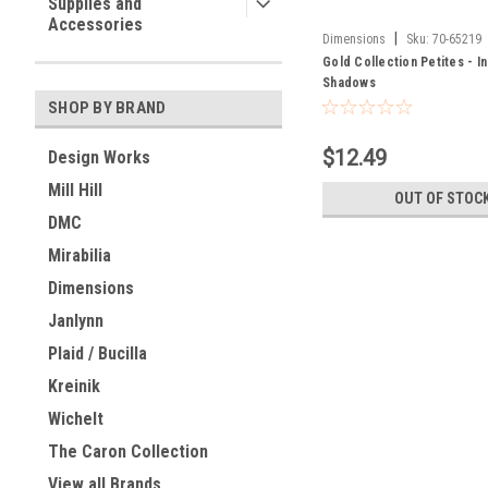
Supplies and
Accessories
|
Dimensions
Sku:
70-65219
Gold Collection Petites - I
Shadows
SHOP BY BRAND
$12.49
Design Works
Mill Hill
OUT OF STOC
DMC
Mirabilia
Dimensions
Janlynn
Plaid / Bucilla
Kreinik
Wichelt
The Caron Collection
View all Brands