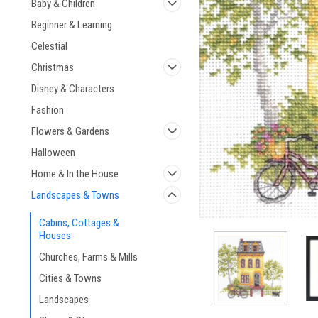
Baby & Children
Beginner & Learning
Celestial
Christmas
Disney & Characters
Fashion
Flowers & Gardens
Halloween
Home & In the House
Landscapes & Towns
Cabins, Cottages &
Houses
Churches, Farms & Mills
Cities & Towns
Landscapes