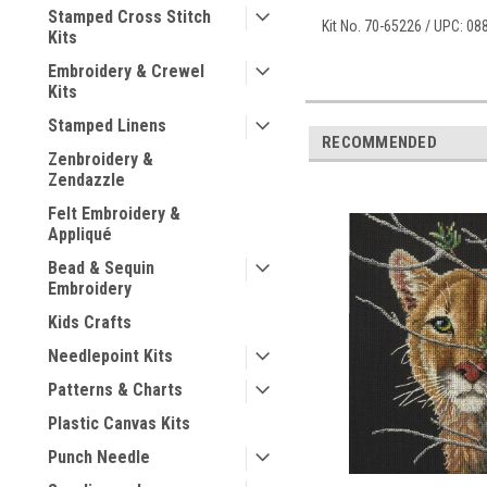
Stamped Cross Stitch
Kit No. 70-65226 / UPC: 0
Kits
Embroidery & Crewel
Kits
Stamped Linens
RECOMMENDED
Zenbroidery &
Zendazzle
Felt Embroidery &
Appliqué
Bead & Sequin
Embroidery
Kids Crafts
Needlepoint Kits
Patterns & Charts
Plastic Canvas Kits
Punch Needle