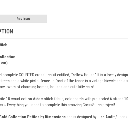
Reviews
PTION
titch
ollection
2 cm)
complete COUNTED crosstitch kit entitled, "Yellow House." It is a lovely design 
rees and a white picket fence. In front of the fence is a vintage bicycle and a 
 any lovers of charming homes, houses and cute kitty cats!
hite 18 count cotton Aida x-stitch fabric, color cards with pre-sorted 6-strand 
ions ~ Everything you need to complete this amazing CrossStitch project!
Gold Collection Petites by Dimensions
and is designed by
Lisa Audit
/ licens