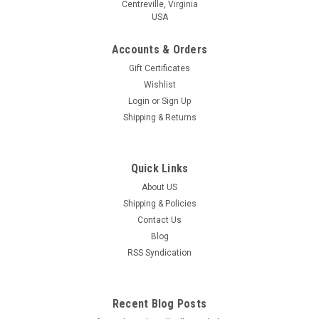
Centreville, Virginia
USA
Accounts & Orders
Gift Certificates
Wishlist
Login
or
Sign Up
Shipping & Returns
Quick Links
About US
Shipping & Policies
Contact Us
Blog
RSS Syndication
Recent Blog Posts