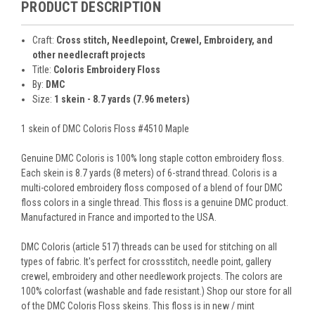
PRODUCT DESCRIPTION
Craft:
Cross stitch, Needlepoint, Crewel, Embroidery, and
other needlecraft projects
Title:
Coloris Embroidery Floss
By:
DMC
Size:
1 skein - 8.7 yards (7.96 meters)
1 skein of DMC Coloris Floss #4510 Maple
Genuine DMC Coloris is 100% long staple cotton embroidery floss.
Each skein is 8.7 yards (8 meters) of 6-strand thread. Coloris is a
multi-colored embroidery floss composed of a blend of four DMC
floss colors in a single thread. This floss is a genuine DMC product.
Manufactured in France and imported to the USA.
DMC Coloris (article 517) threads can be used for stitching on all
types of fabric. It's perfect for crossstitch, needle point, gallery
crewel, embroidery and other needlework projects. The colors are
100% colorfast (washable and fade resistant.) Shop our store for all
of the DMC Coloris Floss skeins. This floss is in new / mint