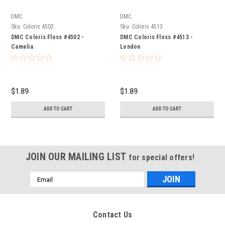
DMC
DMC
Sku:
Coloris 4502
Sku:
Coloris 4513
DMC Coloris Floss #4502 -
DMC Coloris Floss #4513 -
Camelia
London
$1.89
$1.89
ADD TO CART
ADD TO CART
JOIN OUR MAILING LIST
for special offers!
Email
Address
Contact Us