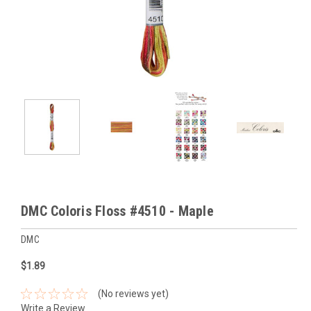
DMC Coloris Floss #4510 - Maple
DMC
$1.89
(No reviews yet)
Write a Review