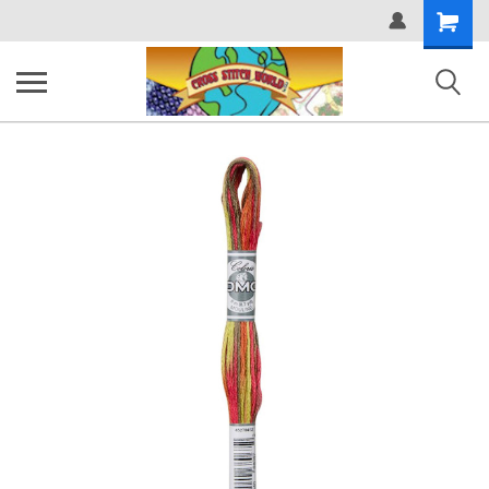
Shopping
Cart