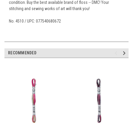
condition. Buy the best available brand of floss -- DMC! Your
stitching and sewing works of art will thank you!
No. 4510 / UPC: 077540680672
RECOMMENDED