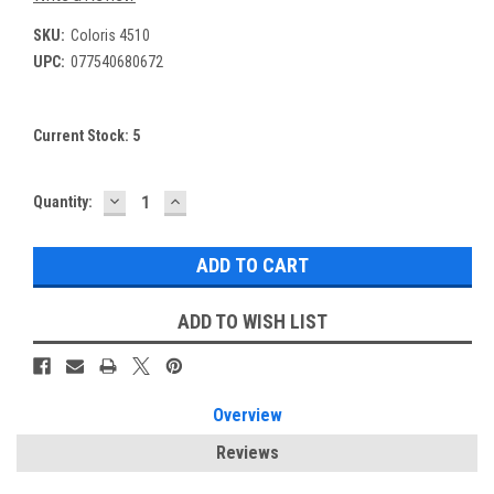
SKU:
Coloris 4510
UPC:
077540680672
Current Stock:
5
DECREASE
INCREASE
Quantity:
QUANTITY:
QUANTITY:
ADD TO WISH LIST
Overview
Reviews