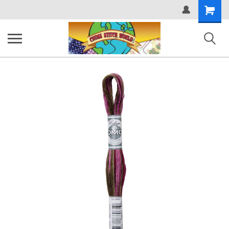
Shopping
Cart