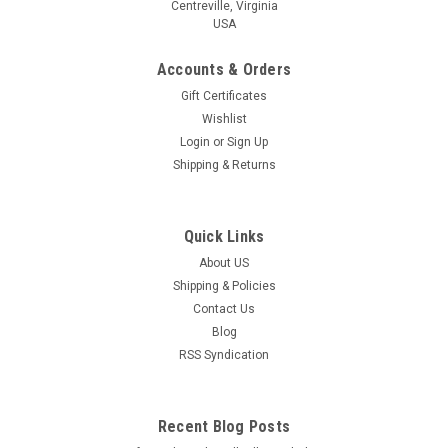
Centreville, Virginia
USA
Accounts & Orders
Gift Certificates
Wishlist
Login
or
Sign Up
Shipping & Returns
Quick Links
About US
Shipping & Policies
Contact Us
Blog
RSS Syndication
Recent Blog Posts