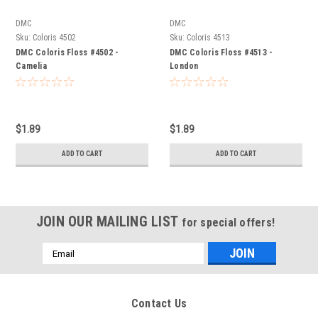
DMC
DMC
Sku:
Coloris 4502
Sku:
Coloris 4513
DMC Coloris Floss #4502 -
DMC Coloris Floss #4513 -
Camelia
London
$1.89
$1.89
ADD TO CART
ADD TO CART
JOIN OUR MAILING LIST
for special offers!
Email
Address
Contact Us