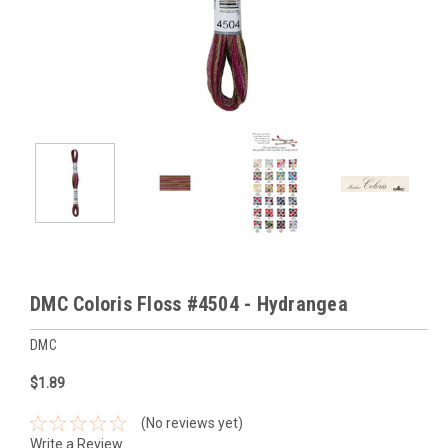
DMC Coloris Floss #4504 - Hydrangea
DMC
$1.89
(No reviews yet)
Write a Review