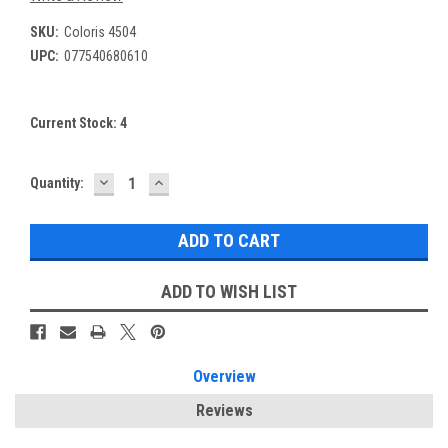
SKU:
Coloris 4504
UPC:
077540680610
Current Stock:
4
DECREASE
INCREASE
Quantity:
QUANTITY:
QUANTITY:
ADD TO WISH LIST
Overview
Reviews