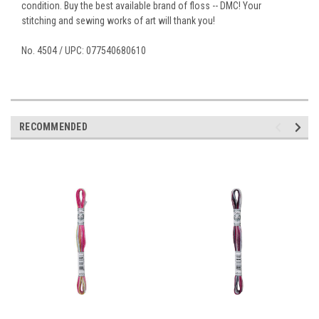
condition. Buy the best available brand of floss -- DMC! Your
stitching and sewing works of art will thank you!
No. 4504 / UPC: 077540680610
RECOMMENDED