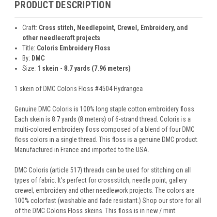
PRODUCT DESCRIPTION
Craft:
Cross stitch, Needlepoint, Crewel, Embroidery, and
other needlecraft projects
Title:
Coloris Embroidery Floss
By:
DMC
Size:
1 skein - 8.7 yards (7.96 meters)
1 skein of DMC Coloris Floss #4504 Hydrangea
Genuine DMC Coloris is 100% long staple cotton embroidery floss.
Each skein is 8.7 yards (8 meters) of 6-strand thread. Coloris is a
multi-colored embroidery floss composed of a blend of four DMC
floss colors in a single thread. This floss is a genuine DMC product.
Manufactured in France and imported to the USA.
DMC Coloris (article 517) threads can be used for stitching on all
types of fabric. It's perfect for crossstitch, needle point, gallery
crewel, embroidery and other needlework projects. The colors are
100% colorfast (washable and fade resistant.) Shop our store for all
of the DMC Coloris Floss skeins. This floss is in new / mint