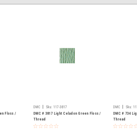
|
|
DMC
Sku:
117-3817
DMC
Sku:
11
en Floss /
DMC # 3817 Light Celadon Green Floss /
DMC # 734 Lig
Thread
Thread