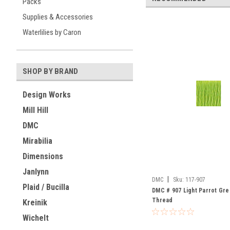
Packs
Supplies & Accessories
Waterlilies by Caron
SHOP BY BRAND
Design Works
Mill Hill
DMC
Mirabilia
Dimensions
Janlynn
|
DMC
Sku:
117-907
Plaid / Bucilla
DMC # 907 Light Parrot Gre
Thread
Kreinik
Wichelt