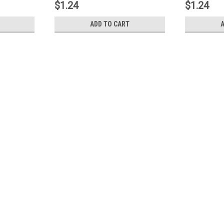
$1.24
$1.24
ADD TO CART