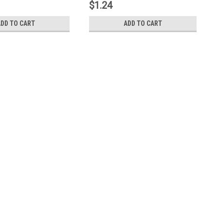
$1.24
ADD TO CART
ADD TO CART