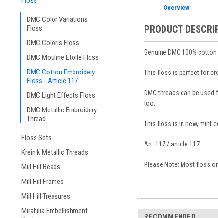
Floss
Overview
DMC Color Variations
PRODUCT DESCRI
Floss
DMC Coloris Floss
Genuine DMC 100% cotton em
DMC Mouline Etoile Floss
DMC Cotton Embroidery
This floss is perfect for c
Floss - Article 117
DMC threads can be used for
DMC Light Effects Floss
too.
DMC Metallic Embroidery
Thread
This floss is in new, mint 
Floss Sets
Art. 117 / article 117
Kreinik Metallic Threads
Please Note: Most floss ord
Mill Hill Beads
Mill Hill Frames
Mill Hill Treasures
Mirabilia Embellishment
RECOMMENDED