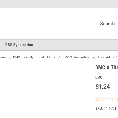
!
Welcome to Cross Stitch World!
Your new favorite needlewor
RSS Syndication
ories
DMC Specialty Threads & Floss
DMC Cotton Embroidery Floss - Article 1
DMC # 701
DMC
$1.24
SKU:
117-701