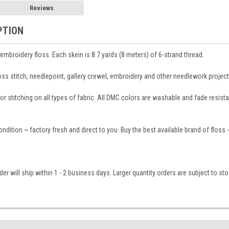
Reviews
PTION
broidery floss. Each skein is 8.7 yards (8 meters) of 6-strand thread.
ross stitch, needlepoint, gallery crewel, embroidery and other needlework project
 stitching on all types of fabric. All DMC colors are washable and fade resistant
condition ~ factory fresh and direct to you. Buy the best available brand of floss
er will ship within 1 - 2 business days. Larger quantity orders are subject to st