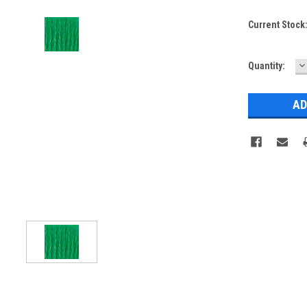
Current Stock
D
Quantity:
Q