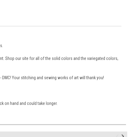
s.
. Shop our site for all of the solid colors and the variegated colors,
 -- DMC! Your stitching and sewing works of art will thank you!
ock on hand and could take longer.