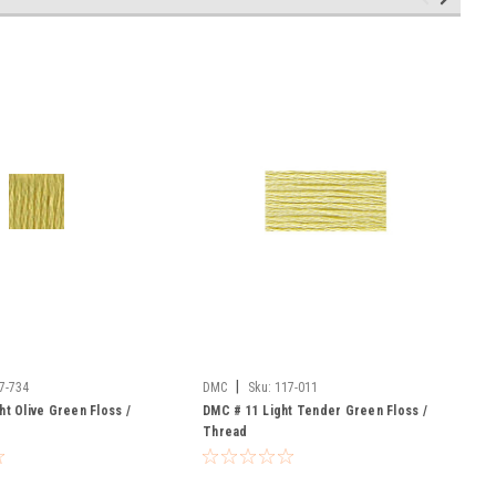
|
7-734
DMC
Sku:
117-011
ht Olive Green Floss /
DMC # 11 Light Tender Green Floss /
Thread