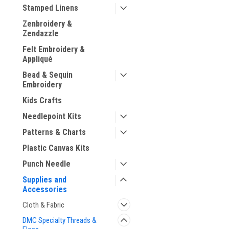
Stamped Linens
Zenbroidery &
Zendazzle
Felt Embroidery &
ement
Appliqué
Bead & Sequin
Embroidery
Kids Crafts
Needlepoint Kits
Patterns & Charts
Plastic Canvas Kits
Punch Needle
Supplies and
Accessories
Cloth & Fabric
DMC Specialty Threads &