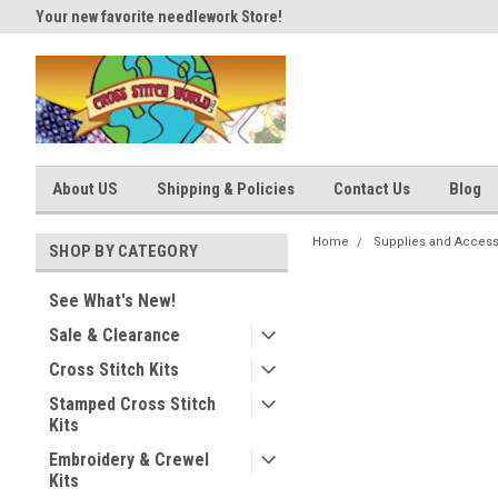
Your new favorite needlework Store!
Thank you for visiting our site
About US
Shipping & Policies
Contact Us
Blog
Home
Supplies and Access
SHOP BY CATEGORY
See What's New!
Sale & Clearance
Cross Stitch Kits
Stamped Cross Stitch
Kits
Embroidery & Crewel
Kits