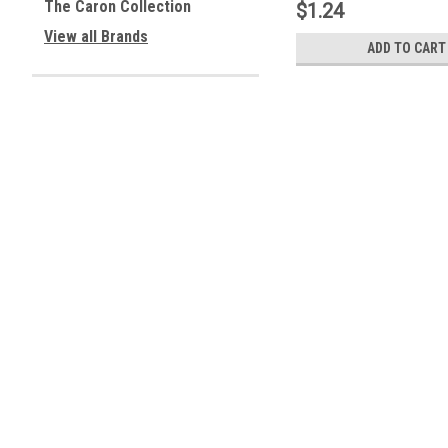
The Caron Collection
$1.24
View all Brands
ADD TO CART