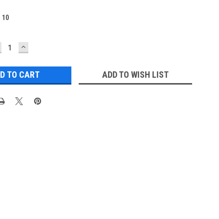
:
10
ECREASE
INCREASE
UANTITY:
QUANTITY:
ADD TO WISH LIST