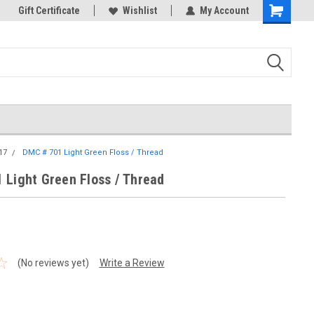
k Store!
Gift Certificate
Thank you for visiting our site!
Wishlist
My Account
Shopping
Cart
17
DMC # 701 Light Green Floss / Thread
 Light Green Floss / Thread
(No reviews yet)
Write a Review