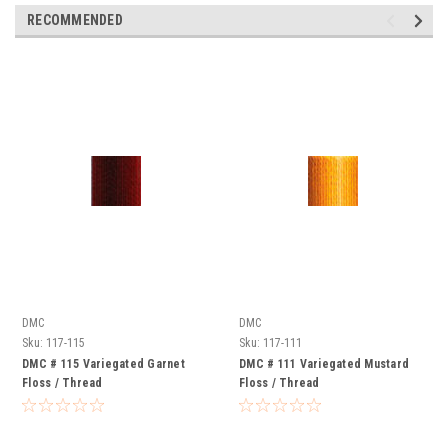
RECOMMENDED
DMC
DMC
Sku:
117-115
Sku:
117-111
DMC # 115 Variegated Garnet
DMC # 111 Variegated Mustard
Floss / Thread
Floss / Thread