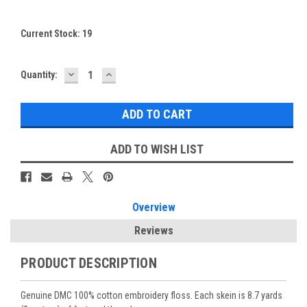
Current Stock:
19
DECREASE
INCREASE
Quantity:
QUANTITY:
QUANTITY:
ADD TO WISH LIST
Overview
Reviews
PRODUCT DESCRIPTION
Genuine DMC 100% cotton embroidery floss. Each skein is 8.7 yards