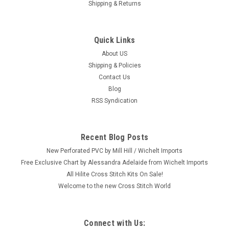
Shipping & Returns
Quick Links
About US
Shipping & Policies
Contact Us
Blog
RSS Syndication
Recent Blog Posts
New Perforated PVC by Mill Hill / Wichelt Imports
Free Exclusive Chart by Alessandra Adelaide from Wichelt Imports
All Hilite Cross Stitch Kits On Sale!
Welcome to the new Cross Stitch World
Connect with Us: