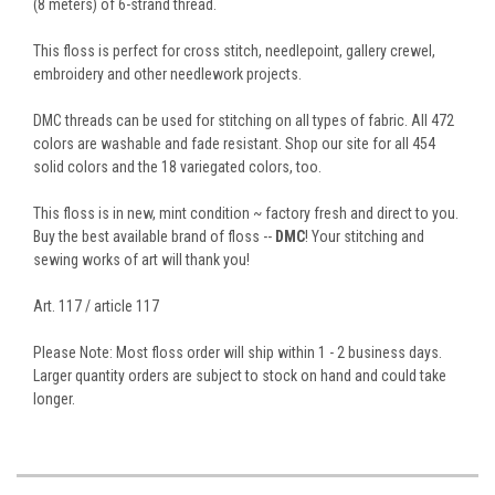
(8 meters) of 6-strand thread.
This floss is perfect for cross stitch, needlepoint, gallery crewel,
embroidery and other needlework projects.
DMC threads can be used for stitching on all types of fabric. All 472
colors are washable and fade resistant. Shop our site for all 454
solid colors and the 18 variegated colors, too.
This floss is in new, mint condition ~ factory fresh and direct to you.
Buy the best available brand of floss --
DMC
! Your stitching and
sewing works of art will thank you!
Art. 117 / article 117
Please Note: Most floss order will ship within 1 - 2 business days.
Larger quantity orders are subject to stock on hand and could take
longer.