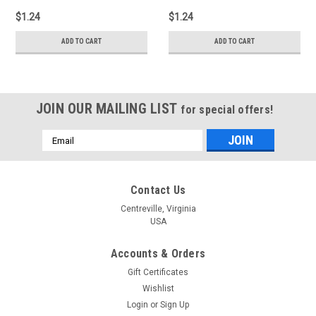
$1.24
$1.24
ADD TO CART
ADD TO CART
JOIN OUR MAILING LIST
for special offers!
Email
Address
Contact Us
Centreville, Virginia
USA
Accounts & Orders
Gift Certificates
Wishlist
Login
or
Sign Up