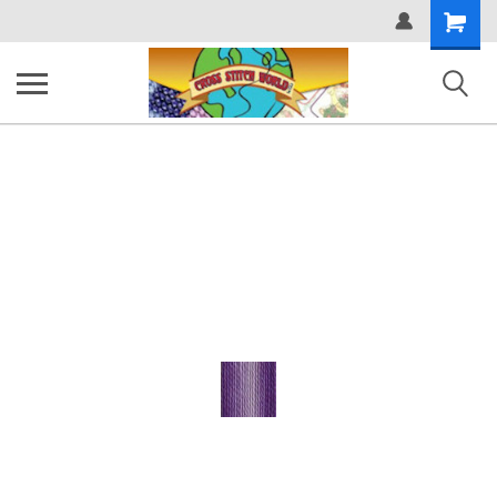
Shopping
Cart