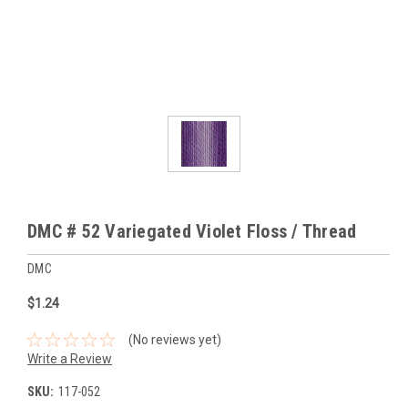
DMC # 52 Variegated Violet Floss / Thread
DMC
$1.24
(No reviews yet)
Write a Review
SKU:
117-052