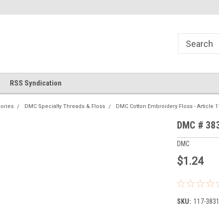
!
Welcome to Cross Stitch World!
Your new favorite needlewor
RSS Syndication
ories
DMC Specialty Threads & Floss
DMC Cotton Embroidery Floss - Article 1
DMC # 383
DMC
$1.24
SKU:
117-383