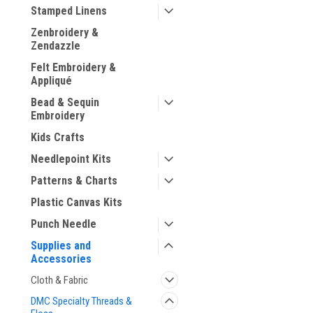
Stamped Linens
Zenbroidery &
Zendazzle
Felt Embroidery &
ement
Appliqué
Bead & Sequin
Embroidery
Kids Crafts
Needlepoint Kits
Patterns & Charts
Plastic Canvas Kits
Punch Needle
Supplies and
Accessories
Cloth & Fabric
DMC Specialty Threads &