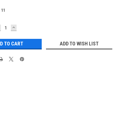
:
11
ECREASE
INCREASE
UANTITY:
QUANTITY:
ADD TO WISH LIST