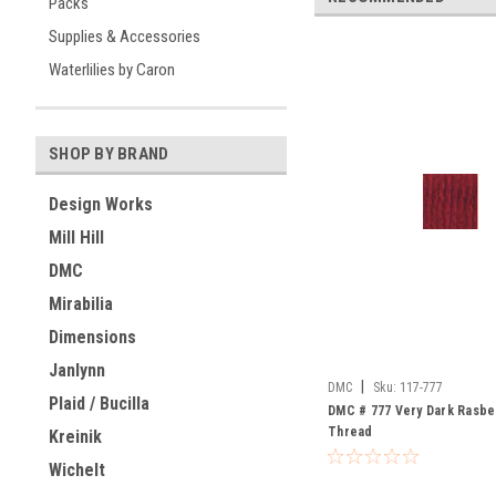
Packs
Supplies & Accessories
Waterlilies by Caron
SHOP BY BRAND
Design Works
Mill Hill
DMC
Mirabilia
Dimensions
Janlynn
|
DMC
Sku:
117-777
Plaid / Bucilla
DMC # 777 Very Dark Rasber
Thread
Kreinik
Wichelt