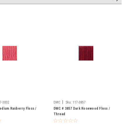
|
7-3832
DMC
Sku:
117-3857
dium Rasberry Floss /
DMC # 3857 Dark Rosewood Floss /
Thread