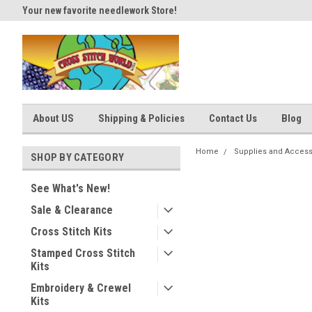
Your new favorite needlework Store!
Thank you for visiting our site
About US
Shipping & Policies
Contact Us
Blog
Home
Supplies and Access
SHOP BY CATEGORY
See What's New!
Sale & Clearance
Cross Stitch Kits
Stamped Cross Stitch
Kits
Embroidery & Crewel
Kits