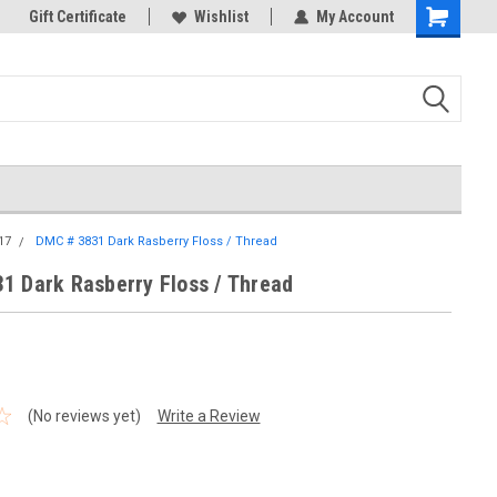
k Store!
Gift Certificate
Thank you for visiting our site!
Wishlist
My Account
Shopping
Cart
17
DMC # 3831 Dark Rasberry Floss / Thread
1 Dark Rasberry Floss / Thread
(No reviews yet)
Write a Review
1