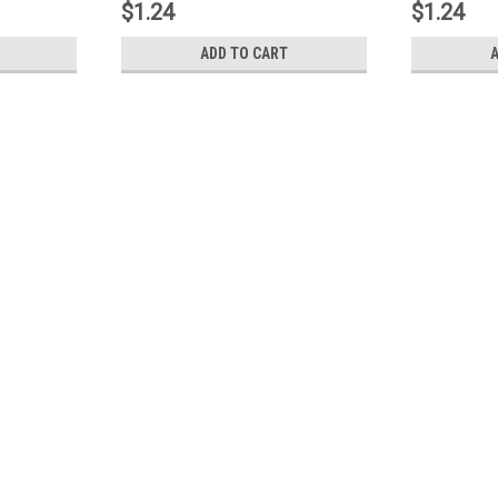
$1.24
$1.24
ADD TO CART