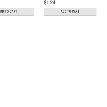
$1.24
ADD TO CART
ADD TO CART