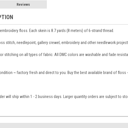
Reviews
PTION
broidery floss. Each skein is 8.7 yards (8 meters) of 6-strand thread.
ross stitch, needlepoint, gallery crewel, embroidery and other needlework project
 stitching on all types of fabric. All DMC colors are washable and fade resistant
condition ~ factory fresh and direct to you. Buy the best available brand of floss
er will ship within 1 - 2 business days. Larger quantity orders are subject to st