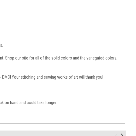
s.
. Shop our site for all of the solid colors and the variegated colors,
 -- DMC! Your stitching and sewing works of art will thank you!
ock on hand and could take longer.