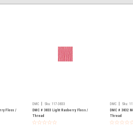
|
|
DMC
Sku:
117-3833
DMC
Sku:
11
ry Floss /
DMC # 3833 Light Rasberry Floss /
DMC # 3832 Me
Thread
Thread