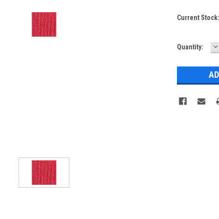
Current Stock
D
Quantity:
Q