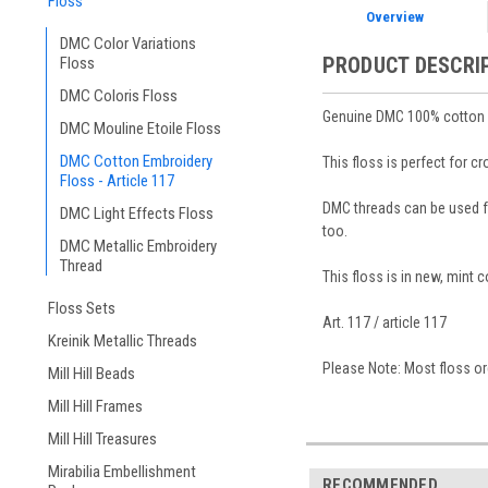
Floss
Overview
DMC Color Variations
PRODUCT DESCRI
Floss
DMC Coloris Floss
Genuine DMC 100% cotton em
DMC Mouline Etoile Floss
DMC Cotton Embroidery
This floss is perfect for c
Floss - Article 117
DMC threads can be used for
DMC Light Effects Floss
too.
DMC Metallic Embroidery
Thread
This floss is in new, mint 
Floss Sets
Art. 117 / article 117
Kreinik Metallic Threads
Please Note: Most floss ord
Mill Hill Beads
Mill Hill Frames
Mill Hill Treasures
Mirabilia Embellishment
RECOMMENDED