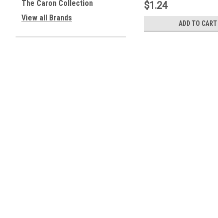
The Caron Collection
$1.24
View all Brands
ADD TO CART