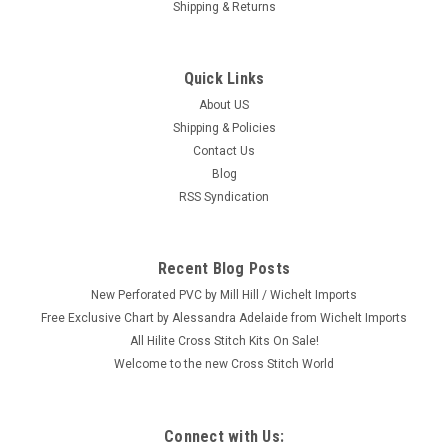
Shipping & Returns
Quick Links
About US
Shipping & Policies
Contact Us
Blog
RSS Syndication
Recent Blog Posts
New Perforated PVC by Mill Hill / Wichelt Imports
Free Exclusive Chart by Alessandra Adelaide from Wichelt Imports
All Hilite Cross Stitch Kits On Sale!
Welcome to the new Cross Stitch World
Connect with Us: