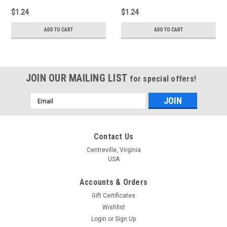
$1.24
$1.24
ADD TO CART
ADD TO CART
JOIN OUR MAILING LIST
for special offers!
Email
Address
Contact Us
Centreville, Virginia
USA
Accounts & Orders
Gift Certificates
Wishlist
Login
or
Sign Up