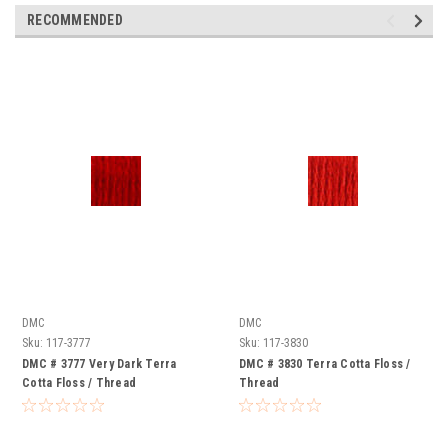
RECOMMENDED
DMC
DMC
Sku:
117-3777
Sku:
117-3830
DMC # 3777 Very Dark Terra
DMC # 3830 Terra Cotta Floss /
Cotta Floss / Thread
Thread