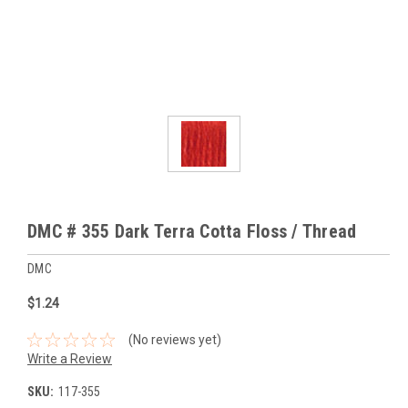
DMC # 355 Dark Terra Cotta Floss / Thread
DMC
$1.24
(No reviews yet)
Write a Review
SKU:
117-355