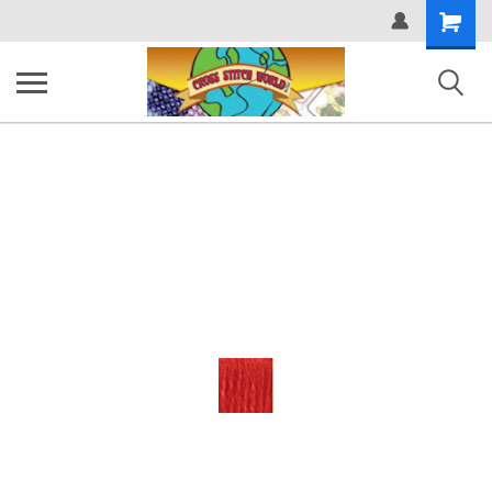
Shopping
Cart