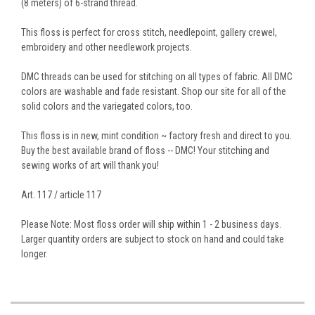
(8 meters) of 6-strand thread.
This floss is perfect for cross stitch, needlepoint, gallery crewel,
embroidery and other needlework projects.
DMC threads can be used for stitching on all types of fabric. All DMC
colors are washable and fade resistant. Shop our site for all of the
solid colors and the variegated colors, too.
This floss is in new, mint condition ~ factory fresh and direct to you.
Buy the best available brand of floss -- DMC! Your stitching and
sewing works of art will thank you!
Art. 117 / article 117
Please Note: Most floss order will ship within 1 - 2 business days.
Larger quantity orders are subject to stock on hand and could take
longer.