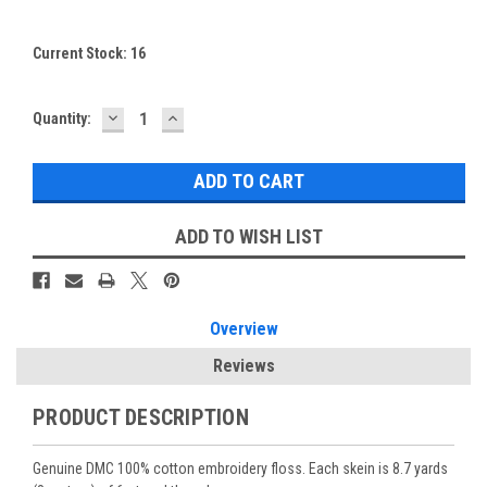
Current Stock:
16
DECREASE
INCREASE
Quantity:
QUANTITY:
QUANTITY:
ADD TO WISH LIST
Overview
Reviews
PRODUCT DESCRIPTION
Genuine DMC 100% cotton embroidery floss. Each skein is 8.7 yards