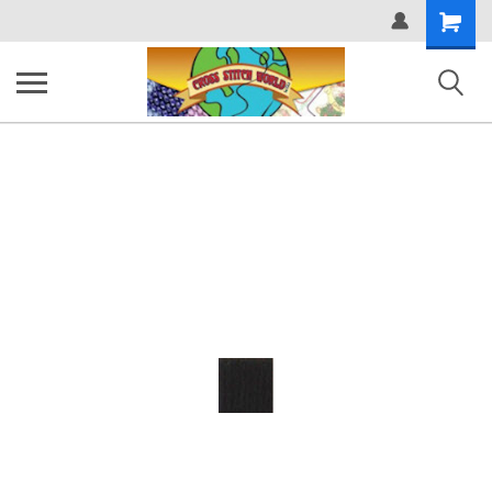
Shopping
Cart