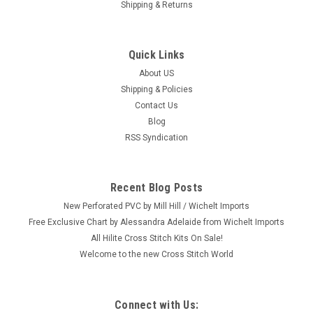
Shipping & Returns
Quick Links
About US
Shipping & Policies
Contact Us
Blog
RSS Syndication
Recent Blog Posts
New Perforated PVC by Mill Hill / Wichelt Imports
Free Exclusive Chart by Alessandra Adelaide from Wichelt Imports
All Hilite Cross Stitch Kits On Sale!
Welcome to the new Cross Stitch World
Connect with Us: