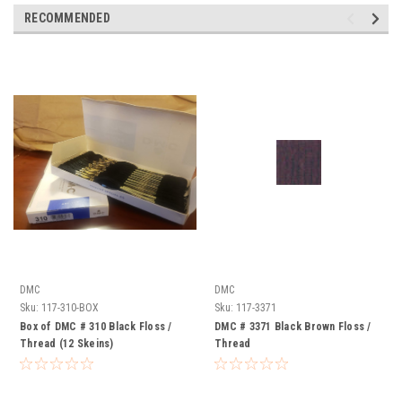
RECOMMENDED
DMC
DMC
Sku:
117-310-BOX
Sku:
117-3371
Box of DMC # 310 Black Floss /
DMC # 3371 Black Brown Floss /
Thread (12 Skeins)
Thread