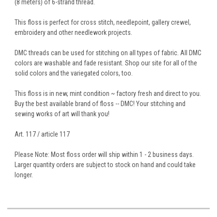
(8 meters) of 6-strand thread.
This floss is perfect for cross stitch, needlepoint, gallery crewel,
embroidery and other needlework projects.
DMC threads can be used for stitching on all types of fabric. All DMC
colors are washable and fade resistant. Shop our site for all of the
solid colors and the variegated colors, too.
This floss is in new, mint condition ~ factory fresh and direct to you.
Buy the best available brand of floss -- DMC! Your stitching and
sewing works of art will thank you!
Art. 117 / article 117
Please Note: Most floss order will ship within 1 - 2 business days.
Larger quantity orders are subject to stock on hand and could take
longer.