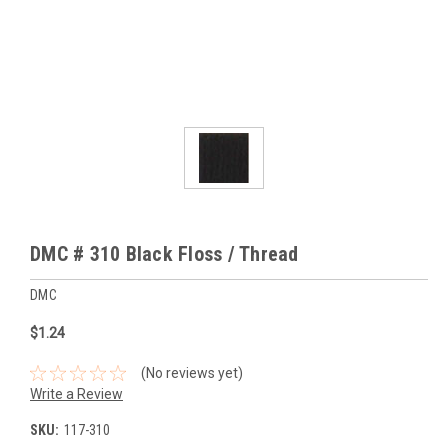
DMC # 310 Black Floss / Thread
DMC
$1.24
(No reviews yet)
Write a Review
SKU:
117-310