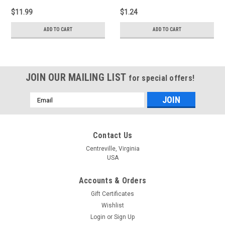
$11.99
$1.24
ADD TO CART
ADD TO CART
JOIN OUR MAILING LIST
for special offers!
Email
Address
Contact Us
Centreville, Virginia
USA
Accounts & Orders
Gift Certificates
Wishlist
Login
or
Sign Up