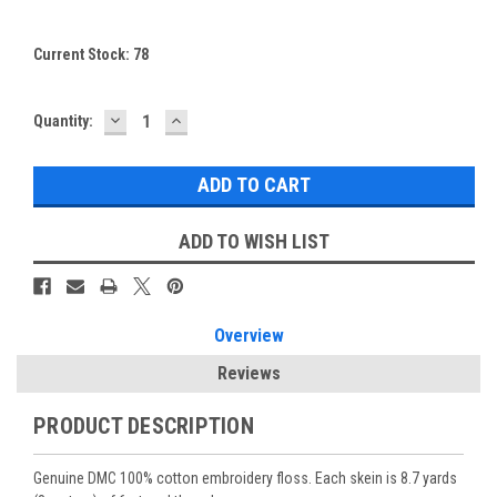
Current Stock:
78
DECREASE
INCREASE
Quantity:
QUANTITY:
QUANTITY:
ADD TO WISH LIST
Overview
Reviews
PRODUCT DESCRIPTION
Genuine DMC 100% cotton embroidery floss. Each skein is 8.7 yards