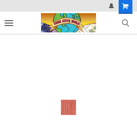
Shopping
Cart