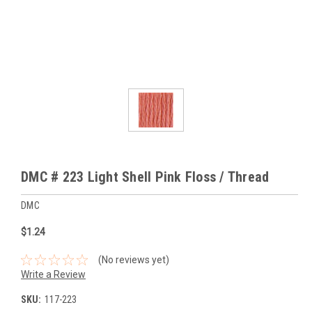
DMC # 223 Light Shell Pink Floss / Thread
DMC
$1.24
(No reviews yet)
Write a Review
SKU:
117-223