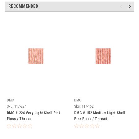
RECOMMENDED
DMC
DMC
Sku:
117-224
Sku:
117-152
DMC # 224 Very Light Shell Pink
DMC # 152 Medium Light Shell
Floss / Thread
Pink Floss / Thread