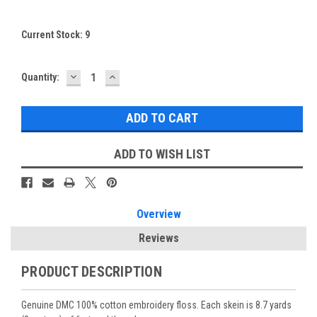
Current Stock:
9
DECREASE
INCREASE
Quantity:
QUANTITY:
QUANTITY:
ADD TO WISH LIST
Overview
Reviews
PRODUCT DESCRIPTION
Genuine DMC 100% cotton embroidery floss. Each skein is 8.7 yards