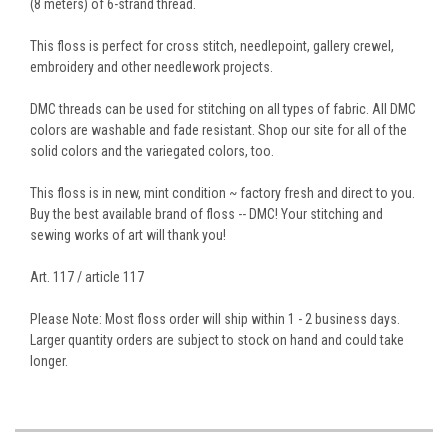
(8 meters) of 6-strand thread.
This floss is perfect for cross stitch, needlepoint, gallery crewel,
embroidery and other needlework projects.
DMC threads can be used for stitching on all types of fabric. All DMC
colors are washable and fade resistant. Shop our site for all of the
solid colors and the variegated colors, too.
This floss is in new, mint condition ~ factory fresh and direct to you.
Buy the best available brand of floss -- DMC! Your stitching and
sewing works of art will thank you!
Art. 117 / article 117
Please Note: Most floss order will ship within 1 - 2 business days.
Larger quantity orders are subject to stock on hand and could take
longer.