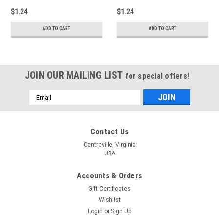
$1.24
$1.24
ADD TO CART
ADD TO CART
JOIN OUR MAILING LIST
for special offers!
Email
Address
Contact Us
Centreville, Virginia
USA
Accounts & Orders
Gift Certificates
Wishlist
Login
or
Sign Up