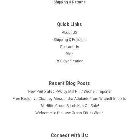
Shipping & Returns
Quick Links
About US
Shipping & Policies
Contact Us
Blog
RSS Syndication
Recent Blog Posts
New Perforated PVC by Mill Hill / Wichelt Imports
Free Exclusive Chart by Alessandra Adelaide from Wichelt Imports
All Hilite Cross Stitch Kits On Sale!
Welcome to the new Cross Stitch World
Connect with Us: