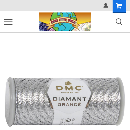
Shopping
Cart