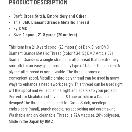
PRODUCT DESCRIPTION
Craft:
Cross Stitch, Embroidery and Other
Title:
DMC Diamant Grande Metallic Thread
By:
DMC
Size:
1 spool, 21.8 yards (20 meters)
This item is a 21.8 yard spool (20 meters) of Dark Silver DMC
Diamant Grande Metallic Thread (color #G415.) DMC Article 381
Diamant Grande is a single strand metallic thread that is extremely
smooth for an easy glide through any type of fabric. This opulent 6-
ply metallic thread is non-divisible. The thread comes on a
convenient spool. Metallic embroidery thread can be used in many
ways to enhance a needlework design. This thread can be used right
off the spool and will add shine, light and sparkle to your project!
Perfect for Mirabilia and Lavender & Lace or Told in a Garden
designs! The thread can be used for Cross Stitch, needlepoint,
embroidery (hand), punch needle, scrapbooking and cardmaking.
Washable and dry cleanable. Thread is 72% viscose, 28% polyester.
Made in the Japan by
DMC
.