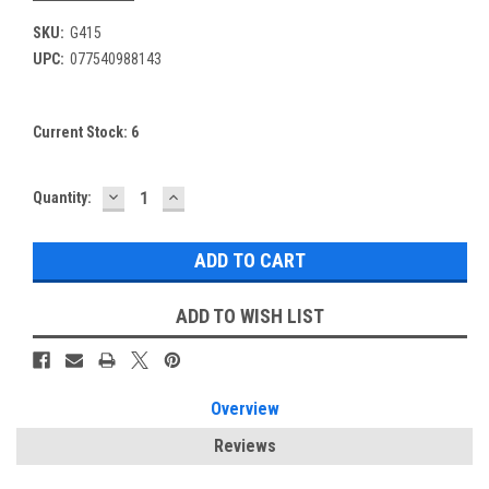
SKU:
G415
UPC:
077540988143
Current Stock:
6
DECREASE
INCREASE
Quantity:
QUANTITY:
QUANTITY:
ADD TO WISH LIST
Overview
Reviews