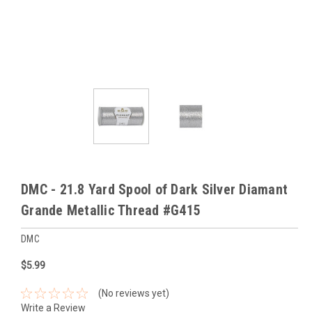
DMC - 21.8 Yard Spool of Dark Silver Diamant
Grande Metallic Thread #G415
DMC
$5.99
(No reviews yet)
Write a Review