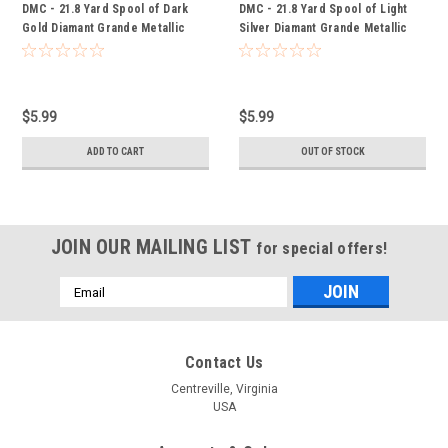
DMC - 21.8 Yard Spool of Dark
DMC - 21.8 Yard Spool of Light
Gold Diamant Grande Metallic
Silver Diamant Grande Metallic
Thread #G3852
Thread #G168
$5.99
$5.99
ADD TO CART
OUT OF STOCK
JOIN OUR MAILING LIST
for special offers!
Email
Address
Contact Us
Centreville, Virginia
USA