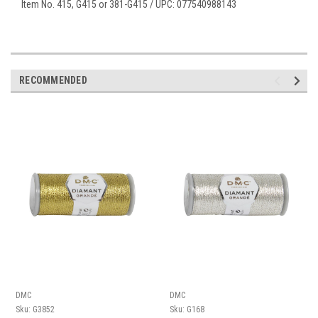
Item No. 415, G415 or 381-G415 / UPC: 077540988143
RECOMMENDED
DMC
DMC
Sku:
G3852
Sku:
G168