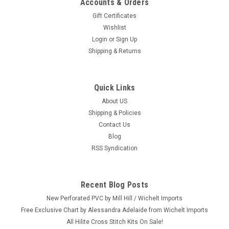
Accounts & Orders
Gift Certificates
Wishlist
Login
or
Sign Up
Shipping & Returns
Quick Links
About US
Shipping & Policies
Contact Us
Blog
RSS Syndication
Recent Blog Posts
New Perforated PVC by Mill Hill / Wichelt Imports
Free Exclusive Chart by Alessandra Adelaide from Wichelt Imports
All Hilite Cross Stitch Kits On Sale!