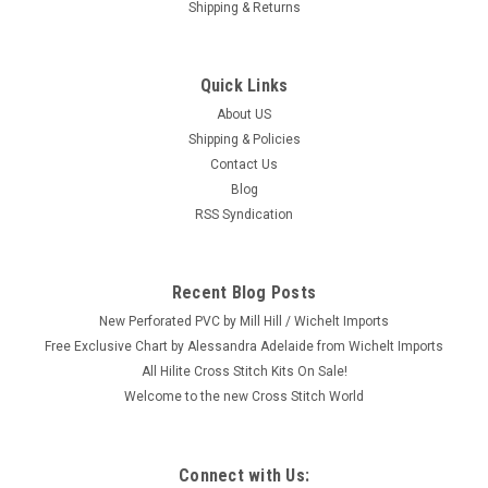
Shipping & Returns
Quick Links
About US
Shipping & Policies
Contact Us
Blog
RSS Syndication
Recent Blog Posts
New Perforated PVC by Mill Hill / Wichelt Imports
Free Exclusive Chart by Alessandra Adelaide from Wichelt Imports
All Hilite Cross Stitch Kits On Sale!
Welcome to the new Cross Stitch World
Connect with Us: