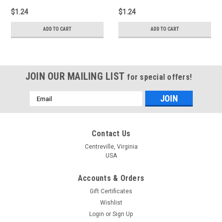
$1.24
$1.24
ADD TO CART
ADD TO CART
JOIN OUR MAILING LIST
for special offers!
Email
Address
Contact Us
Centreville, Virginia
USA
Accounts & Orders
Gift Certificates
Wishlist
Login
or
Sign Up