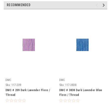
RECOMMENDED
DMC
DMC
Sku:
117-209
Sku:
117-3838
DMC # 209 Dark Lavender Floss /
DMC # 3838 Dark Lavender Blue
Thread
Floss / Thread