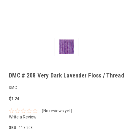
DMC # 208 Very Dark Lavender Floss / Thread
DMC
$1.24
(No reviews yet)
Write a Review
SKU:
117-208