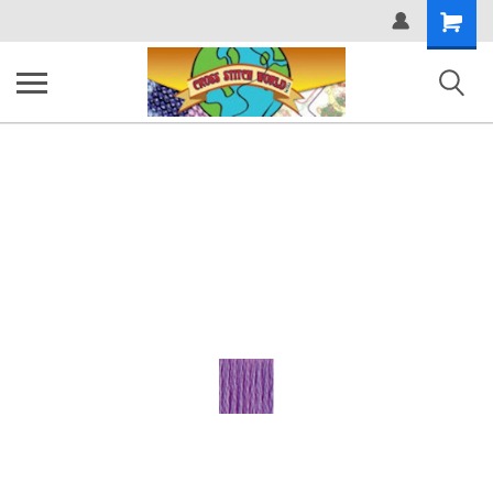
Shopping
Cart