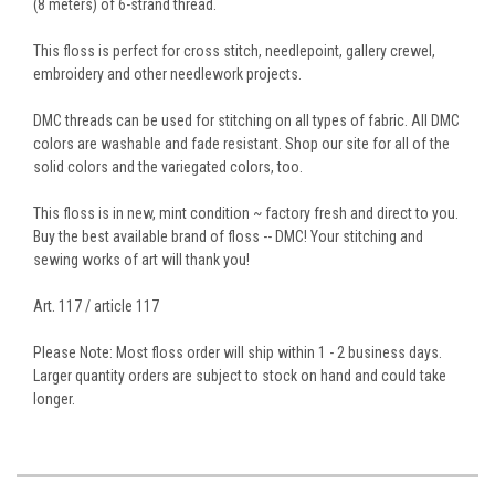
(8 meters) of 6-strand thread.
This floss is perfect for cross stitch, needlepoint, gallery crewel,
embroidery and other needlework projects.
DMC threads can be used for stitching on all types of fabric. All DMC
colors are washable and fade resistant. Shop our site for all of the
solid colors and the variegated colors, too.
This floss is in new, mint condition ~ factory fresh and direct to you.
Buy the best available brand of floss -- DMC! Your stitching and
sewing works of art will thank you!
Art. 117 / article 117
Please Note: Most floss order will ship within 1 - 2 business days.
Larger quantity orders are subject to stock on hand and could take
longer.