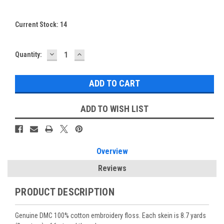
Current Stock:
14
DECREASE
INCREASE
Quantity:
QUANTITY:
QUANTITY:
ADD TO WISH LIST
Overview
Reviews
PRODUCT DESCRIPTION
Genuine DMC 100% cotton embroidery floss. Each skein is 8.7 yards