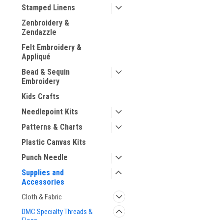
Stamped Linens
Zenbroidery &
Zendazzle
Felt Embroidery &
ement
Appliqué
Bead & Sequin
Embroidery
Kids Crafts
Needlepoint Kits
Patterns & Charts
Plastic Canvas Kits
Punch Needle
Supplies and
Accessories
Cloth & Fabric
DMC Specialty Threads &