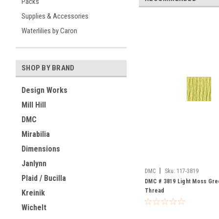
Packs
Supplies & Accessories
Waterlilies by Caron
SHOP BY BRAND
Design Works
Mill Hill
DMC
Mirabilia
Dimensions
Janlynn
|
DMC
Sku:
117-3819
Plaid / Bucilla
DMC # 3819 Light Moss Gree
Thread
Kreinik
Wichelt