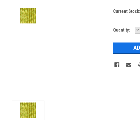
Current Stock
D
Quantity:
Q