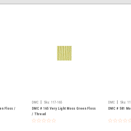
|
|
DMC
Sku:
117-165
DMC
Sku:
11
n Floss /
DMC # 165 Very Light Moss Green Floss
DMC # 581 Mo
/ Thread