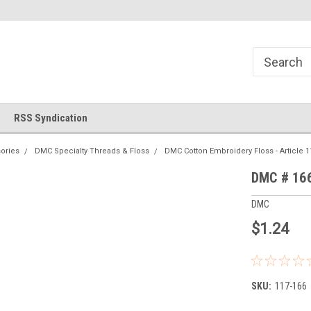
!
Welcome to Cross Stitch World!
Your new favorite needlewor
RSS Syndication
ories
DMC Specialty Threads & Floss
DMC Cotton Embroidery Floss - Article 1
DMC # 166
DMC
$1.24
SKU:
117-166