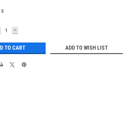
:
5
ECREASE
INCREASE
UANTITY:
QUANTITY:
ADD TO WISH LIST