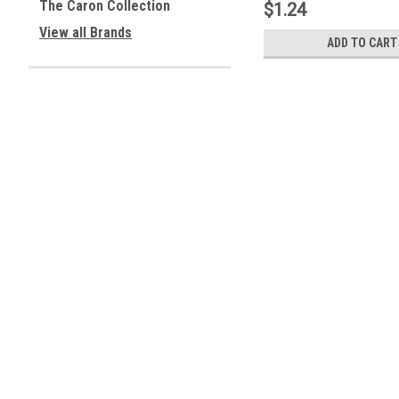
The Caron Collection
$1.24
View all Brands
ADD TO CART