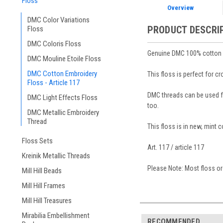
Floss
Overview
DMC Color Variations
PRODUCT DESCRI
Floss
DMC Coloris Floss
Genuine DMC 100% cotton em
DMC Mouline Etoile Floss
DMC Cotton Embroidery
This floss is perfect for c
Floss - Article 117
DMC threads can be used for
DMC Light Effects Floss
too.
DMC Metallic Embroidery
Thread
This floss is in new, mint 
Floss Sets
Art. 117 / article 117
Kreinik Metallic Threads
Please Note: Most floss ord
Mill Hill Beads
Mill Hill Frames
Mill Hill Treasures
Mirabilia Embellishment
RECOMMENDED