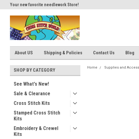
Your new favorite needlework Store!
Thank you for visiting our site
About US
Shipping & Policies
Contact Us
Blog
Home
Supplies and Access
SHOP BY CATEGORY
See What's New!
Sale & Clearance
Cross Stitch Kits
Stamped Cross Stitch
Kits
Embroidery & Crewel
Kits