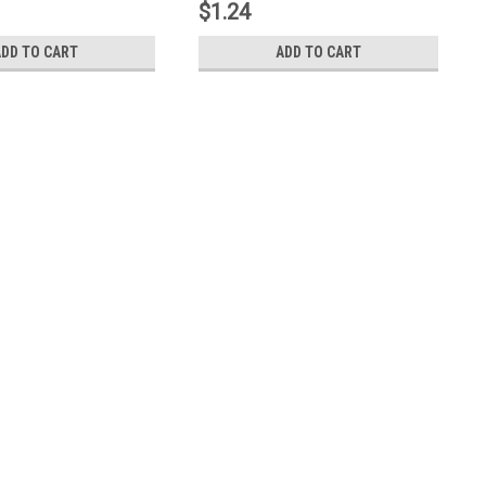
$1.24
ADD TO CART
ADD TO CART