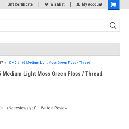
k Store!
Gift Certificate
Thank you for visiting our site!
Wishlist
My Account
Shopping
Cart
17
DMC # 166 Medium Light Moss Green Floss / Thread
 Medium Light Moss Green Floss / Thread
(No reviews yet)
Write a Review