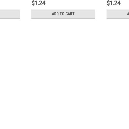
$1.24
$1.24
ADD TO CART