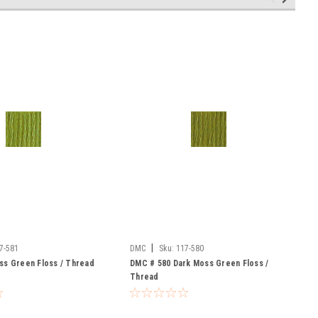
|
7-581
DMC
Sku:
117-580
ss Green Floss / Thread
DMC # 580 Dark Moss Green Floss /
Thread