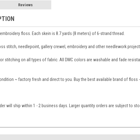
Reviews
PTION
broidery floss. Each skein is 8.7 yards (8 meters) of 6-strand thread.
ross stitch, needlepoint, gallery crewel, embroidery and other needlework project
 stitching on all types of fabric. All DMC colors are washable and fade resistant
condition ~ factory fresh and direct to you. Buy the best available brand of floss
er will ship within 1 - 2 business days. Larger quantity orders are subject to st