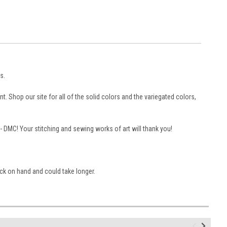
s.
. Shop our site for all of the solid colors and the variegated colors,
 -- DMC! Your stitching and sewing works of art will thank you!
ock on hand and could take longer.