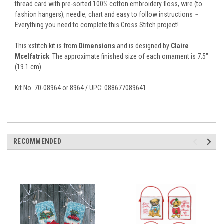
thread card with pre-sorted 100% cotton embroidery floss, wire (to
fashion hangers), needle, chart and easy to follow instructions ~
Everything you need to complete this Cross Stitch project!
This xstitch kit is from
Dimensions
and is designed by
Claire
Mcelfatrick
. The approximate finished size of each ornament is 7.5"
(19.1 cm).
Kit No. 70-08964 or 8964 / UPC: 088677089641
RECOMMENDED