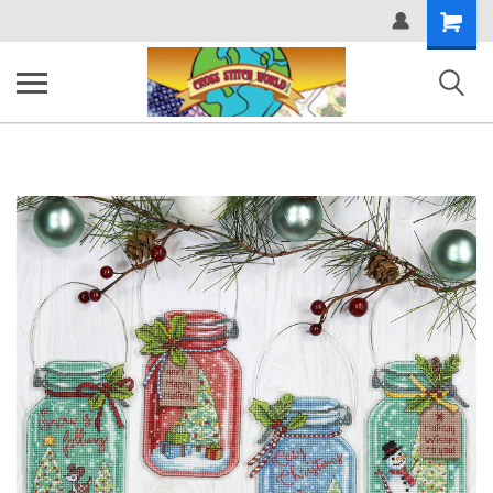
Shopping
Cart