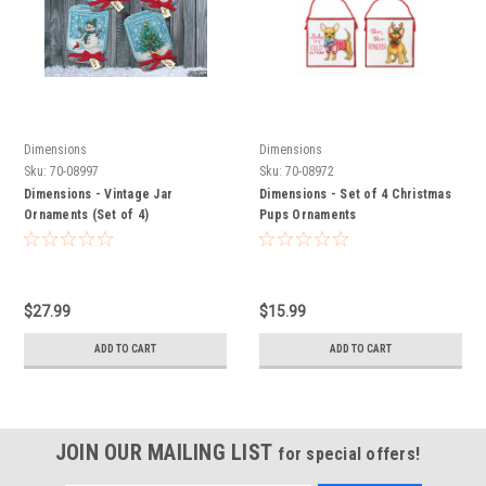
Dimensions
Dimensions
Sku:
70-08997
Sku:
70-08972
Dimensions - Vintage Jar
Dimensions - Set of 4 Christmas
Ornaments (Set of 4)
Pups Ornaments
$27.99
$15.99
ADD TO CART
ADD TO CART
JOIN OUR MAILING LIST
for special offers!