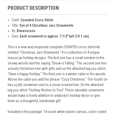
PRODUCT DESCRIPTION
Craft:
Counted Cross Stitch
Title:
Set of 4 Christmas Jars Ornaments
By:
Dimensions
Size:
Each ornament is approx. 7 1/2" tall (19.1 cm)
This is a new and unopened complete COUNTED cross stitch kit
entitled "Christmas Jars Ornaments." It is collection of 4 unique
mason jar holiday designs. The first one has a small reindeer in the
snowy woods and the saying "Snow is Falling." The second one has
a lovely Christmas tree with gifts and on the attached tag you stitch
"Have a Happy Holiday." The third one is a winter cabin in the woods.
Above the cabin you add the phrase "Cozy Christmas." The fourth on
has a jolly snowman next to a snow covered tree. On the attached
tag you stitch "Holiday Wishes to You!" These adorable ornaments
would make a lovely addition to anybody's holiday decor or give
them as a thoughtful, handmade gift.
Included in the package: 14 count white plastic canvas, color-coded