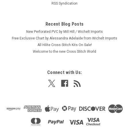
RSS Syndication
Recent Blog Posts
New Perforated PVC by Mill Hill / Wichelt Imports
Free Exclusive Chart by Alessandra Adelaide from Wichelt Imports
All Hilite Cross Stitch Kits On Sale!
Welcome to the new Cross Stitch World
Connect with Us: