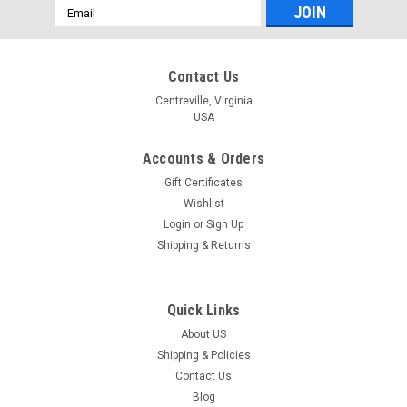
Email
Address
Contact Us
Centreville, Virginia
USA
Accounts & Orders
Gift Certificates
Wishlist
Login
or
Sign Up
Shipping & Returns
Quick Links
About US
Shipping & Policies
Contact Us
Blog