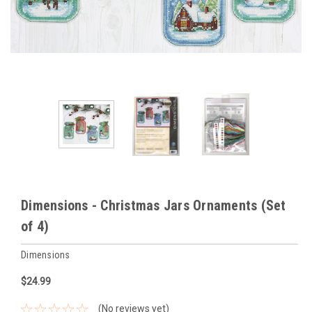
Dimensions - Christmas Jars Ornaments (Set
of 4)
Dimensions
$24.99
(No reviews yet)