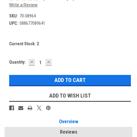
Write a Review
SKU:
70-08964
UPC:
088677089641
Current Stock:
2
DECREASE
INCREASE
Quantity:
QUANTITY:
QUANTITY:
ADD TO WISH LIST
Overview
Reviews