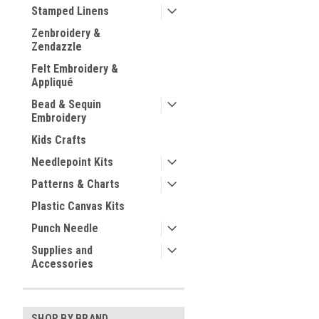
Stamped Linens
Zenbroidery &
Zendazzle
Felt Embroidery &
Appliqué
Bead & Sequin
Embroidery
Kids Crafts
Needlepoint Kits
Patterns & Charts
Plastic Canvas Kits
Punch Needle
Supplies and
Accessories
SHOP BY BRAND