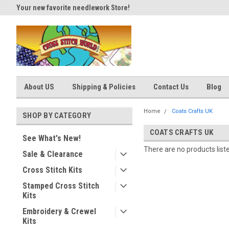
Your new favorite needlework Store!
Thank you for visiting our site
About US
Shipping & Policies
Contact Us
Blog
Home
Coats Crafts UK
SHOP BY CATEGORY
COATS CRAFTS UK
See What's New!
There are no products list
Sale & Clearance
Cross Stitch Kits
Stamped Cross Stitch
Kits
Embroidery & Crewel
Kits