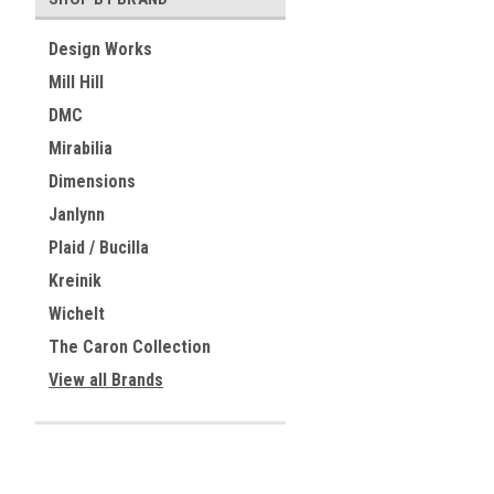
Design Works
Mill Hill
DMC
Mirabilia
Dimensions
Janlynn
Plaid / Bucilla
Kreinik
Wichelt
The Caron Collection
View all Brands