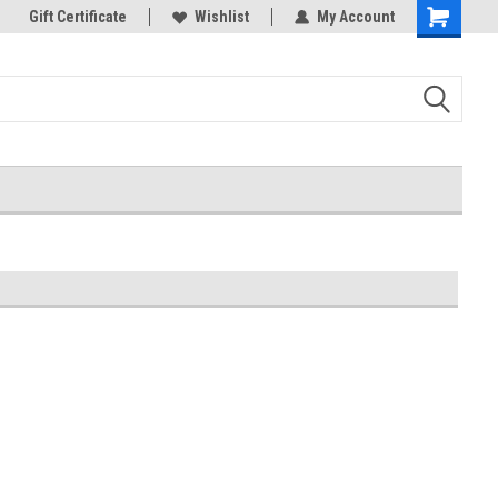
k Store!
Gift Certificate
Thank you for visiting our site!
Wishlist
My Account
Shopping
Cart