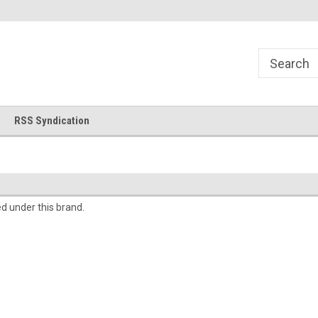
!
Welcome to Cross Stitch World!
Your new favorite needlewor
RSS Syndication
ed under this brand.