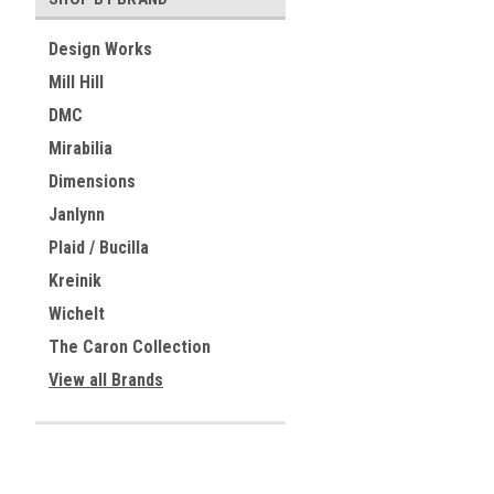
Design Works
Mill Hill
DMC
Mirabilia
Dimensions
Janlynn
Plaid / Bucilla
Kreinik
Wichelt
The Caron Collection
View all Brands