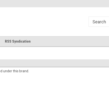
!
Welcome to Cross Stitch World!
Your new favorite needlewor
RSS Syndication
ed under this brand.