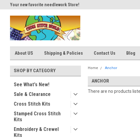
Your new favorite needlework Store!
Thank you for visiting our site
About US
Shipping & Policies
Contact Us
Blog
Home
Anchor
SHOP BY CATEGORY
ANCHOR
See What's New!
There are no products list
Sale & Clearance
Cross Stitch Kits
Stamped Cross Stitch
Kits
Embroidery & Crewel
Kits