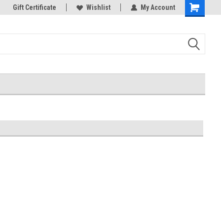
k Store!
Gift Certificate
Thank you for visiting our site!
Wishlist
My Account
Shopping
Cart