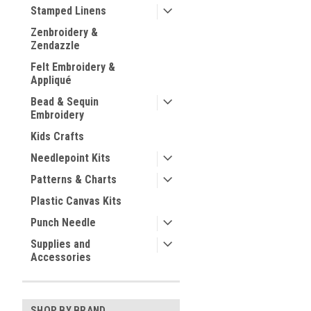
Stamped Linens
Zenbroidery &
Zendazzle
Felt Embroidery &
Appliqué
Bead & Sequin
Embroidery
Kids Crafts
Needlepoint Kits
Patterns & Charts
Plastic Canvas Kits
Punch Needle
Supplies and
Accessories
SHOP BY BRAND