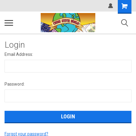
Shopping
Cart
Login
Email Address:
Password:
Forgot your password?