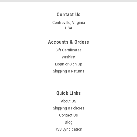
Contact Us
Centreville, Virginia
USA
Accounts & Orders
Gift Certificates
Wishlist
Login
or
Sign Up
Shipping & Returns
Quick Links
About US
Shipping & Policies
Contact Us
Blog
RSS Syndication