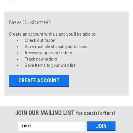
New Customer?
Create an account with us and you'll be able to:
Check out faster
Save multiple shipping addresses
Access your order history
Track new orders
Save items to your wish list
CREATE ACCOUNT
JOIN OUR MAILING LIST
for special offers!
Email
Address